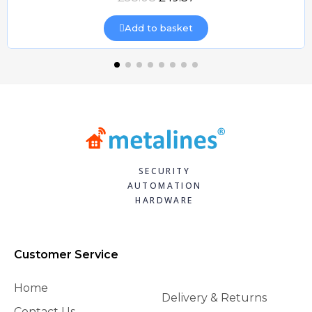
Add to basket
SECURITY
AUTOMATION
HARDWARE
Customer Service
Home
Delivery & Returns
Contact Us