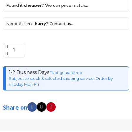
Found it
cheaper
? We can price match...
Need this in a
hurry
? Contact us...
1-2 Business Days
*Not guaranteed
Subject to stock & selected shipping service, Order by
midday Mon-Fri
Share on