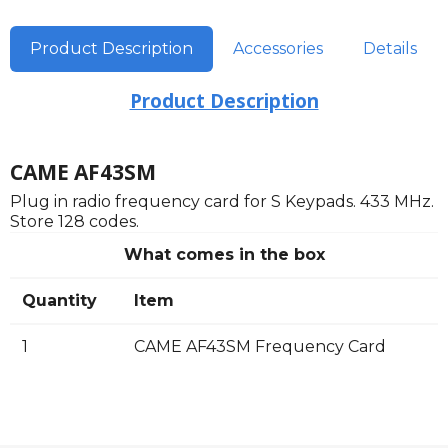
Product Description
Accessories
Details
Product Description
CAME AF43SM
Plug in radio frequency card for S Keypads. 433 MHz.
Store 128 codes.
What comes in the box
Quantity
Item
1
CAME AF43SM Frequency Card