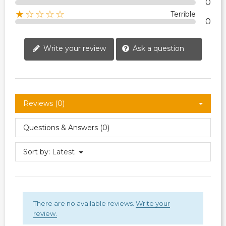
0
★☆☆☆☆
Terrible
0
Write your review
Ask a question
Reviews (0)
Questions & Answers (0)
Sort by:
Latest
There are no available reviews.
Write your
review.