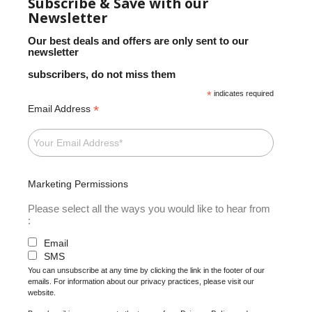
Subscribe & Save with our
Newsletter
Our best deals and offers are only sent to our
newsletter
subscribers, do not miss them
*
indicates required
*
Email Address
Marketing Permissions
Please select all the ways you would like to hear from
:
Email
SMS
You can unsubscribe at any time by clicking the link in the footer of our
emails. For information about our privacy practices, please visit our
website.