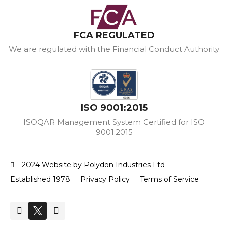
FCA REGULATED
We are regulated with the Financial Conduct Authority
ISO 9001:2015
ISOQAR Management System Certified for ISO
9001:2015
2024 Website by Polydon Industries Ltd
Established 1978
Privacy Policy
Terms of Service