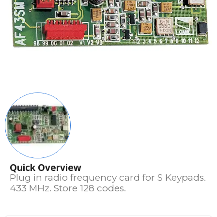
Quick Overview
Plug in radio frequency card for S Keypads.
433 MHz. Store 128 codes.