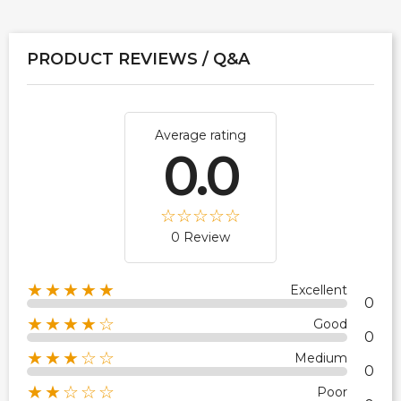
PRODUCT REVIEWS / Q&A
Average rating
0.0
0 Review
★★★★★
Excellent
0
★★★★☆
Good
0
★★★☆☆
Medium
0
★★☆☆☆
Poor