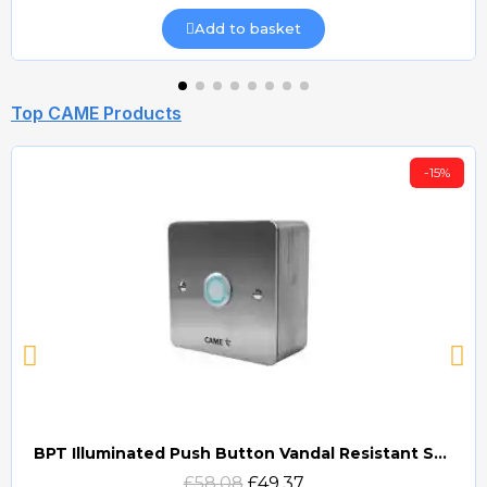
Add to basket
Top CAME Products
-15%
BPT Illuminated Push Button Vandal Resistant Surface Mount (DOCP-VRSI)
Quick view
£58.08
£49.37