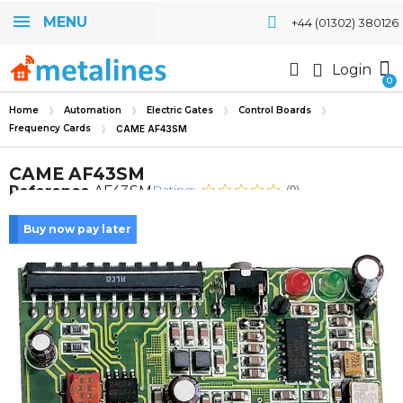
MENU
+44 (01302) 380126
Login
Home
Automation
Electric Gates
Control Boards
Frequency Cards
CAME AF43SM
CAME AF43SM
Rating:
Reference
AF43SM
(0)
Buy now pay later