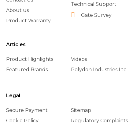
Technical Support
About us
Gate Survey
Product Warranty
Articles
Product Highlights
Videos
Featured Brands
Polydon Industries Ltd
Legal
Secure Payment
Sitemap
Cookie Policy
Regulatory Complaints