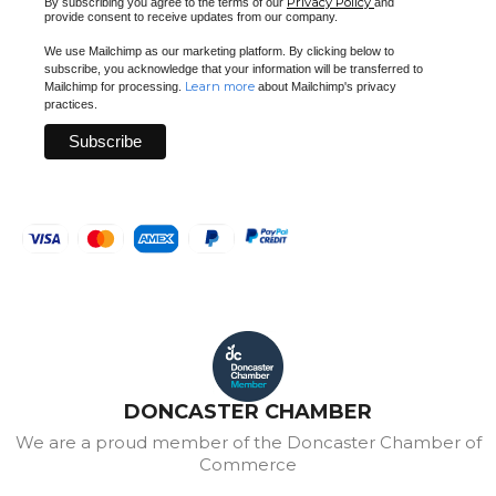
Privacy Policy
By subscribing you agree to the terms of our
and
provide consent to receive updates from our company.
We use Mailchimp as our marketing platform. By clicking below to
subscribe, you acknowledge that your information will be transferred to
Learn more
Mailchimp for processing.
about Mailchimp's privacy
practices.
DONCASTER CHAMBER
We are a proud member of the Doncaster Chamber of
Commerce