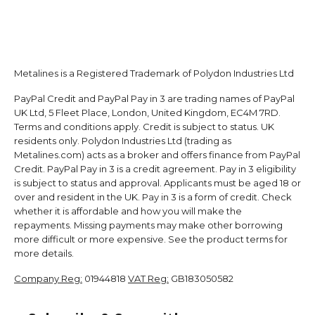
Metalines is a Registered Trademark of Polydon Industries Ltd
PayPal Credit and PayPal Pay in 3 are trading names of PayPal
UK Ltd, 5 Fleet Place, London, United Kingdom, EC4M 7RD.
Terms and conditions apply. Credit is subject to status. UK
residents only. Polydon Industries Ltd (trading as
Metalines.com) acts as a broker and offers finance from PayPal
Credit. PayPal Pay in 3 is a credit agreement. Pay in 3 eligibility
is subject to status and approval. Applicants must be aged 18 or
over and resident in the UK. Pay in 3 is a form of credit. Check
whether it is affordable and how you will make the
repayments. Missing payments may make other borrowing
more difficult or more expensive. See the product terms for
more details.
Company Reg:
01944818
VAT Reg:
GB183050582