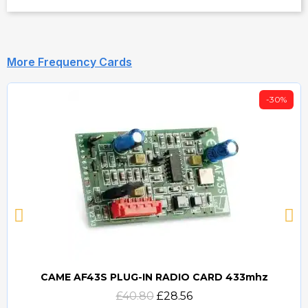
More Frequency Cards
-30%
CAME AF43S PLUG-IN RADIO CARD 433mhz
Quick view
£40.80
£28.56