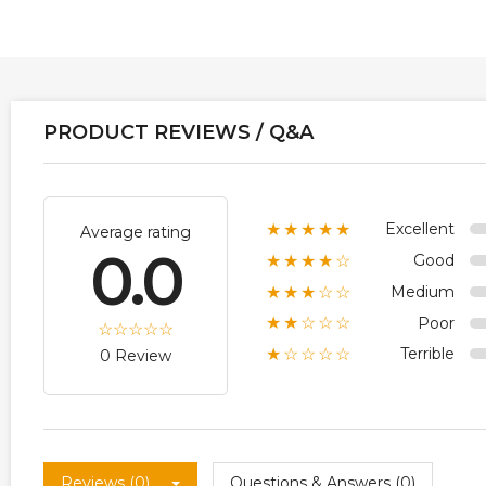
PRODUCT REVIEWS / Q&A
Excellent
★★★★★
Average rating
0.0
Good
★★★★☆
Medium
★★★☆☆
Poor
★★☆☆☆
Terrible
★☆☆☆☆
0 Review
Reviews (0)
Questions & Answers (0)