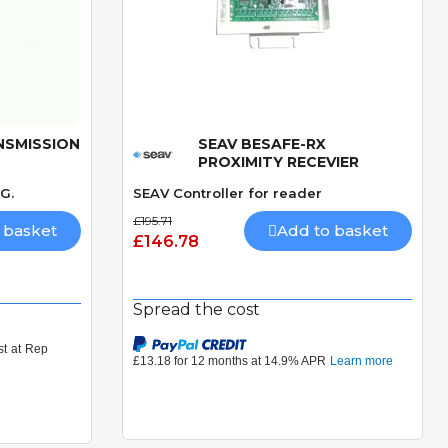
NSMISSION
SEAV BESAFE-RX
Quick View
PROXIMITY RECEVIER
G.
SEAV Controller for reader
£195.71
 basket
Add to basket
£146.78
Spread the cost