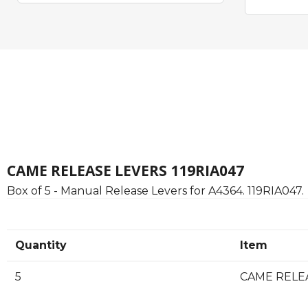
CAME RELEASE LEVERS 119RIA047
Box of 5 - Manual Release Levers for A4364. 119RIA047.
Quantity
Item
5
CAME RELEAS