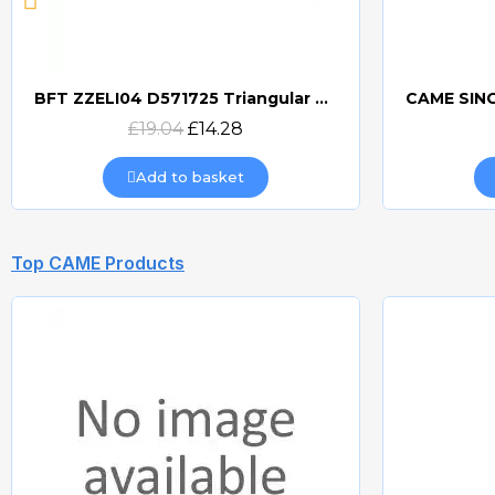
BFT ZZELI04 D571725 Triangular Release Lever
Quick view
£19.04
£14.28
Add to basket
Top CAME Products