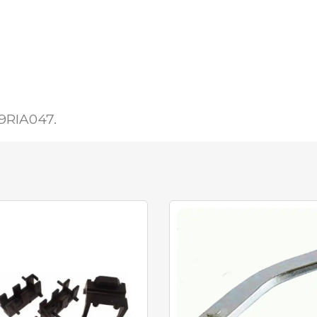
19RIA047.