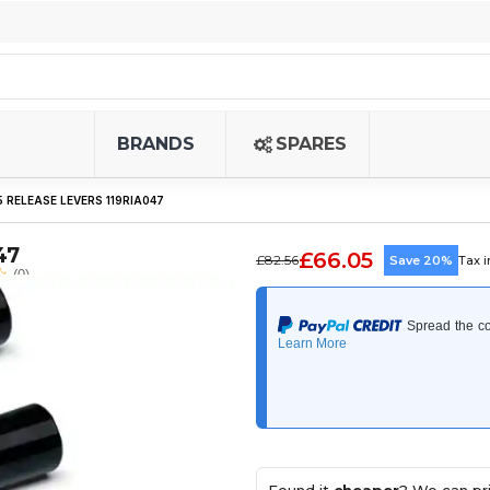
BRANDS
SPARES
 RELEASE LEVERS 119RIA047
47
£66.05
£82.56
Save 20%
Tax 
(0)