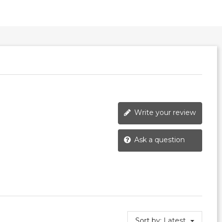
Write your review
Ask a question
Sort by:
Latest