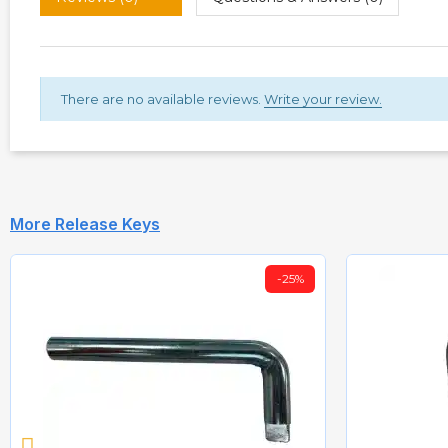
There are no available reviews.
Write your review.
More Release Keys
-25%