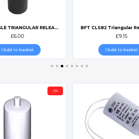
CAME SINGLE TRIANGULAR RELEASE KEY 119RIY077S
BFT CLS82 Triangular R
Quick view
Quick view
£6.00
£9.15
Add to basket
Add to basket
-5%