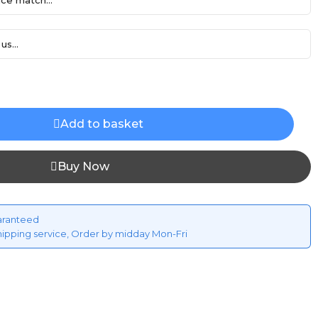
ce match...
us...
Add to basket
Buy Now
aranteed
hipping service, Order by midday Mon-Fri