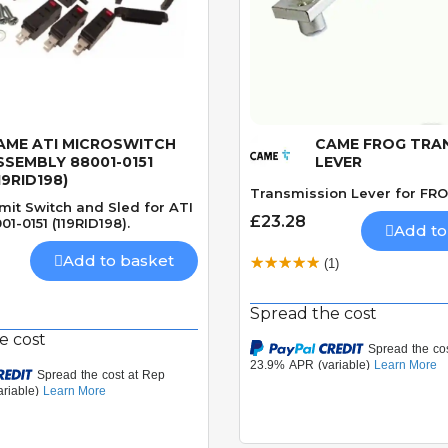
AME ATI MICROSWITCH
CAME FROG TRA
Quick View
Quick View
SSEMBLY 88001-0151
LEVER
19RID198)
Transmission Lever for FRO
mit Switch and Sled for ATI
£23.28
01-0151 (119RID198).
Add to
Add to basket
(1)
Spread the cost
e cost