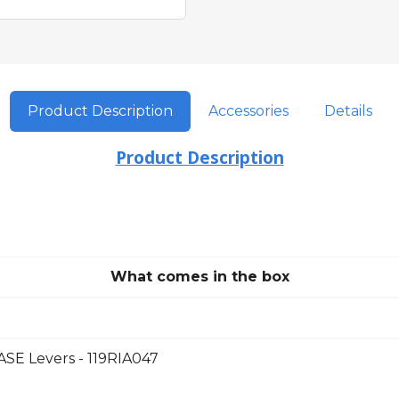
Product Description
Accessories
Details
Product Description
What comes in the box
E Levers - 119RIA047