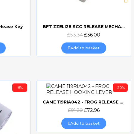
elease Key
BFT ZZELI28 SCC RELEASE MECHANISM FOR ELI & SUB-BT
Quick view
£53.34
£36.00
Add to basket
-5%
-20%
CAME 119RIA042 - FROG RELEASE HOOKING LEVER
Quick view
£91.20
£72.96
Add to basket