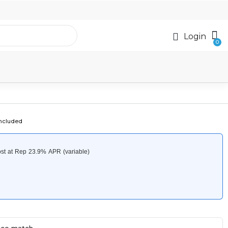
Login
included