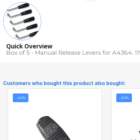
Quick Overview
Box of 5 - Manual Release Levers for A4364. 1
Customers who bought this product also bought:
-40%
-20%