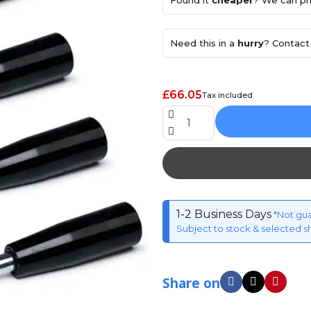
Found it
cheaper
? We can pri
Need this in a
hurry
? Contact 
£66.05
Tax included
1-2 Business Days
*Not gu
Subject to stock & selected s
Share on