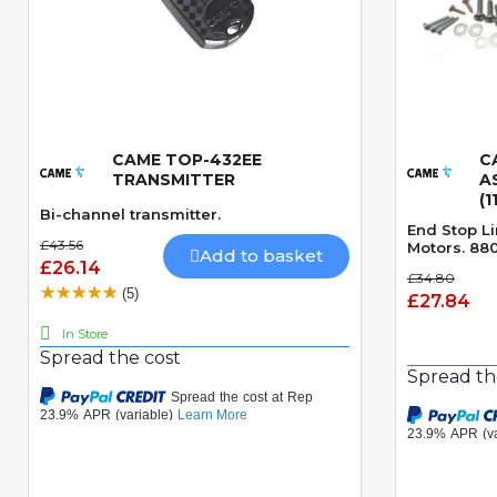
CAME TOP-432EE
C
Quick View
TRANSMITTER
A
(1
Bi-channel transmitter.
End Stop Li
£43.56
Motors. 880
Add to basket
£26.14
£34.80
(5)
£27.84
In Store
Spread the cost
Spread th