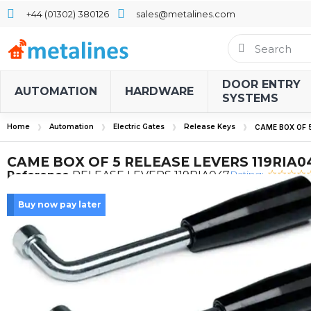
+44 (01302) 380126
sales@metalines.com
DOOR ENTRY
AUTOMATION
HARDWARE
SYSTEMS
Home
Automation
Electric Gates
Release Keys
CAME BOX OF 5
CAME BOX OF 5 RELEASE LEVERS 119RIA0
Rating:
Reference
RELEASE LEVERS 119RIA047
Buy now pay later