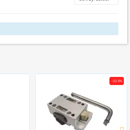
-32.5%