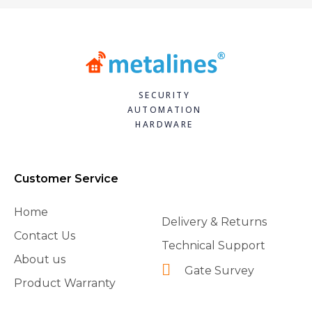
SECURITY
AUTOMATION
HARDWARE
Customer Service
Home
Delivery & Returns
Contact Us
Technical Support
About us
Gate Survey
Product Warranty