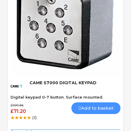
Quick View
CAME S7000 DIGITAL KEYPAD
Digital keypad 0-7 button. Surface mounted.
£109.56
Add to basket
£71.20
(3)