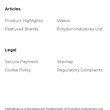
Articles
Product Highlights
Videos
Featured Brands
Polydon Industries Ltd
Legal
Secure Payment
Sitemap
Cookie Policy
Regulatory Complaints
Metalines is a Registered Trademark of Polydon Industries Ltd