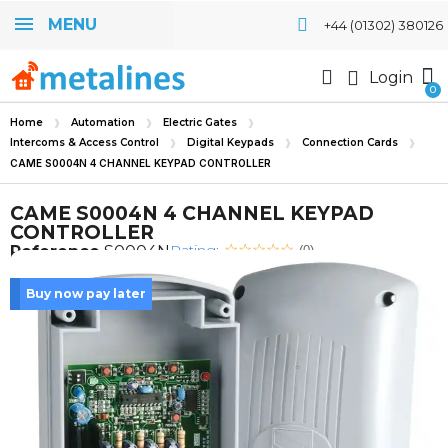
MENU
+44 (01302) 380126
Login
Home
Automation
Electric Gates
Intercoms & Access Control
Digital Keypads
Connection Cards
CAME S0004N 4 CHANNEL KEYPAD CONTROLLER
CAME S0004N 4 CHANNEL KEYPAD
CONTROLLER
Rating:
Reference
S0004N
(0)
Buy now pay later