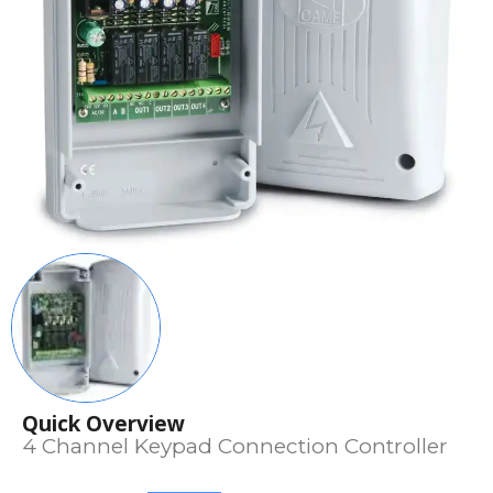
Quick Overview
4 Channel Keypad Connection Controller