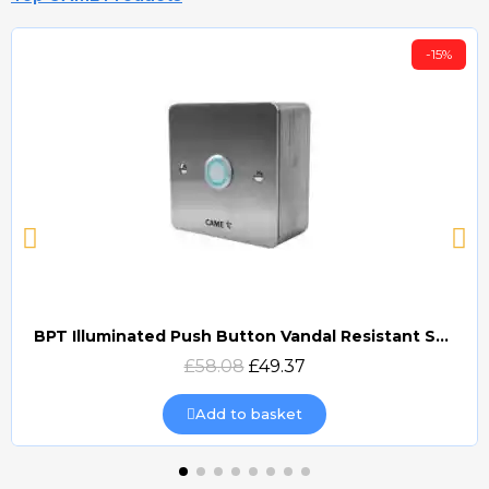
-15%
BPT Illuminated Push Button Vandal Resistant Surface Mount (DOCP-VRSI)
Quick view
£58.08
£49.37
Add to basket