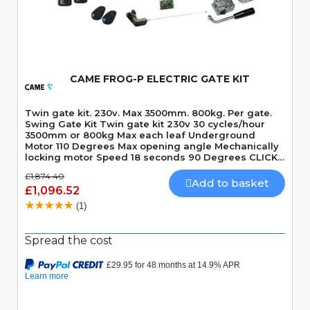
Quick View
CAME FROG-P ELECTRIC GATE KIT
Twin gate kit. 230v. Max 3500mm. 800kg. Per gate.
Swing Gate Kit Twin gate kit 230v 30 cycles/hour
3500mm or 800kg Max each leaf Underground
Motor 110 Degrees Max opening angle Mechanically
locking motor Speed 18 seconds 90 Degrees CLICK
HERE TO VIEW THE LASTEST VERSION OF THIS KIT -
£1,874.40
CAME FROGAE-P KIT CLICK HERE TO VIEW THE
Add to basket
£1,096.52
LASTEST VERSION OF THIS KIT IN 24v MODEL - CAME
FROGAE-P24 KIT
(1)
Spread the cost