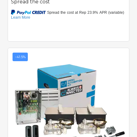
Spread the cost
-41.5%