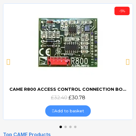
-5%
CAME R800 ACCESS CONTROL CONNECTION BOARD
Quick view
£32.40
£30.78
Add to basket
Top CAME Products