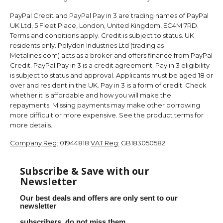
PayPal Credit and PayPal Pay in 3 are trading names of PayPal
UK Ltd, 5 Fleet Place, London, United Kingdom, EC4M 7RD.
Terms and conditions apply. Credit is subject to status. UK
residents only. Polydon Industries Ltd (trading as
Metalines.com) acts as a broker and offers finance from PayPal
Credit. PayPal Pay in 3 is a credit agreement. Pay in 3 eligibility
is subject to status and approval. Applicants must be aged 18 or
over and resident in the UK. Pay in 3 is a form of credit. Check
whether it is affordable and how you will make the
repayments. Missing payments may make other borrowing
more difficult or more expensive. See the product terms for
more details.
Company Reg:
01944818
VAT Reg:
GB183050582
Subscribe & Save with our
Newsletter
Our best deals and offers are only sent to our
newsletter
subscribers, do not miss them