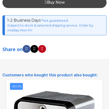
Buy Now
1-2 Business Days
*Not guaranteed
Subject to stock & selected shipping service, Order by
midday Mon-Fri
Share on
Customers who bought this product also bought:
-35.01%