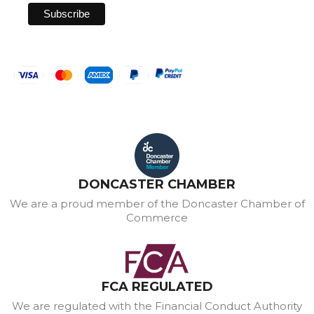
DONCASTER CHAMBER
We are a proud member of the Doncaster Chamber of
Commerce
FCA REGULATED
We are regulated with the Financial Conduct Authority