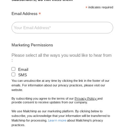
*
indicates required
*
Email Address
Marketing Permissions
Please select all the ways you would like to hear from
:
Email
SMS
You can unsubscribe at any time by clicking the link in the footer of our
emails. For information about our privacy practices, please visit our
website.
Privacy Policy
By subscribing you agree to the terms of our
and
provide consent to receive updates from our company.
We use Mailchimp as our marketing platform. By clicking below to
subscribe, you acknowledge that your information will be transferred to
Learn more
Mailchimp for processing.
about Mailchimp's privacy
practices.