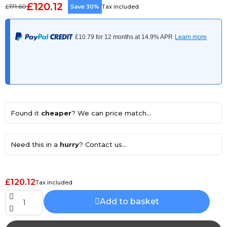
£120.12
£171.60
Save 30%
Tax included
Found it
cheaper
? We can price match...
Need this in a
hurry
? Contact us...
£120.12
Tax included
Add to basket