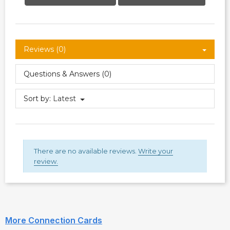
Reviews (0)
Questions & Answers (0)
Sort by:
Latest
There are no available reviews.
Write your
review.
More Connection Cards