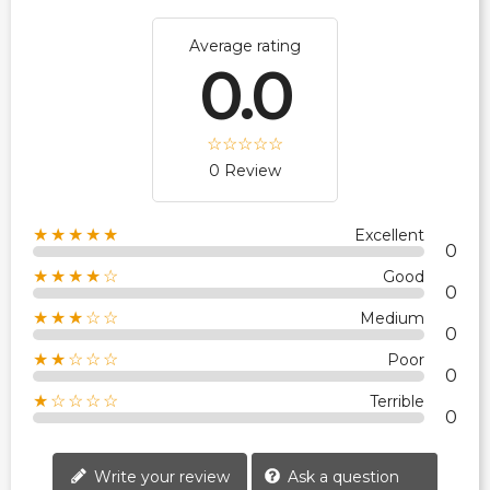
Average rating
0.0
0 Review
★★★★★
Excellent
0
★★★★☆
Good
0
★★★☆☆
Medium
0
★★☆☆☆
Poor
0
★☆☆☆☆
Terrible
0
Write your review
Ask a question