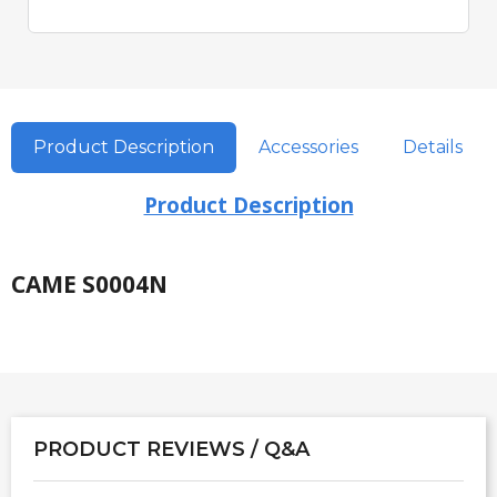
Product Description
Accessories
Details
Product Description
CAME S0004N
PRODUCT REVIEWS / Q&A