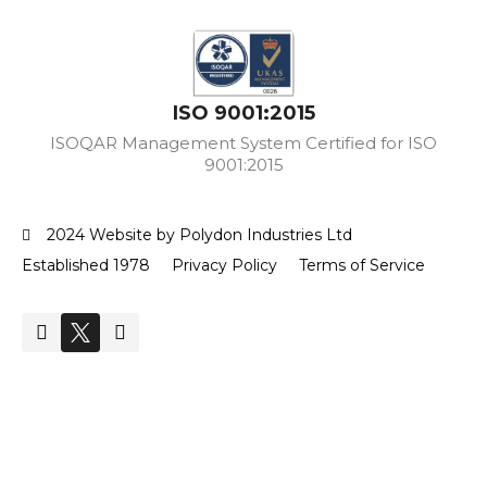
ISO 9001:2015
ISOQAR Management System Certified for ISO
9001:2015
2024 Website by Polydon Industries Ltd
Established 1978
Privacy Policy
Terms of Service