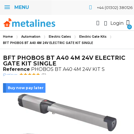
MENU
+44 (01302) 380126
Login
Home
Automation
Electric Gates
Electric Gate Kits
BFT PHOBOS BT A40 4M 24V ELECTRIC GATE KIT SINGLE
BFT PHOBOS BT A40 4M 24V ELECTRIC
GATE KIT SINGLE
Reference
PHOBOS BT A40 4M 24V KIT S
Rating:
(1)
Buy now pay later