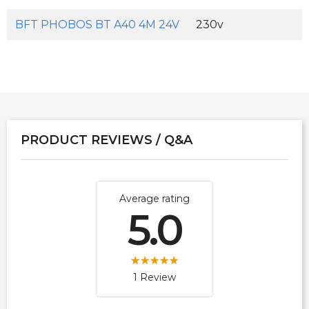
BFT PHOBOS BT A40 4M 24V
230v
PRODUCT REVIEWS / Q&A
Average rating
5.0
1 Review