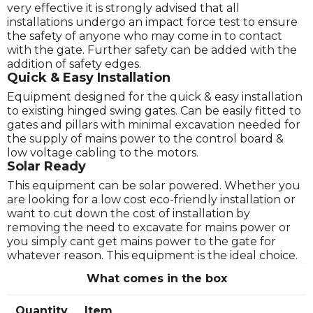
very effective it is strongly advised that all
installations undergo an impact force test to ensure
the safety of anyone who may come in to contact
with the gate. Further safety can be added with the
addition of safety edges.
Quick & Easy Installation
Equipment designed for the quick & easy installation
to existing hinged swing gates. Can be easily fitted to
gates and pillars with minimal excavation needed for
the supply of mains power to the control board &
low voltage cabling to the motors.
Solar Ready
This equipment can be solar powered. Whether you
are looking for a low cost eco-friendly installation or
want to cut down the cost of installation by
removing the need to excavate for mains power or
you simply cant get mains power to the gate for
whatever reason. This equipment is the ideal choice.
What comes in the box
Quantity
Item