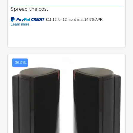
Spread the cost
-35.01%