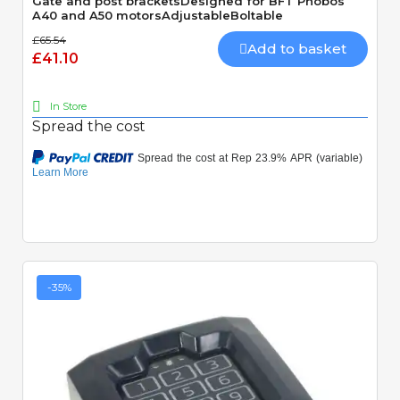
Gate and post bracketsDesigned for BFT Phobos
A40 and A50 motorsAdjustableBoltable
£65.54
Add to basket
£41.10
In Store
Spread the cost
-35%