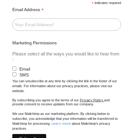
*
indicates required
*
Email Address
Marketing Permissions
Please select all the ways you would like to hear from
:
Email
SMS
You can unsubscribe at any time by clicking the link in the footer of our
emails. For information about our privacy practices, please visit our
website.
Privacy Policy
By subscribing you agree to the terms of our
and
provide consent to receive updates from our company.
We use Mailchimp as our marketing platform. By clicking below to
subscribe, you acknowledge that your information will be transferred to
Learn more
Mailchimp for processing.
about Mailchimp's privacy
practices.