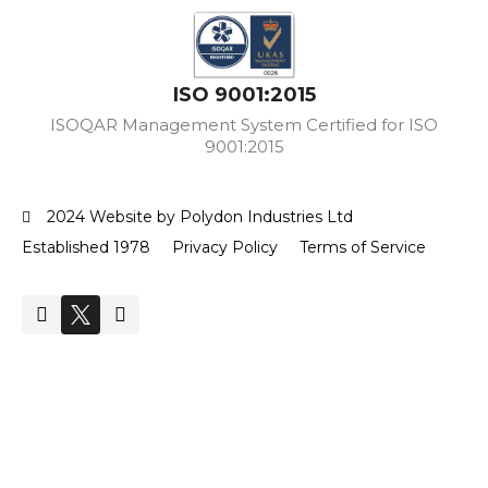
ISO 9001:2015
ISOQAR Management System Certified for ISO
9001:2015
2024 Website by Polydon Industries Ltd
Established 1978
Privacy Policy
Terms of Service