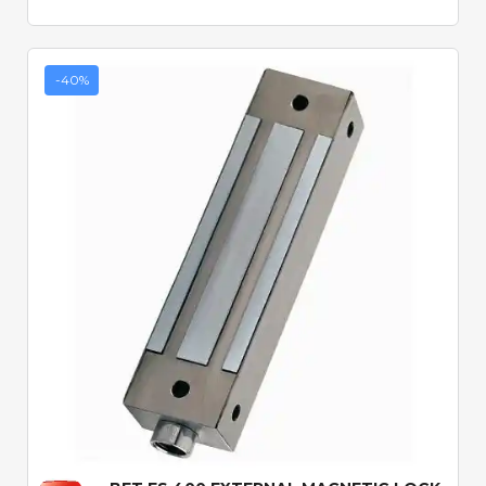
-40%
Quick View