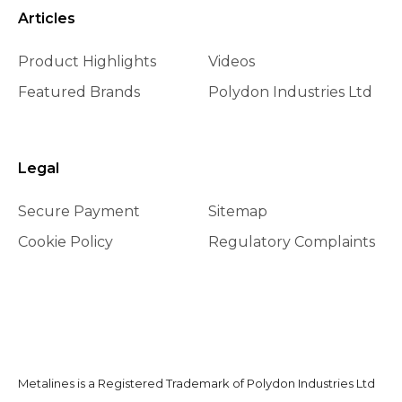
Articles
Product Highlights
Videos
Featured Brands
Polydon Industries Ltd
Legal
Secure Payment
Sitemap
Cookie Policy
Regulatory Complaints
Metalines is a Registered Trademark of Polydon Industries Ltd