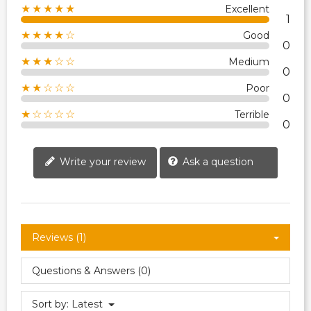
★★★★★
Excellent
1
★★★★☆
Good
0
★★★☆☆
Medium
0
★★☆☆☆
Poor
0
★☆☆☆☆
Terrible
0
Write your review
Ask a question
Reviews (1)
Questions & Answers (0)
Sort by:
Latest