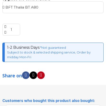
1-2 Business Days
*Not guaranteed
Subject to stock & selected shipping service, Order by
midday Mon-Fri
Share on
Customers who bought this product also bought: