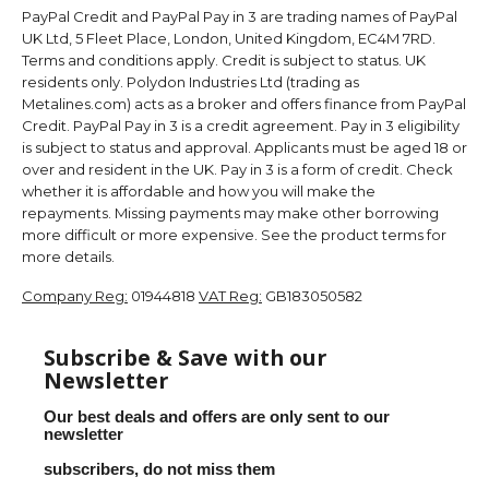
PayPal Credit and PayPal Pay in 3 are trading names of PayPal
UK Ltd, 5 Fleet Place, London, United Kingdom, EC4M 7RD.
Terms and conditions apply. Credit is subject to status. UK
residents only. Polydon Industries Ltd (trading as
Metalines.com) acts as a broker and offers finance from PayPal
Credit. PayPal Pay in 3 is a credit agreement. Pay in 3 eligibility
is subject to status and approval. Applicants must be aged 18 or
over and resident in the UK. Pay in 3 is a form of credit. Check
whether it is affordable and how you will make the
repayments. Missing payments may make other borrowing
more difficult or more expensive. See the product terms for
more details.
Company Reg:
01944818
VAT Reg:
GB183050582
Subscribe & Save with our
Newsletter
Our best deals and offers are only sent to our
newsletter
subscribers, do not miss them