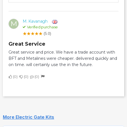
M. Kavanagh
M
Verified purchase
(5.0)
Great Service
Great service and price. We have a trade account with
BFT and Metalines were cheaper. delivered quickly and
on time. will certainly use the in the future.
0
0
0
More Electric Gate Kits