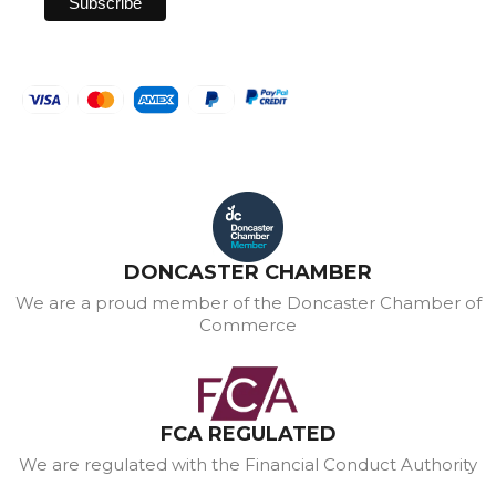
DONCASTER CHAMBER
We are a proud member of the Doncaster Chamber of
Commerce
FCA REGULATED
We are regulated with the Financial Conduct Authority