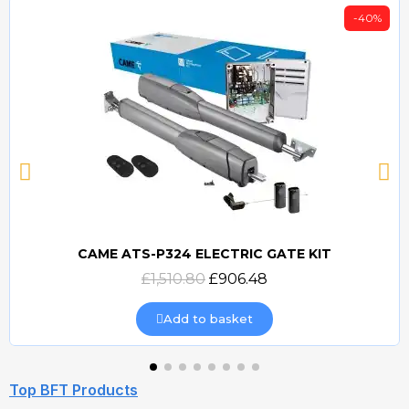
-40%
CAME ATS-P324 ELECTRIC GATE KIT
Quick view
£1,510.80
£906.48
Add to basket
Top BFT Products