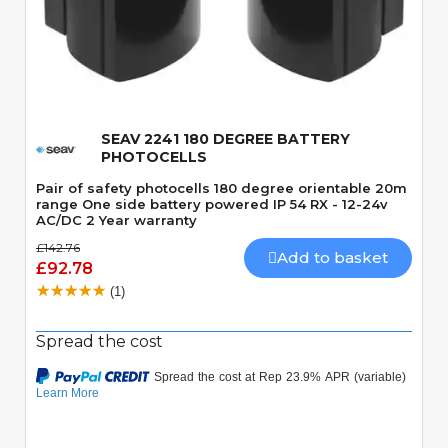
Quick View
SEAV 2241 180 DEGREE BATTERY
PHOTOCELLS
Pair of safety photocells 180 degree orientable 20m
range One side battery powered IP 54 RX - 12-24v
AC/DC 2 Year warranty
£142.76
Add to basket
£92.78
(1)
Spread the cost