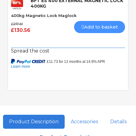
BFT ES 400 EXTERNAL MAGNETIC LOCK
400KG
400kg Magnetic Lock Maglock
£217.61
Add to basket
£130.56
Spread the cost
Product Description
Accessories
Details