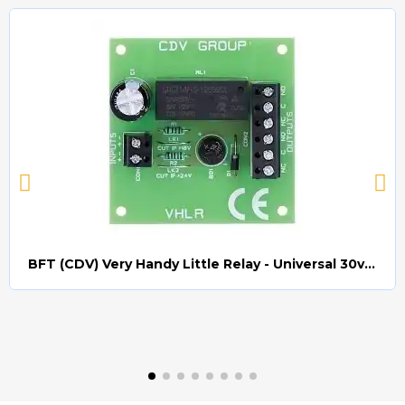
BFT (CDV) Very Handy Little Relay - Universal 30v AC/DC (Relay008)
Quick view