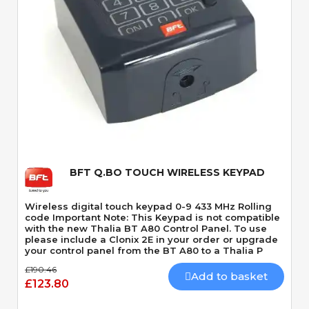
Quick View
BFT Q.BO TOUCH WIRELESS KEYPAD
Wireless digital touch keypad 0-9 433 MHz Rolling
code Important Note: This Keypad is not compatible
with the new Thalia BT A80 Control Panel. To use
please include a Clonix 2E in your order or upgrade
your control panel from the BT A80 to a Thalia P
£190.46
Add to basket
£123.80