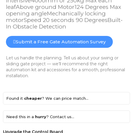
Intensive4000mm or 250kg Max each
leafAbove ground Motor124 Degrees Max
opening angleMechanically locking
motorSpeed 20 seconds 90 DegreesBuilt-
In Obstacle Detection
Submit a Free Gate Automation Survey
Let us handle the planning. Tell us about your swing or
sliding gate project — we’ll recommend the right
automation kit and accessories for a smooth, professional
installation.
Found it
cheaper
? We can price match...
Need this in a
hurry
? Contact us...
Upgrade the Control Board