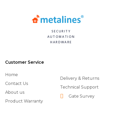
SECURITY
AUTOMATION
HARDWARE
Customer Service
Home
Delivery & Returns
Contact Us
Technical Support
About us
Gate Survey
Product Warranty