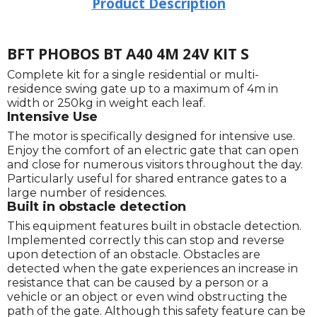
Product Description
BFT PHOBOS BT A40 4M 24V KIT S
Complete kit for a single residential or multi-
residence swing gate up to a maximum of 4m in
width or 250kg in weight each leaf.
Intensive Use
The motor is specifically designed for intensive use.
Enjoy the comfort of an electric gate that can open
and close for numerous visitors throughout the day.
Particularly useful for shared entrance gates to a
large number of residences.
Built in obstacle detection
This equipment features built in obstacle detection.
Implemented correctly this can stop and reverse
upon detection of an obstacle. Obstacles are
detected when the gate experiences an increase in
resistance that can be caused by a person or a
vehicle or an object or even wind obstructing the
path of the gate. Although this safety feature can be