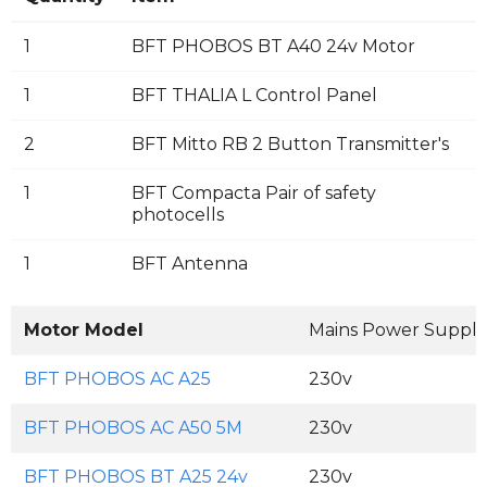
1
BFT PHOBOS BT A40 24v Motor
1
BFT THALIA L Control Panel
2
BFT Mitto RB 2 Button Transmitter's
1
BFT Compacta Pair of safety
photocells
1
BFT Antenna
Motor Model
Mains Power Supply
BFT PHOBOS AC A25
230v
BFT PHOBOS AC A50 5M
230v
BFT PHOBOS BT A25 24v
230v