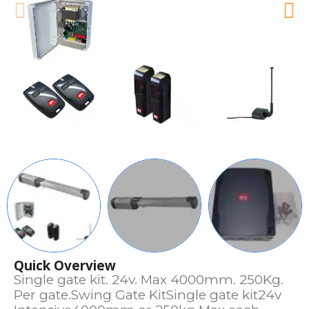
Quick Overview
Single gate kit. 24v. Max 4000mm. 250Kg.
Per gate.Swing Gate KitSingle gate kit24v