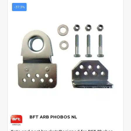
-37.3%
Quick View
BFT ARB PHOBOS NL