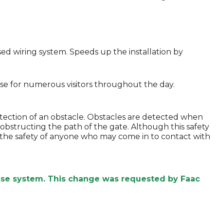
sed wiring system. Speeds up the installation by
lose for numerous visitors throughout the day.
tection of an obstacle. Obstacles are detected when
obstructing the path of the gate. Although this safety
ure the safety of anyone who may come in to contact with
ease system. This change was requested by Faac