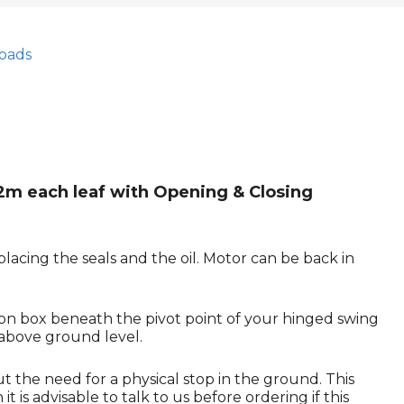
oads
 2m each leaf with Opening & Closing
lacing the seals and the oil. Motor can be back in
ion box beneath the pivot point of your hinged swing
 above ground level.
ut the need for a physical stop in the ground. This
 is advisable to talk to us before ordering if this