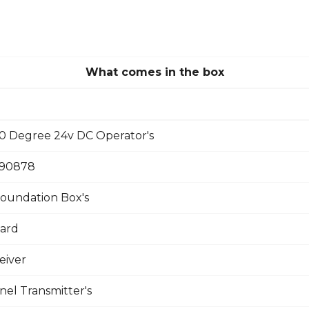
What comes in the box
 Degree 24v DC Operator's
390878
oundation Box's
oard
eiver
el Transmitter's