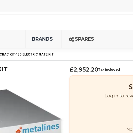
BRANDS
SPARES
CBAC KIT-180 ELECTRIC GATE KIT
KIT
£2,952.20
Tax included
S
Log in to rev
No 