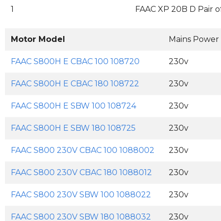
1
FAAC XP 20B D Pair o
Motor Model
Mains Power
FAAC S800H E CBAC 100 108720
230v
FAAC S800H E CBAC 180 108722
230v
FAAC S800H E SBW 100 108724
230v
FAAC S800H E SBW 180 108725
230v
FAAC S800 230V CBAC 100 1088002
230v
FAAC S800 230V CBAC 180 1088012
230v
FAAC S800 230V SBW 100 1088022
230v
FAAC S800 230V SBW 180 1088032
230v