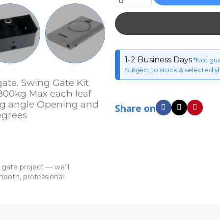
1-2 Business Days
*Not gu
Subject to stock & selected s
ate. Swing Gate Kit
800kg Max each leaf
g angle Opening and
Share on
egrees
 gate project — we’ll
ooth, professional