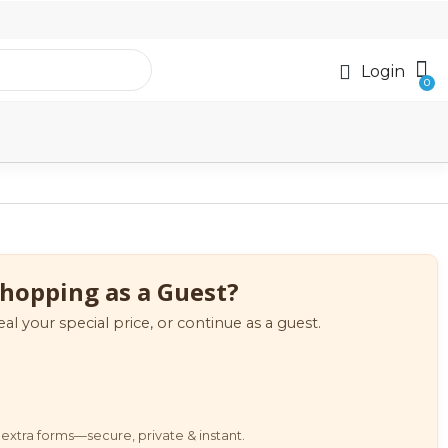
Login
hopping as a Guest?
eal your special price, or continue as a guest.
extra forms—secure, private & instant.