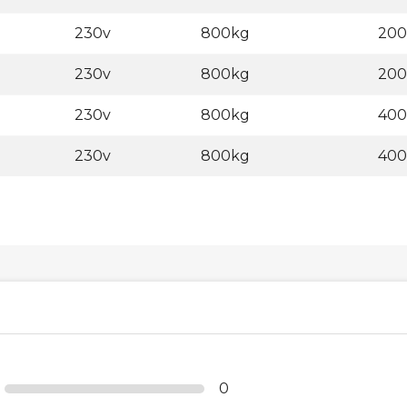
230v
800kg
20
230v
800kg
20
230v
800kg
40
230v
800kg
40
0