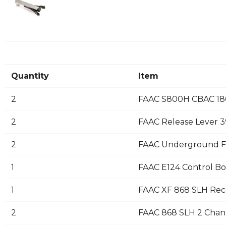
Quantity
Item
2
FAAC S800H CBAC 180
2
FAAC Release Lever 
2
FAAC Underground F
1
FAAC E124 Control B
1
FAAC XF 868 SLH Rec
2
FAAC 868 SLH 2 Chann