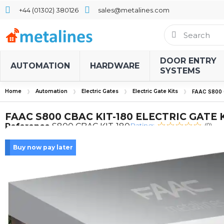
+44 (01302) 380126
sales@metalines.com
DOOR ENTRY
AUTOMATION
HARDWARE
SYSTEMS
Home
Automation
Electric Gates
Electric Gate Kits
FAAC S800 
FAAC S800 CBAC KIT-180 ELECTRIC GATE 
Rating:
Reference
S800 CBAC KIT-180
(0)
Buy now pay later