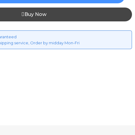
Buy Now
aranteed
hipping service, Order by midday Mon-Fri