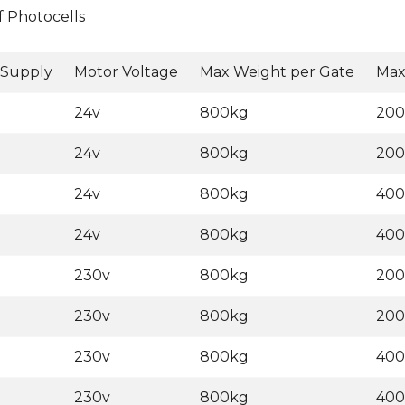
f Photocells
 Supply
Motor Voltage
Max Weight per Gate
Max
24v
800kg
20
24v
800kg
20
24v
800kg
40
24v
800kg
40
230v
800kg
20
230v
800kg
20
230v
800kg
40
230v
800kg
40