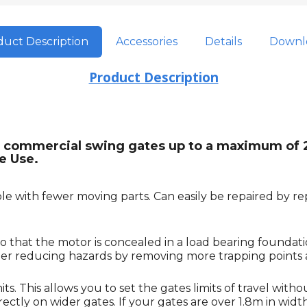
uct Description
Accessories
Details
Downl
Product Description
ight commercial swing gates up to a maximum of
e Use.
e with fewer moving parts. Can easily be repaired by rep
o that the motor is concealed in a load bearing foundat
rther reducing hazards by removing more trapping points
. This allows you to set the gates limits of travel witho
tly on wider gates. If your gates are over 1.8m in width it