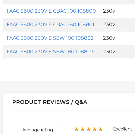
FAAC S800 230V E CBAC 100 108800
230v
FAAC S800 230V E CBAC 180 108801
230v
FAAC S800 230V E SBW 100 108802
230v
FAAC S800 230V E SBW 180 108803
230v
PRODUCT REVIEWS / Q&A
★★★★★
Excellent
Average rating