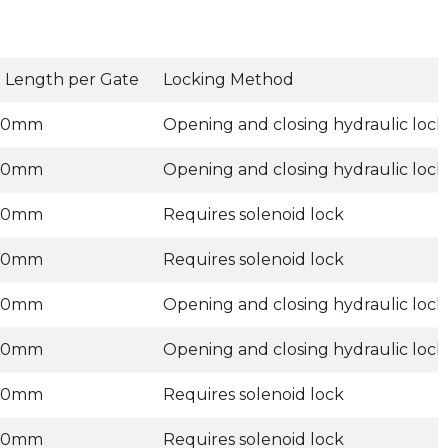
 Length per Gate
Locking Method
00mm
Opening and closing hydraulic lock
00mm
Opening and closing hydraulic lock
00mm
Requires solenoid lock
00mm
Requires solenoid lock
00mm
Opening and closing hydraulic lock
00mm
Opening and closing hydraulic lock
00mm
Requires solenoid lock
00mm
Requires solenoid lock