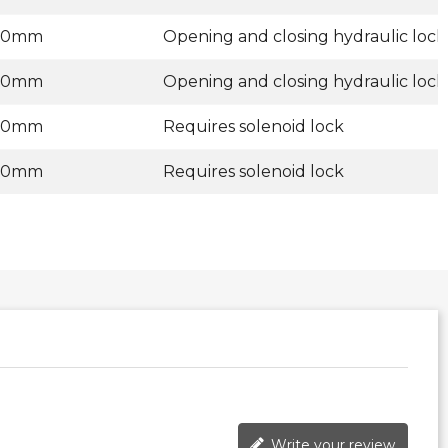
00mm
Opening and closing hydraulic lock
00mm
Opening and closing hydraulic lock
00mm
Requires solenoid lock
00mm
Requires solenoid lock
Write your review