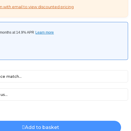
n with email to view discounted pricing
ce match...
us...
Add to basket