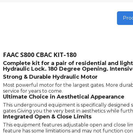
Prod
FAAC S800 CBAC KIT-180
Complete kit for a pair of residential and l
Hydraulic Lock. 180 Degree Opening. Intensiv
Strong & Durable Hydraulic Motor
Most powerful motor for the largest gates. More durabl
service for years to come.
Ultimate Choice in Aesthetical Appearance
This underground equipment is specifically designed s
gates Giving you the very best in aesthetics while fu
Integrated Open & Close Limits
This equipment features adjustable open and close limits
feature has some limitiations and may not function correc