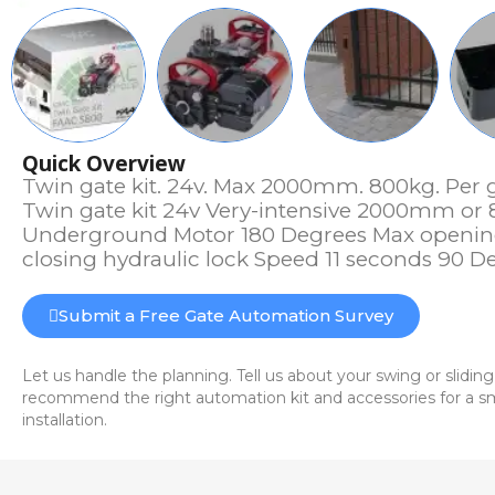
Quick Overview
Twin gate kit. 24v. Max 2000mm. 800kg. Per g
Twin gate kit 24v Very-intensive 2000mm or 
Underground Motor 180 Degrees Max openin
closing hydraulic lock Speed 11 seconds 90 D
Submit a Free Gate Automation Survey
Let us handle the planning. Tell us about your swing or sliding
recommend the right automation kit and accessories for a sm
installation.