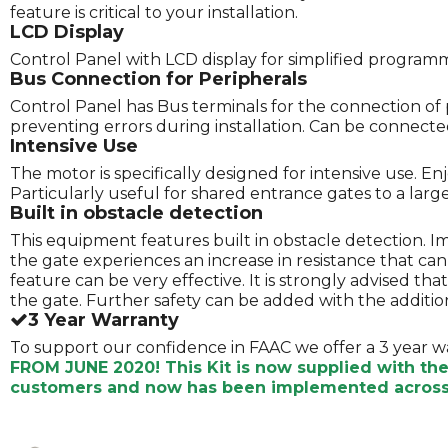
feature is critical to your installation.
LCD Display
Control Panel with LCD display for simplified program
Bus Connection for Peripherals
Control Panel has Bus terminals for the connection of 
preventing errors during installation. Can be connected 
Intensive Use
The motor is specifically designed for intensive use. E
Particularly useful for shared entrance gates to a lar
Built in obstacle detection
This equipment features built in obstacle detection. 
the gate experiences an increase in resistance that ca
feature can be very effective. It is strongly advised t
the gate. Further safety can be added with the addition
3 Year Warranty
To support our confidence in FAAC we offer a 3 year w
FROM JUNE 2020! This Kit is now supplied with th
customers and now has been implemented across 