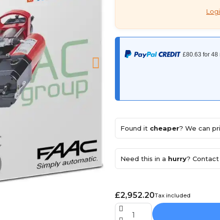
Logi
Found it
cheaper
? We can pri
Need this in a
hurry
? Contact 
£2,952.20
Tax included