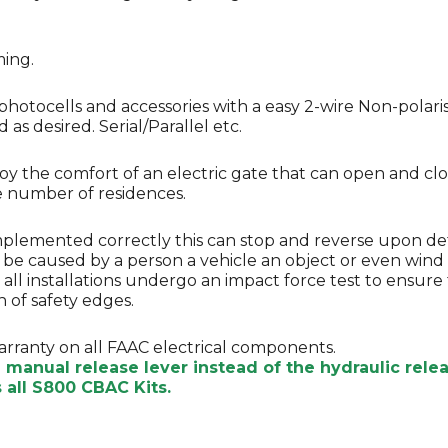
ming.
photocells and accessories with a easy 2-wire Non-polari
as desired. Serial/Parallel etc.
njoy the comfort of an electric gate that can open and c
ge number of residences.
Implemented correctly this can stop and reverse upon de
n be caused by a person a vehicle an object or even wind 
hat all installations undergo an impact force test to ens
 of safety edges.
arranty on all FAAC electrical components.
e manual release lever instead of the hydraulic rel
all S800 CBAC Kits.