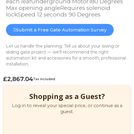
each leafUnderground Motor180 Degrees
Max opening angleRequires solenoid
lockSpeed 12 seconds 90 Degrees
Submit a Free Gate Automation Survey
Let us handle the planning. Tell us about your swing or
sliding gate project — we’ll recommend the right
automation kit and accessories for a smooth, professional
installation.
£2,867.04
Tax included
Shopping as a Guest?
Log in to reveal your special price, or continue as a
guest.