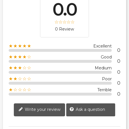
0.0
0 Review
★★★★★
Excellent
0
★★★★☆
Good
0
★★★☆☆
Medium
0
★★☆☆☆
Poor
0
★☆☆☆☆
Terrible
0
Write your review
Ask a question