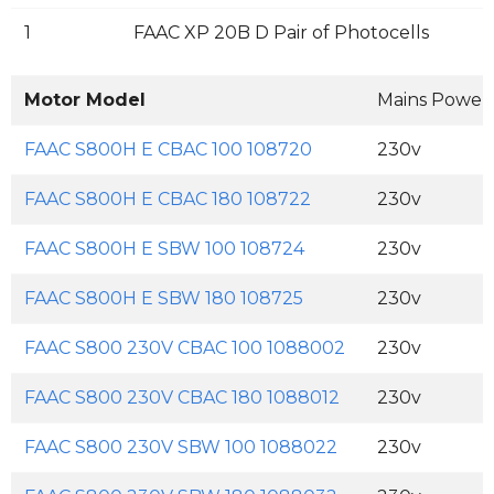
1
FAAC XP 20B D Pair of Photocells
Motor Model
Mains Power
FAAC S800H E CBAC 100 108720
230v
FAAC S800H E CBAC 180 108722
230v
FAAC S800H E SBW 100 108724
230v
FAAC S800H E SBW 180 108725
230v
FAAC S800 230V CBAC 100 1088002
230v
FAAC S800 230V CBAC 180 1088012
230v
FAAC S800 230V SBW 100 1088022
230v