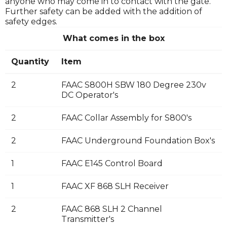
anyone who may come in to contact with the gate.
Further safety can be added with the addition of
safety edges.
What comes in the box
Quantity
Item
2
FAAC S800H SBW 180 Degree 230v
DC Operator's
2
FAAC Collar Assembly for S800's
2
FAAC Underground Foundation Box's
1
FAAC E145 Control Board
1
FAAC XF 868 SLH Receiver
2
FAAC 868 SLH 2 Channel
Transmitter's