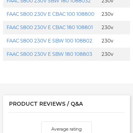
FAAC S800 230V SBW 180 1088032
230v
FAAC S800 230V E CBAC 100 108800
230v
FAAC S800 230V E CBAC 180 108801
230v
FAAC S800 230V E SBW 100 108802
230v
FAAC S800 230V E SBW 180 108803
230v
PRODUCT REVIEWS / Q&A
Average rating