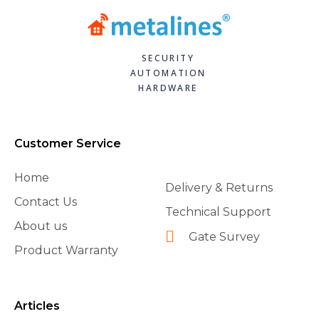
SECURITY
AUTOMATION
HARDWARE
Customer Service
Home
Delivery & Returns
Contact Us
Technical Support
About us
Gate Survey
Product Warranty
Articles