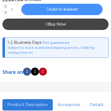
Add to basket
Buy Now
1-2 Business Days
*Not guaranteed
Subject to stock & selected shipping service, Order by
midday Mon-Fri
Share on
Product Description
Accessories
Details