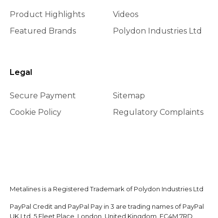
Product Highlights
Videos
Featured Brands
Polydon Industries Ltd
Legal
Secure Payment
Sitemap
Cookie Policy
Regulatory Complaints
Metalines is a Registered Trademark of Polydon Industries Ltd
PayPal Credit and PayPal Pay in 3 are trading names of PayPal
UK Ltd, 5 Fleet Place, London, United Kingdom, EC4M 7RD.