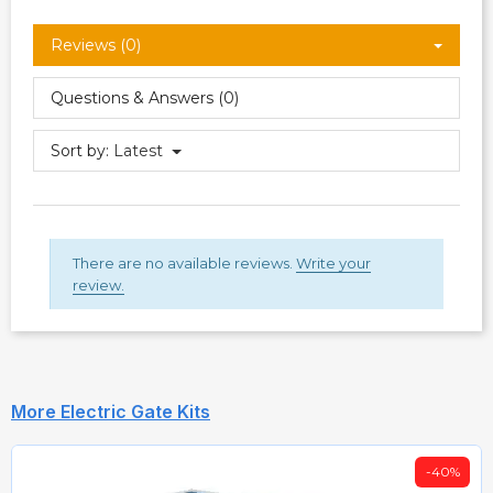
Reviews (0)
Questions & Answers (0)
Sort by:
Latest
There are no available reviews.
Write your
review.
More Electric Gate Kits
-40%