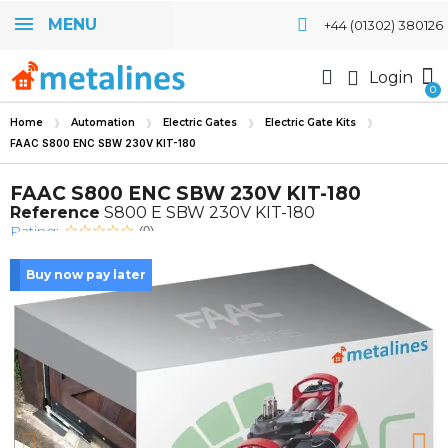
MENU
+44 (01302) 380126
Login
Home
Automation
Electric Gates
Electric Gate Kits
FAAC S800 ENC SBW 230V KIT-180
FAAC S800 ENC SBW 230V KIT-180
Reference
S800 E SBW 230V KIT-180
Rating:
(0)
Buy now pay later