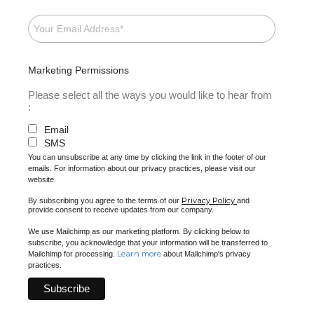
Marketing Permissions
Please select all the ways you would like to hear from
:
Email
SMS
You can unsubscribe at any time by clicking the link in the footer of our
emails. For information about our privacy practices, please visit our
website.
Privacy Policy
By subscribing you agree to the terms of our
and
provide consent to receive updates from our company.
We use Mailchimp as our marketing platform. By clicking below to
subscribe, you acknowledge that your information will be transferred to
Learn more
Mailchimp for processing.
about Mailchimp's privacy
practices.