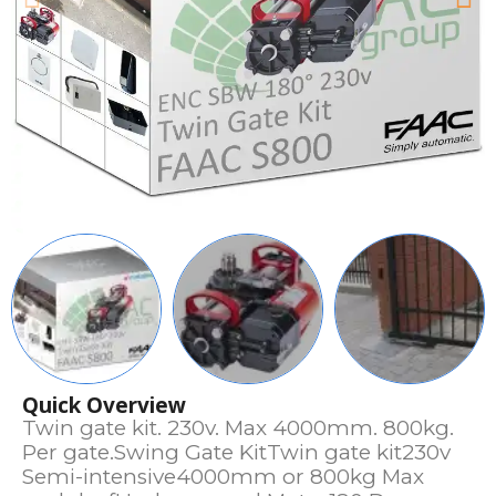
Quick Overview
Twin gate kit. 230v. Max 4000mm. 800kg.
Per gate.Swing Gate KitTwin gate kit230v
Semi-intensive4000mm or 800kg Max