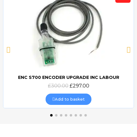
ENC S700 ENCODER UPGRADE INC LABOUR
Quick view
£300.00
£297.00
Add to basket