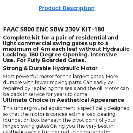
Product Description
FAAC S800 ENC SBW 230V KIT-180
Complete kit for a pair of residential and
light commercial swing gates up to a
maximum of 4m each leaf without Hydraulic
Locking. 180 Degree Opening. Intensive
Use. For Fully Boarded Gates.
Strong & Durable Hydraulic Motor
Most powerful motor for the largest gates. More
durable with fewer moving parts. Can easily be
repaired by replacing the seals and the oil. Motor can
be back in service for years to come.
Ultimate Choice in Aesthetical Appearance
This underground equipment is specifically designed
so that the motor is concealed in a load bearing
foundation box beneath the pivot point of your
hinged swing gates Giving you the very best in
aesthetics while further reducing hazards by