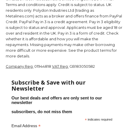
Terms and conditions apply. Credit is subject to status. UK
residents only. Polydon Industries Ltd (trading as
Metalines.com) acts as a broker and offers finance from PayPal
Credit. PayPal Pay in 3 is a credit agreement. Pay in 3 eligibility
is subject to status and approval. Applicants must be aged 18 or
over and resident in the UK. Pay in 3 is a form of credit. Check
whether it is affordable and how you will make the
repayments. Missing payments may make other borrowing
more difficult or more expensive. See the product terms for
more details.
Company Reg:
01944818
VAT Reg:
GB183050582
Subscribe & Save with our
Newsletter
Our best deals and offers are only sent to our
newsletter
subscribers, do not miss them
*
indicates required
*
Email Address