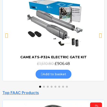
CAME ATS-P324 ELECTRIC GATE KIT
Quick view
£1,510.80
£906.48
Add to basket
Top FAAC Products
-1%