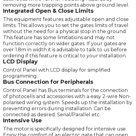
removing more trapping points above ground level.
Integrated Open & Close Limits
This equipment features adjustable open and close
limits. This allows you to set the gates limits of travel
without the need for a physical stop in the ground.
This feature has some limitiations and may not
function correctly on wider gates. If your gates are
over 1.8m in width it is advisable to talk to us before
ordering if this feature is critical to your installation.
LCD Display
Control Panel with LCD display for simplified
programming.
Bus Connection for Peripherals
Control Panel has Bus terminals for the connection
of photocells and accessories with a easy 2-wire Non-
polarised wiring system. Speeds up the installation by
preventing errors during installation. Can be
connected as desired. Serial/Parallel etc.
Intensive Use
The motor is specifically designed for intensive use.
Enjoy the comfort of an electric gate that can open