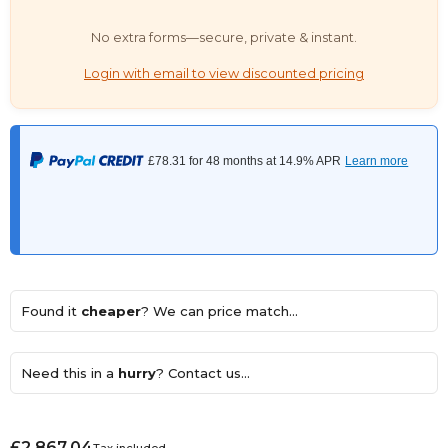
No extra forms—secure, private & instant.
Login with email to view discounted pricing
Found it
cheaper
? We can price match...
Need this in a
hurry
? Contact us...
£2,867.04
Tax included