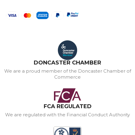
DONCASTER CHAMBER
We are a proud member of the Doncaster Chamber of
Commerce
FCA REGULATED
We are regulated with the Financial Conduct Authority