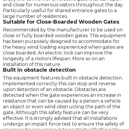
and close for numerous visitors throughout the day.
Particularly useful for shared entrance gates to a
large number of residences.
Suitable for Close-Boarded Wooden Gates
Recommended by the manufacturer to be used on
close or fully boarded wooden gates. This equipment
has been purposely designed to accommodate for
the heavy wind loading experienced when gates are
close boarded. An electric lock can improve the
longevity of a motors lifespan. More so on an
installation of this nature.
Built in obstacle detection
This equipment features built in obstacle detection.
Implemented correctly this can stop and reverse
upon detection of an obstacle. Obstacles are
detected when the gate experiences an increase in
resistance that can be caused by a person a vehicle
an object or even wind obstructing the path of the
gate. Although this safety feature can be very
effective. It is strongly advised that all installations
undergo an impact force test to ensure the safety of