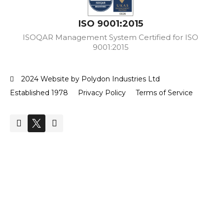
ISO 9001:2015
ISOQAR Management System Certified for ISO
9001:2015
2024 Website by Polydon Industries Ltd
Established 1978
Privacy Policy
Terms of Service