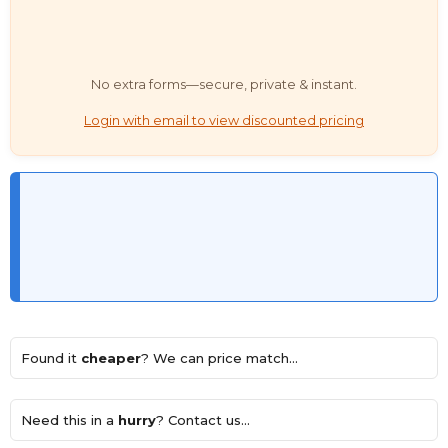
No extra forms—secure, private & instant.
Login with email to view discounted pricing
Found it
cheaper
? We can price match...
Need this in a
hurry
? Contact us...