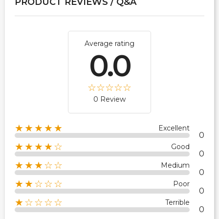
PRODUCT REVIEWS / Q&A
Average rating
0.0
0 Review
★★★★★
Excellent
0
★★★★☆
Good
0
★★★☆☆
Medium
0
★★☆☆☆
Poor
0
★☆☆☆☆
Terrible
0