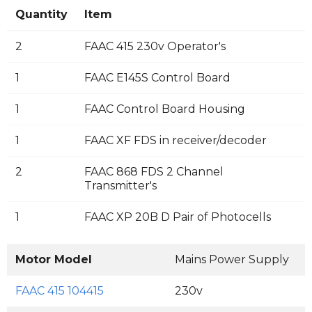
Quantity
Item
2
FAAC 415 230v Operator's
1
FAAC E145S Control Board
1
FAAC Control Board Housing
1
FAAC XF FDS in receiver/decoder
2
FAAC 868 FDS 2 Channel
Transmitter's
1
FAAC XP 20B D Pair of Photocells
Motor Model
Mains Power Supply
M
FAAC 415 104415
230v