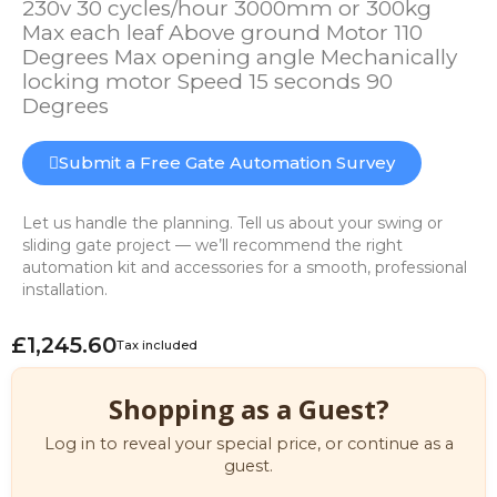
230v 30 cycles/hour 3000mm or 300kg
Max each leaf Above ground Motor 110
Degrees Max opening angle Mechanically
locking motor Speed 15 seconds 90
Degrees
Submit a Free Gate Automation Survey
Let us handle the planning. Tell us about your swing or
sliding gate project — we’ll recommend the right
automation kit and accessories for a smooth, professional
installation.
£1,245.60
Tax included
Shopping as a Guest?
Log in to reveal your special price, or continue as a
guest.