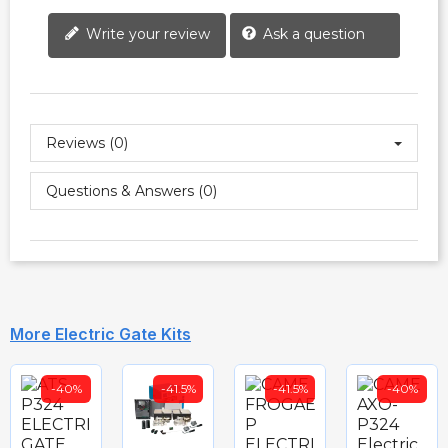
Write your review
Ask a question
Reviews (0)
Questions & Answers (0)
More Electric Gate Kits
-40%
-41.5%
-41.5%
-40%