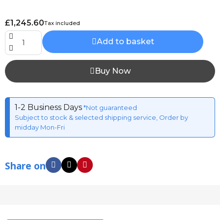
£1,245.60
Tax included
Add to basket
Buy Now
1-2 Business Days
*Not guaranteed
Subject to stock & selected shipping service, Order by
midday Mon-Fri
Share on