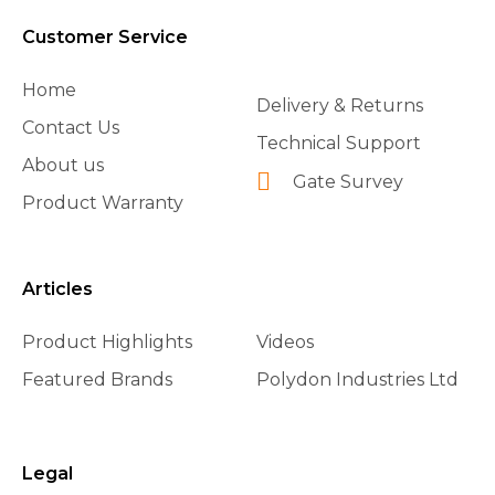
Customer Service
Home
Delivery & Returns
Contact Us
Technical Support
About us
Gate Survey
Product Warranty
Articles
Product Highlights
Videos
Featured Brands
Polydon Industries Ltd
Legal