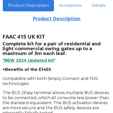
Product Description
Accessories
Details
Product Description
FAAC 415 UK KIT
Complete kit for a pair of residential and
light commercial swing gates up to a
maximum of 3m each leaf.
*NEW 2024 Updated kit*
+Benefits of the E145S
Compatible with both Simply Connect and FDS
technologies
The BUS 2Easy terminal allows multiple BUS devices
to be connected, which all consume less power than
the standard equivalent. The BUS activation devices
are more secure and the BUS safety devices are
inherently failsafe tested.