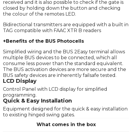
received and it is also possible to check if the gate is
closed by holding down the button and checking
the colour of the remotes LED.
Bidirectional transmitters are equipped with a built in
TAG compatible with FAAC XTR B readers
+Benefits of the BUS Photocells
Simplified wiring and the BUS 2Easy terminal allows
multiple BUS devices to be connected, which all
consume less power than the standard equivalent.
The BUS activation devices are more secure and the
BUS safety devices are inherently failsafe tested.
LCD Display
Control Panel with LCD display for simplified
programming.
Quick & Easy Installation
Equipment designed for the quick & easy installation
to existing hinged swing gates.
What comes in the box