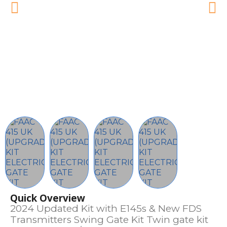
Quick Overview
2024 Updated Kit with E145s & New FDS
Transmitters Swing Gate Kit Twin gate kit