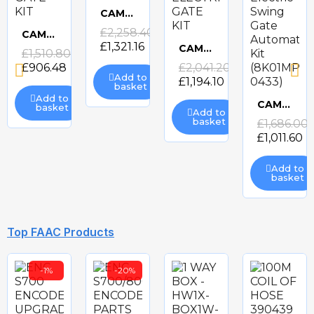
CAME FROGAE-P24 ELECTRIC GATE KIT
Quick
£2,258.40
CAME ATS-P324 ELECTRIC GATE KIT
£1,321.16
Quick
CAME FROGAE-P ELECTRIC GATE KIT
£1,510.80
view
Quick
£906.48
£2,041.20
view
Add to
£1,194.10
basket
view
Add to
CAME AXO-P324 Electric Swing Gate Automation Kit (8K01MP-0433)
basket
Add to
Quick
basket
£1,686.00
£1,011.60
view
Add to
basket
-40%
-40%
-41%
Top FAAC Products
-1%
-20%
CAME ATS-P3 ELECTRIC GATE KIT
BFT ELI BT A40 ELECTRIC GATE KIT
BFT GIUNO ULTRA BT A50 ELECTRIC GATE KIT
BFT PHOBOS BT A25 24v ELECTRIC GATE KIT
Quick
Quick
Quick
Quick
£1,426.80
£2,026.62
£2,575.16