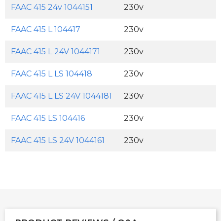
FAAC 415 24v 1044151
230v
FAAC 415 L 104417
230v
FAAC 415 L 24V 1044171
230v
FAAC 415 L LS 104418
230v
FAAC 415 L LS 24V 1044181
230v
FAAC 415 LS 104416
230v
FAAC 415 LS 24V 1044161
230v