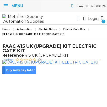
MENU
+44 (01302) 380126
Login
Home
Automation
Electric Gates
Electric Gate Kits
FAAC 415 UK (UPGRADE) KIT ELECTRIC GATE KIT
FAAC 415 UK (UPGRADE) KIT ELECTRIC
GATE KIT
Reference
415 UK (UPGRADE) KIT
Rating:
(0)
Buy now pay later