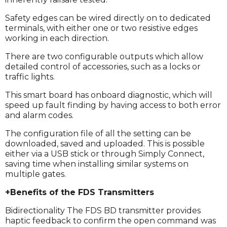
Safety edges can be wired directly on to dedicated
terminals, with either one or two resistive edges
working in each direction.
There are two configurable outputs which allow
detailed control of accessories, such as a locks or
traffic lights.
This smart board has onboard diagnostic, which will
speed up fault finding by having access to both error
and alarm codes.
The configuration file of all the setting can be
downloaded, saved and uploaded. This is possible
either via a USB stick or through Simply Connect,
saving time when installing similar systems on
multiple gates.
+Benefits of the FDS Transmitters
Bidirectionality The FDS BD transmitter provides
haptic feedback to confirm the open command was