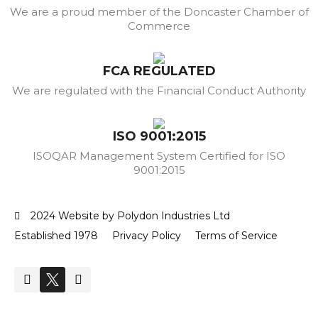
We are a proud member of the Doncaster Chamber of
Commerce
FCA REGULATED
We are regulated with the Financial Conduct Authority
ISO 9001:2015
ISOQAR Management System Certified for ISO
9001:2015
2024 Website by Polydon Industries Ltd
Established 1978
Privacy Policy
Terms of Service