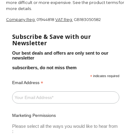
more difficult or more expensive. See the product terms for
more details.
Company Reg:
01944818
VAT Reg:
GB183050582
Subscribe & Save with our
Newsletter
Our best deals and offers are only sent to our
newsletter
subscribers, do not miss them
*
indicates required
*
Email Address
Marketing Permissions
Please select all the ways you would like to hear from
: