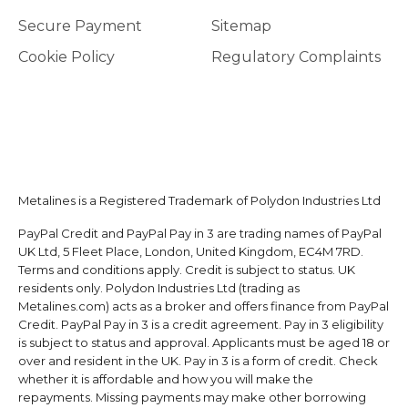
Secure Payment
Sitemap
Cookie Policy
Regulatory Complaints
Metalines is a Registered Trademark of Polydon Industries Ltd
PayPal Credit and PayPal Pay in 3 are trading names of PayPal
UK Ltd, 5 Fleet Place, London, United Kingdom, EC4M 7RD.
Terms and conditions apply. Credit is subject to status. UK
residents only. Polydon Industries Ltd (trading as
Metalines.com) acts as a broker and offers finance from PayPal
Credit. PayPal Pay in 3 is a credit agreement. Pay in 3 eligibility
is subject to status and approval. Applicants must be aged 18 or
over and resident in the UK. Pay in 3 is a form of credit. Check
whether it is affordable and how you will make the
repayments. Missing payments may make other borrowing