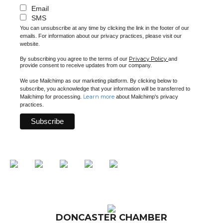
Email
SMS
You can unsubscribe at any time by clicking the link in the footer of our
emails. For information about our privacy practices, please visit our
website.
Privacy Policy
By subscribing you agree to the terms of our
and
provide consent to receive updates from our company.
We use Mailchimp as our marketing platform. By clicking below to
subscribe, you acknowledge that your information will be transferred to
Learn more
Mailchimp for processing.
about Mailchimp's privacy
practices.
DONCASTER CHAMBER