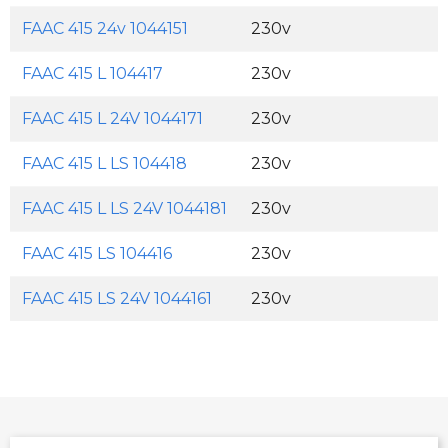
FAAC 415 24v 1044151
230v
FAAC 415 L 104417
230v
FAAC 415 L 24V 1044171
230v
FAAC 415 L LS 104418
230v
FAAC 415 L LS 24V 1044181
230v
FAAC 415 LS 104416
230v
FAAC 415 LS 24V 1044161
230v