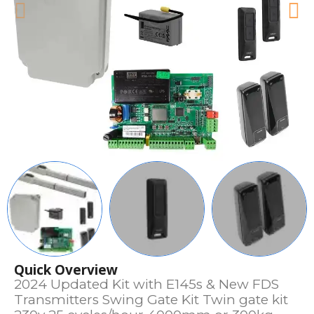
Quick Overview
2024 Updated Kit with E145s & New FDS
Transmitters Swing Gate Kit Twin gate kit