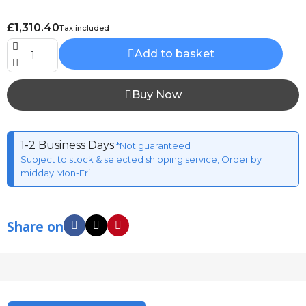
£1,310.40
Tax included
Add to basket
Buy Now
1-2 Business Days
*Not guaranteed
Subject to stock & selected shipping service, Order by
midday Mon-Fri
Share on