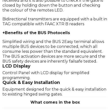
received and it is also possible to check if the gate is
closed by holding down the button and checking
the colour of the remotes LED.
Bidirectional transmitters are equipped with a built in
TAG compatible with FAAC XTR B readers
+Benefits of the BUS Photocells
Simplified wiring and the BUS 2Easy terminal allows
multiple BUS devices to be connected, which all
consume less power than the standard equivalent.
The BUS activation devices are more secure and the
BUS safety devices are inherently failsafe tested.
LCD Display
Control Panel with LCD display for simplified
programming.
Quick & Easy Installation
Equipment designed for the quick & easy installation
to existing hinged swing gates.
What comes in the box