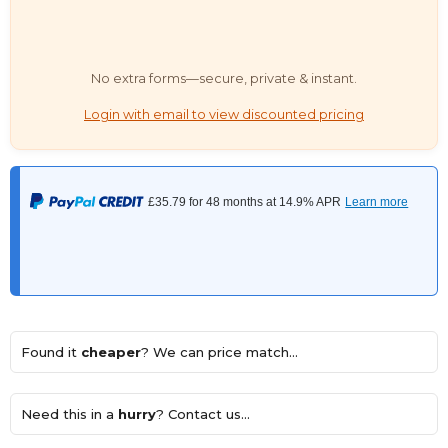
No extra forms—secure, private & instant.
Login with email to view discounted pricing
Found it
cheaper
? We can price match...
Need this in a
hurry
? Contact us...