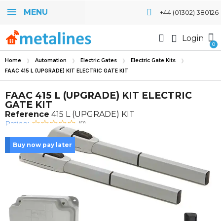
MENU
+44 (01302) 380126
Login
Home
Automation
Electric Gates
Electric Gate Kits
FAAC 415 L (UPGRADE) KIT ELECTRIC GATE KIT
FAAC 415 L (UPGRADE) KIT ELECTRIC
GATE KIT
Reference
415 L (UPGRADE) KIT
Rating:
(0)
Buy now pay later