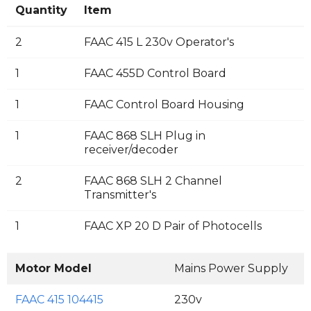
Quantity
Item
2
FAAC 415 L 230v Operator's
1
FAAC 455D Control Board
1
FAAC Control Board Housing
1
FAAC 868 SLH Plug in
receiver/decoder
2
FAAC 868 SLH 2 Channel
Transmitter's
1
FAAC XP 20 D Pair of Photocells
Motor Model
Mains Power Supply
M
FAAC 415 104415
230v