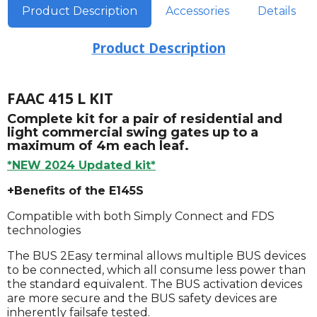
Product Description
Accessories
Details
Product Description
FAAC 415 L KIT
Complete kit for a pair of residential and
light commercial swing gates up to a
maximum of 4m each leaf.
*NEW 2024 Updated kit*
+Benefits of the E145S
Compatible with both Simply Connect and FDS
technologies
The BUS 2Easy terminal allows multiple BUS devices
to be connected, which all consume less power than
the standard equivalent. The BUS activation devices
are more secure and the BUS safety devices are
inherently failsafe tested.