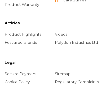
Gate Survey
Product Warranty
Articles
Product Highlights
Videos
Featured Brands
Polydon Industries Ltd
Legal
Secure Payment
Sitemap
Cookie Policy
Regulatory Complaints