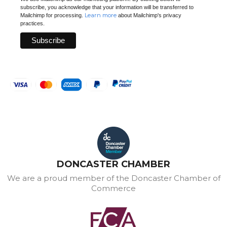
subscribe, you acknowledge that your information will be transferred to
Learn more
Mailchimp for processing.
about Mailchimp's privacy
practices.
DONCASTER CHAMBER
We are a proud member of the Doncaster Chamber of
Commerce