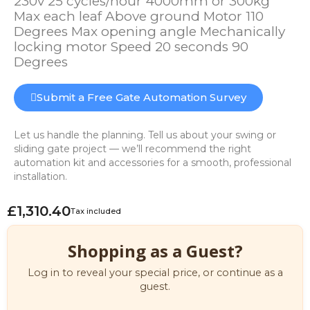
230v 25 cycles/hour 4000mm or 300kg
Max each leaf Above ground Motor 110
Degrees Max opening angle Mechanically
locking motor Speed 20 seconds 90
Degrees
Submit a Free Gate Automation Survey
Let us handle the planning. Tell us about your swing or
sliding gate project — we’ll recommend the right
automation kit and accessories for a smooth, professional
installation.
£1,310.40
Tax included
Shopping as a Guest?
Log in to reveal your special price, or continue as a
guest.