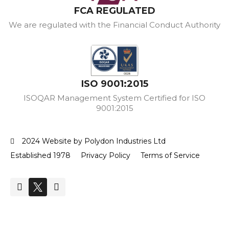
FCA REGULATED
We are regulated with the Financial Conduct Authority
ISO 9001:2015
ISOQAR Management System Certified for ISO
9001:2015
2024 Website by Polydon Industries Ltd
Established 1978
Privacy Policy
Terms of Service