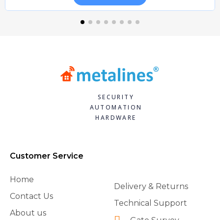
SECURITY
AUTOMATION
HARDWARE
Customer Service
Home
Delivery & Returns
Contact Us
Technical Support
About us