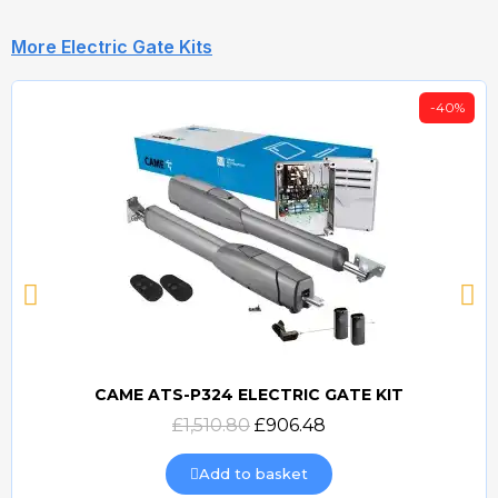
More Electric Gate Kits
-40%
CAME ATS-P324 ELECTRIC GATE KIT
Quick view
£1,510.80
£906.48
Add to basket