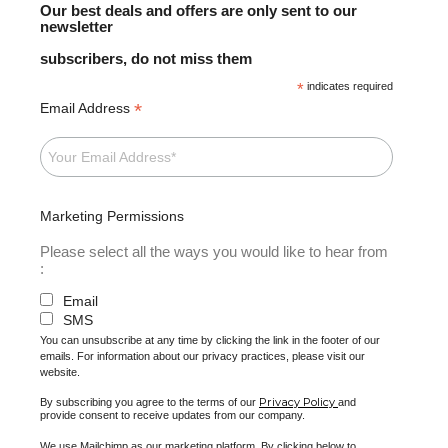
Our best deals and offers are only sent to our
newsletter
subscribers, do not miss them
*
indicates required
*
Email Address
Marketing Permissions
Please select all the ways you would like to hear from
:
Email
SMS
You can unsubscribe at any time by clicking the link in the footer of our
emails. For information about our privacy practices, please visit our
website.
Privacy Policy
By subscribing you agree to the terms of our
and
provide consent to receive updates from our company.
We use Mailchimp as our marketing platform. By clicking below to