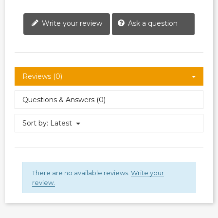
Write your review
Ask a question
Reviews (0)
Questions & Answers (0)
Sort by:
Latest
There are no available reviews.
Write your
review.