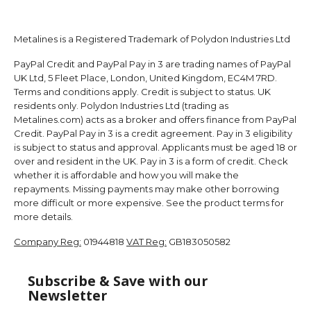
Metalines is a Registered Trademark of Polydon Industries Ltd
PayPal Credit and PayPal Pay in 3 are trading names of PayPal
UK Ltd, 5 Fleet Place, London, United Kingdom, EC4M 7RD.
Terms and conditions apply. Credit is subject to status. UK
residents only. Polydon Industries Ltd (trading as
Metalines.com) acts as a broker and offers finance from PayPal
Credit. PayPal Pay in 3 is a credit agreement. Pay in 3 eligibility
is subject to status and approval. Applicants must be aged 18 or
over and resident in the UK. Pay in 3 is a form of credit. Check
whether it is affordable and how you will make the
repayments. Missing payments may make other borrowing
more difficult or more expensive. See the product terms for
more details.
Company Reg:
01944818
VAT Reg:
GB183050582
Subscribe & Save with our
Newsletter