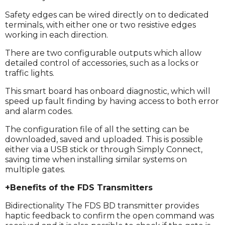
Safety edges can be wired directly on to dedicated
terminals, with either one or two resistive edges
working in each direction.
There are two configurable outputs which allow
detailed control of accessories, such as a locks or
traffic lights.
This smart board has onboard diagnostic, which will
speed up fault finding by having access to both error
and alarm codes.
The configuration file of all the setting can be
downloaded, saved and uploaded. This is possible
either via a USB stick or through Simply Connect,
saving time when installing similar systems on
multiple gates.
+Benefits of the FDS Transmitters
Bidirectionality The FDS BD transmitter provides
haptic feedback to confirm the open command was