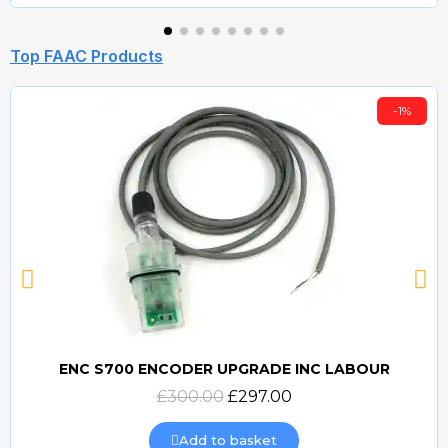
Top FAAC Products
-1%
ENC S700 ENCODER UPGRADE INC LABOUR
Quick view
£300.00
£297.00
Add to basket