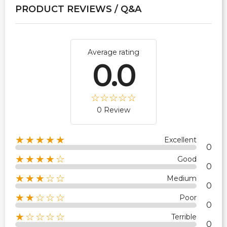
PRODUCT REVIEWS / Q&A
Average rating
0.0
0 Review
★★★★★
Excellent
0
★★★★☆
Good
0
★★★☆☆
Medium
0
★★☆☆☆
Poor
0
★☆☆☆☆
Terrible
0