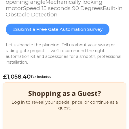
opening angleMechanically locking
motorSpeed 15 seconds 90 DegreesBuilt-In
Obstacle Detection
Submit a Free Gate Automation Survey
Let us handle the planning. Tell us about your swing or
sliding gate project — we’ll recommend the right
automation kit and accessories for a smooth, professional
installation.
£1,058.40
Tax included
Shopping as a Guest?
Log in to reveal your special price, or continue as a
guest.