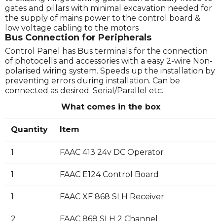
gates and pillars with minimal excavation needed for
the supply of mains power to the control board &
low voltage cabling to the motors
Bus Connection for Peripherals
Control Panel has Bus terminals for the connection
of photocells and accessories with a easy 2-wire Non-
polarised wiring system. Speeds up the installation by
preventing errors during installation. Can be
connected as desired. Serial/Parallel etc.
What comes in the box
Quantity
Item
1
FAAC 413 24v DC Operator
1
FAAC E124 Control Board
1
FAAC XF 868 SLH Receiver
2
FAAC 868 SLH 2 Channel