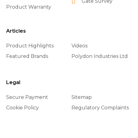
Gate Survey
Product Warranty
Articles
Product Highlights
Videos
Featured Brands
Polydon Industries Ltd
Legal
Secure Payment
Sitemap
Cookie Policy
Regulatory Complaints