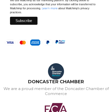
We use Mailchimp as our marketing platform. By clicking below to
subscribe, you acknowledge that your information will be transferred to
Learn more
Mailchimp for processing.
about Mailchimp's privacy
practices.
DONCASTER CHAMBER
We are a proud member of the Doncaster Chamber of
Commerce