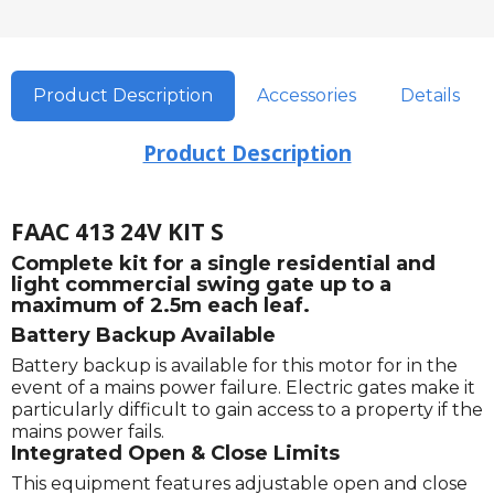
Product Description
Accessories
Details
Product Description
FAAC 413 24V KIT S
Complete kit for a single residential and
light commercial swing gate up to a
maximum of 2.5m each leaf.
Battery Backup Available
Battery backup is available for this motor for in the
event of a mains power failure. Electric gates make it
particularly difficult to gain access to a property if the
mains power fails.
Integrated Open & Close Limits
This equipment features adjustable open and close