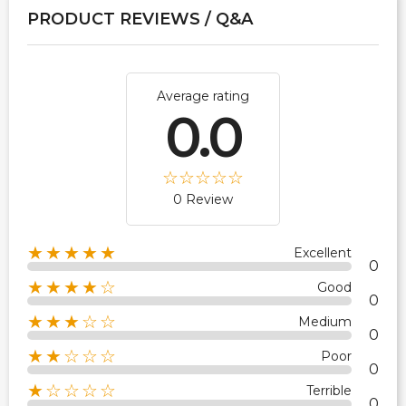
PRODUCT REVIEWS / Q&A
Average rating
0.0
0 Review
★★★★★
Excellent
0
★★★★☆
Good
0
★★★☆☆
Medium
0
★★☆☆☆
Poor
0
★☆☆☆☆
Terrible
0