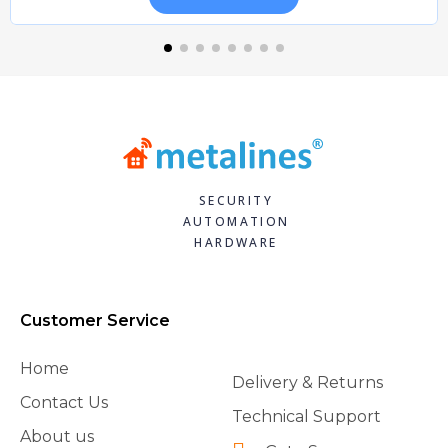
SECURITY
AUTOMATION
HARDWARE
Customer Service
Home
Delivery & Returns
Contact Us
Technical Support
About us