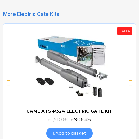
More Electric Gate Kits
-40%
CAME ATS-P324 ELECTRIC GATE KIT
Quick view
£1,510.80
£906.48
Add to basket