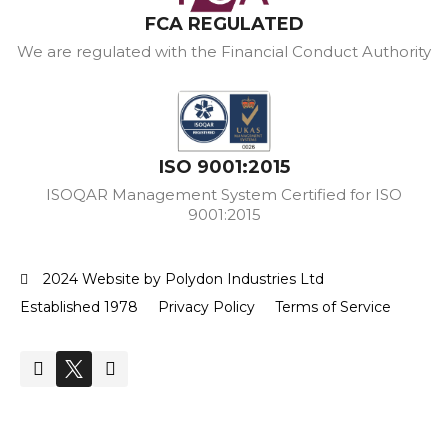
FCA REGULATED
We are regulated with the Financial Conduct Authority
ISO 9001:2015
ISOQAR Management System Certified for ISO
9001:2015
2024 Website by Polydon Industries Ltd
Established 1978
Privacy Policy
Terms of Service