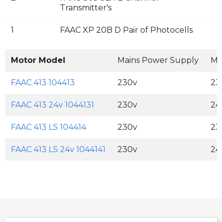
Transmitter's
1
FAAC XP 20B D Pair of Photocells
Motor Model
Mains Power Supply
Mo
FAAC 413 104413
230v
23
FAAC 413 24v 1044131
230v
24
FAAC 413 LS 104414
230v
23
FAAC 413 LS 24v 1044141
230v
24