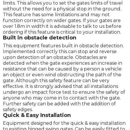
limits. This allows you to set the gates limits of travel
without the need for a physical stop in the ground.
This feature has some limitiations and may not
function correctly on wider gates. If your gates are
over 1.8m in width it is advisable to talk to us before
ordering if this feature is critical to your installation.
Built in obstacle detection
This equipment features built in obstacle detection.
Implemented correctly this can stop and reverse
upon detection of an obstacle. Obstacles are
detected when the gate experiences an increase in
resistance that can be caused by a person a vehicle
an object or even wind obstructing the path of the
gate. Although this safety feature can be very
effective. It is strongly advised that all installations
undergo an impact force test to ensure the safety of
anyone who may come in to contact with the gate.
Further safety can be added with the addition of
safety edges.
Quick & Easy Installation
Equipment designed for the quick & easy installation
to existing hinged swing gates. Can be easily fitted to