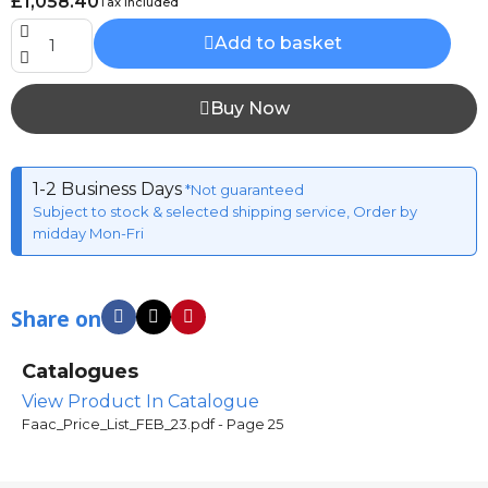
£1,058.40
Tax included
Add to basket
Buy Now
1-2 Business Days
*Not guaranteed
Subject to stock & selected shipping service, Order by
midday Mon-Fri
Share on
Catalogues
View Product In Catalogue
Faac_Price_List_FEB_23.pdf - Page 25