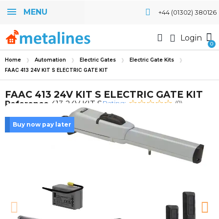
MENU
+44 (01302) 380126
Login
Home
Automation
Electric Gates
Electric Gate Kits
FAAC 413 24V KIT S ELECTRIC GATE KIT
FAAC 413 24V KIT S ELECTRIC GATE KIT
Rating:
Reference
413 24V KIT S
(0)
Buy now pay later