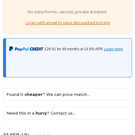
No extra forms—secure, private & instant.
Login with email to view discounted pricing
Found it
cheaper
? We can price match...
Need this in a
hurry
? Contact us...