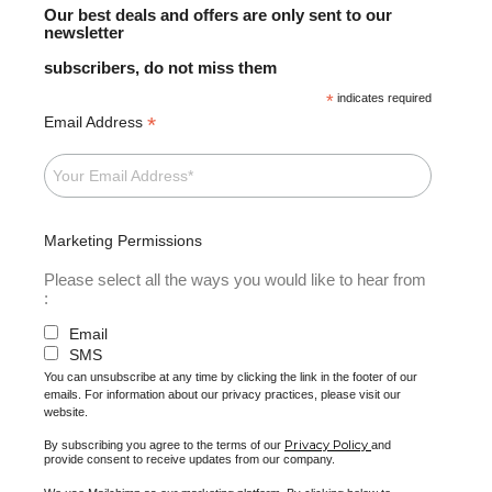
Our best deals and offers are only sent to our
newsletter
subscribers, do not miss them
*
indicates required
*
Email Address
Marketing Permissions
Please select all the ways you would like to hear from
:
Email
SMS
You can unsubscribe at any time by clicking the link in the footer of our
emails. For information about our privacy practices, please visit our
website.
Privacy Policy
By subscribing you agree to the terms of our
and
provide consent to receive updates from our company.