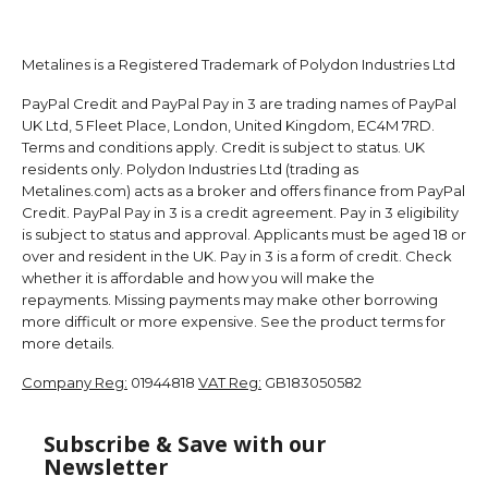
Metalines is a Registered Trademark of Polydon Industries Ltd
PayPal Credit and PayPal Pay in 3 are trading names of PayPal
UK Ltd, 5 Fleet Place, London, United Kingdom, EC4M 7RD.
Terms and conditions apply. Credit is subject to status. UK
residents only. Polydon Industries Ltd (trading as
Metalines.com) acts as a broker and offers finance from PayPal
Credit. PayPal Pay in 3 is a credit agreement. Pay in 3 eligibility
is subject to status and approval. Applicants must be aged 18 or
over and resident in the UK. Pay in 3 is a form of credit. Check
whether it is affordable and how you will make the
repayments. Missing payments may make other borrowing
more difficult or more expensive. See the product terms for
more details.
Company Reg:
01944818
VAT Reg:
GB183050582
Subscribe & Save with our
Newsletter