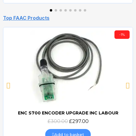
Top FAAC Products
-1%
ENC S700 ENCODER UPGRADE INC LABOUR
Quick view
£300.00
£297.00
Add to basket