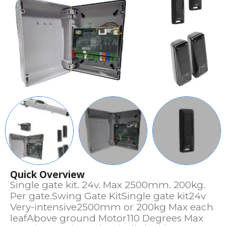
Quick Overview
Single gate kit. 24v. Max 2500mm. 200kg.
Per gate.Swing Gate KitSingle gate kit24v
Very-intensive2500mm or 200kg Max each
leafAbove ground Motor110 Degrees Max