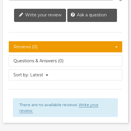
Write your review
Ask a question
Reviews (0)
Questions & Answers (0)
Sort by:
Latest
There are no available reviews.
Write your
review.