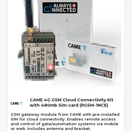
Quick View
CAME 4G GSM Cloud Connectivity Kit
with 480mb Sim-card (RGSM-1NCE)
GSM gateway module from CAME with pre-installed
SIM for cloud connectivity. Enables remote access
and control of gate/automation systems via mobile
or web. Includes antenna and bracket.