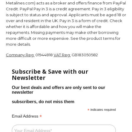
Metalines.com) acts as a broker and offers finance from PayPal
Credit. PayPal Pay in 3 is a credit agreement. Pay in 3 eligibility
is subject to status and approval. Applicants must be aged 18 or
over and resident in the UK. Pay in 3 is a form of credit. Check
whether it is affordable and how you will make the
repayments. Missing payments may make other borrowing
more difficult or more expensive. See the product terms for
more details.
Company Reg:
01944818
VAT Reg:
GB183050582
Subscribe & Save with our
Newsletter
Our best deals and offers are only sent to our
newsletter
subscribers, do not miss them
*
indicates required
*
Email Address