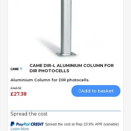
Quick View
CAME DIR-L ALUMINIUM COLUMN FOR
DIR PHOTOCELLS
Aluminium Column for DIR photocells.
£42.12
Add to basket
£27.38
Spread the cost