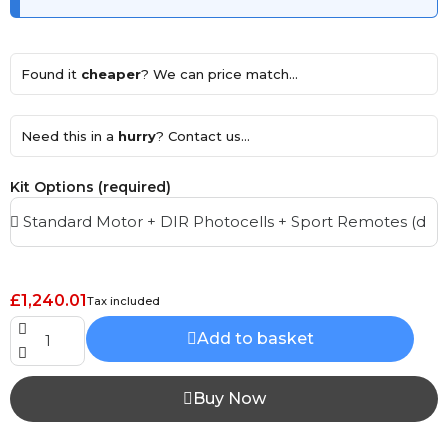
Found it
cheaper
? We can price match...
Need this in a
hurry
? Contact us...
Kit Options (required)
£1,240.01
Tax included
Add to basket
Buy Now