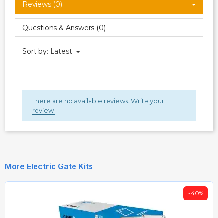
Reviews (0)
Questions & Answers (0)
Sort by:
Latest
There are no available reviews.
Write your
review.
More Electric Gate Kits
-40%