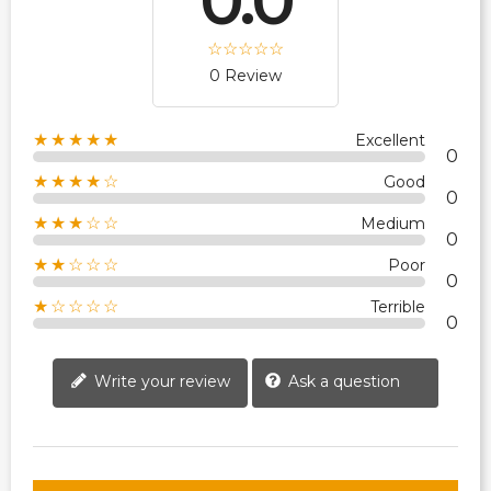
0.0
0 Review
★★★★★
Excellent
0
★★★★☆
Good
0
★★★☆☆
Medium
0
★★☆☆☆
Poor
0
★☆☆☆☆
Terrible
0
Write your review
Ask a question