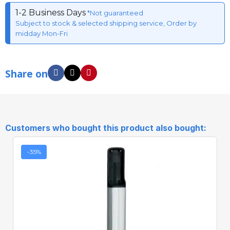
1-2 Business Days
*Not guaranteed
Subject to stock & selected shipping service, Order by
midday Mon-Fri
Share on
Customers who bought this product also bought:
-35%