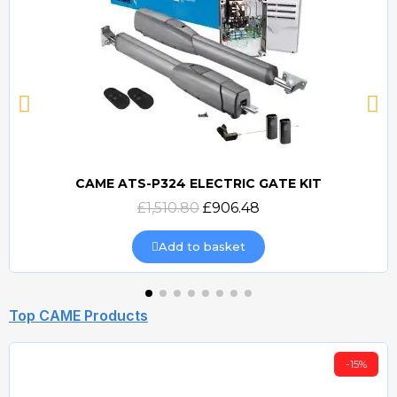
CAME ATS-P324 ELECTRIC GATE KIT
Quick view
£1,510.80
£906.48
Add to basket
Top CAME Products
-15%