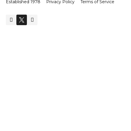
Established 1978
Privacy Policy
Terms of Service