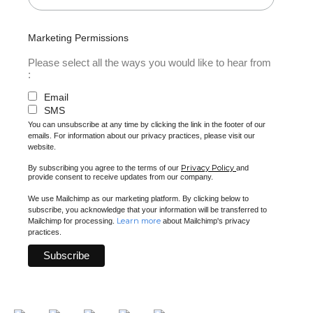
Marketing Permissions
Please select all the ways you would like to hear from
:
Email
SMS
You can unsubscribe at any time by clicking the link in the footer of our
emails. For information about our privacy practices, please visit our
website.
Privacy Policy
By subscribing you agree to the terms of our
and
provide consent to receive updates from our company.
We use Mailchimp as our marketing platform. By clicking below to
subscribe, you acknowledge that your information will be transferred to
Learn more
Mailchimp for processing.
about Mailchimp's privacy
practices.