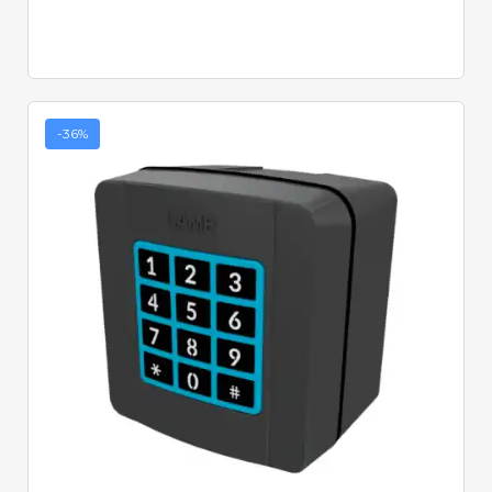
-36%
Quick View