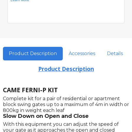
Product Description
Accessories
Details
Product Description
CAME FERNI-P KIT
Complete kit for a pair of residential or apartment
block swing gates up to a maximum of 4m in width or
800kg in weight each leaf
Slow Down on Open and Close
With this equipment you can adjust the speed of
your gate as it approaches the open and closed