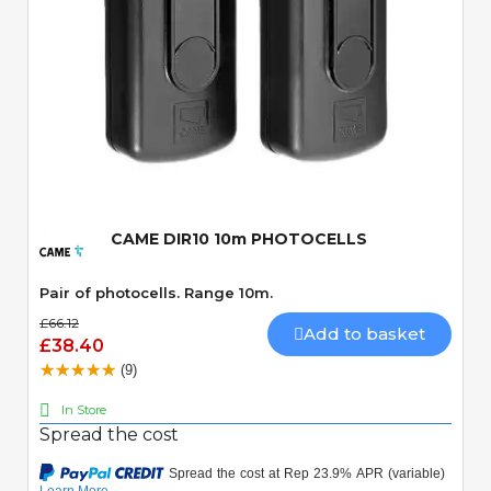
Quick View
CAME DIR10 10m PHOTOCELLS
Pair of photocells. Range 10m.
£66.12
Add to basket
£38.40
(9)
In Store
Spread the cost