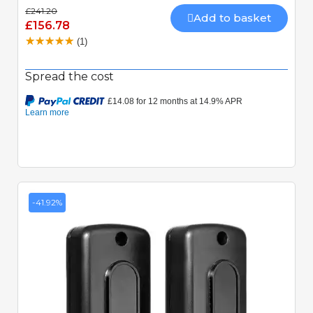
£241.20
Add to basket
£156.78
(1)
Spread the cost
-41.92%