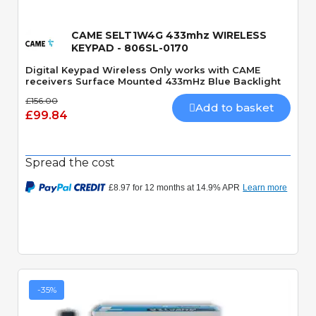
CAME SELT1W4G 433mhz WIRELESS
KEYPAD - 806SL-0170
Digital Keypad Wireless Only works with CAME
receivers Surface Mounted 433mHz Blue Backlight
£156.00
Add to basket
£99.84
Spread the cost
-35%