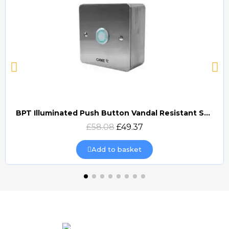
BPT Illuminated Push Button Vandal Resistant Surface Mount (DOCP-VRSI)
Quick view
£58.08
£49.37
Add to basket