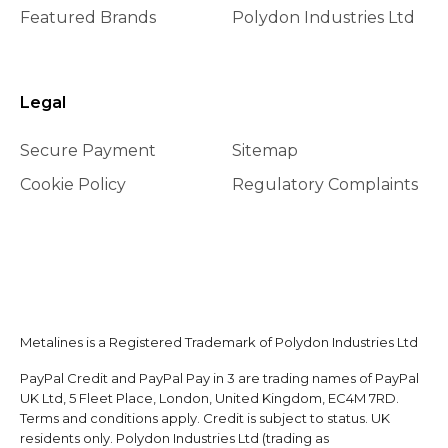
Featured Brands
Polydon Industries Ltd
Legal
Secure Payment
Sitemap
Cookie Policy
Regulatory Complaints
Metalines is a Registered Trademark of Polydon Industries Ltd
PayPal Credit and PayPal Pay in 3 are trading names of PayPal
UK Ltd, 5 Fleet Place, London, United Kingdom, EC4M 7RD.
Terms and conditions apply. Credit is subject to status. UK
residents only. Polydon Industries Ltd (trading as