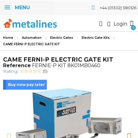
MENU
+44 (01302) 380126
Login
Home
Automation
Electric Gates
Electric Gate Kits
CAME FERNI-P ELECTRIC GATE KIT
CAME FERNI-P ELECTRIC GATE KIT
Reference
FERNIE-P KIT 8K01MB0460
Rating:
(0)
Buy now pay later