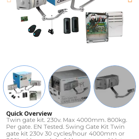
Quick Overview
Twin gate kit. 230v. Max 4000mm. 800kg.
Per gate. EN Tested. Swing Gate Kit Twin
gate kit 230v 30 cycles/hour 4000mm or