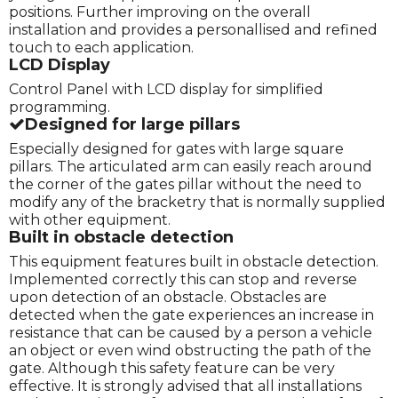
positions. Further improving on the overall
installation and provides a personallised and refined
touch to each application.
LCD Display
Control Panel with LCD display for simplified
programming.
Designed for large pillars
Especially designed for gates with large square
pillars. The articulated arm can easily reach around
the corner of the gates pillar without the need to
modify any of the bracketry that is normally supplied
with other equipment.
Built in obstacle detection
This equipment features built in obstacle detection.
Implemented correctly this can stop and reverse
upon detection of an obstacle. Obstacles are
detected when the gate experiences an increase in
resistance that can be caused by a person a vehicle
an object or even wind obstructing the path of the
gate. Although this safety feature can be very
effective. It is strongly advised that all installations