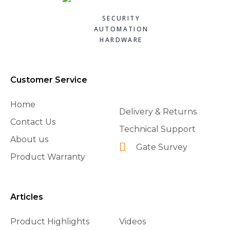
SECURITY
AUTOMATION
HARDWARE
Customer Service
Home
Delivery & Returns
Contact Us
Technical Support
About us
Gate Survey
Product Warranty
Articles
Product Highlights
Videos