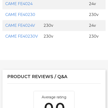
CAME FE4024
24v
CAME FE40230
230v
CAME FE4024V
230v
24v
CAME FE40230V
230v
230v
PRODUCT REVIEWS / Q&A
Average rating