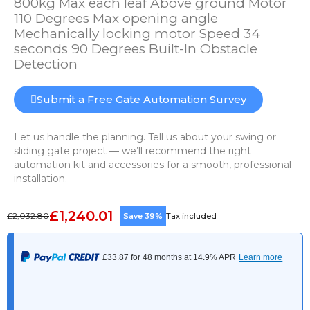
800kg Max each leaf Above ground Motor
110 Degrees Max opening angle
Mechanically locking motor Speed 34
seconds 90 Degrees Built-In Obstacle
Detection
Submit a Free Gate Automation Survey
Let us handle the planning. Tell us about your swing or
sliding gate project — we’ll recommend the right
automation kit and accessories for a smooth, professional
installation.
£1,240.01
£2,032.80
Save 39%
Tax included