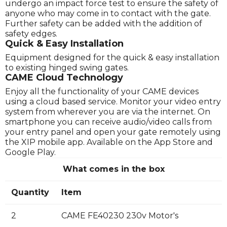
undergo an impact force test to ensure the safety of
anyone who may come in to contact with the gate.
Further safety can be added with the addition of
safety edges.
Quick & Easy Installation
Equipment designed for the quick & easy installation
to existing hinged swing gates.
CAME Cloud Technology
Enjoy all the functionality of your CAME devices
using a cloud based service. Monitor your video entry
system from wherever you are via the internet. On
smartphone you can receive audio/video calls from
your entry panel and open your gate remotely using
the XIP mobile app. Available on the App Store and
Google Play.
What comes in the box
Quantity
Item
2
CAME FE40230 230v Motor's