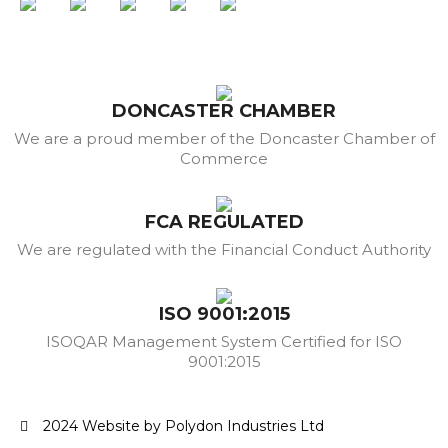
DONCASTER CHAMBER
We are a proud member of the Doncaster Chamber of
Commerce
FCA REGULATED
We are regulated with the Financial Conduct Authority
ISO 9001:2015
ISOQAR Management System Certified for ISO
9001:2015
2024 Website by Polydon Industries Ltd