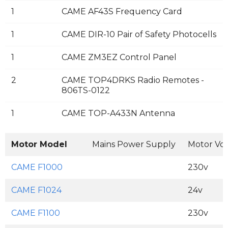
1
CAME AF43S Frequency Card
1
CAME DIR-10 Pair of Safety Photocells
1
CAME ZM3EZ Control Panel
2
CAME TOP4DRKS Radio Remotes -
806TS-0122
1
CAME TOP-A433N Antenna
Motor Model
Mains Power Supply
Motor Vo
CAME F1000
230v
CAME F1024
24v
CAME F1100
230v