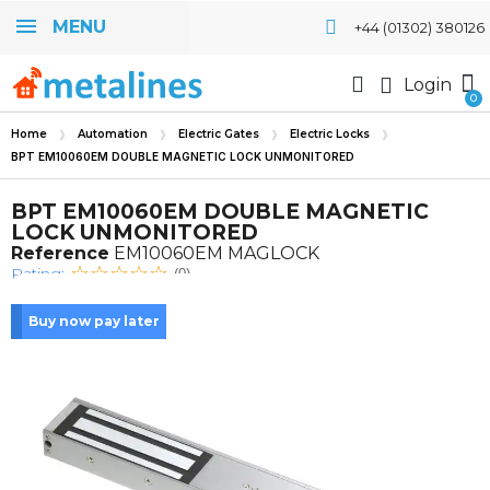
MENU
+44 (01302) 380126
Login
Home
Automation
Electric Gates
Electric Locks
BPT EM10060EM DOUBLE MAGNETIC LOCK UNMONITORED
BPT EM10060EM DOUBLE MAGNETIC
LOCK UNMONITORED
Reference
EM10060EM MAGLOCK
Rating:
(0)
Buy now pay later