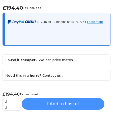
£194.40
Tax included
Found it
cheaper
? We can price match...
Need this in a
hurry
? Contact us...
£194.40
Tax included
Add to basket