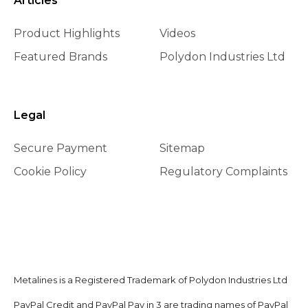
Articles
Product Highlights
Videos
Featured Brands
Polydon Industries Ltd
Legal
Secure Payment
Sitemap
Cookie Policy
Regulatory Complaints
Metalines is a Registered Trademark of Polydon Industries Ltd
PayPal Credit and PayPal Pay in 3 are trading names of PayPal