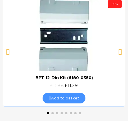
-5%
BPT 12-Din Kit (6180-0350)
Quick view
£11.88
£11.29
Add to basket