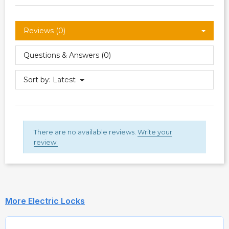
Reviews (0)
Questions & Answers (0)
Sort by:
Latest
There are no available reviews.
Write your
review.
More Electric Locks