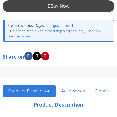
Buy Now
1-2 Business Days
*Not guaranteed
Subject to stock & selected shipping service, Order by
midday Mon-Fri
Share on
Product Description
Accessories
Details
Product Description