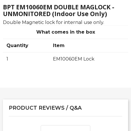
BPT EM10060EM DOUBLE MAGLOCK -
UNMONITORED (Indoor Use Only)
Double Magnetic lock for internal use only.
What comes in the box
Quantity
Item
1
EM10060EM Lock
PRODUCT REVIEWS / Q&A