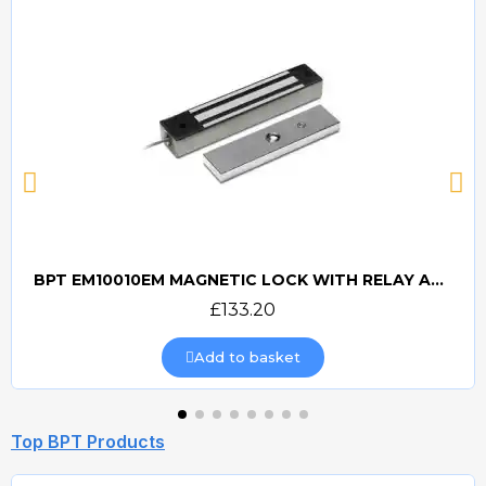
BPT EM10010EM MAGNETIC LOCK WITH RELAY AND RECTIFIER
Quick view
£133.20
Add to basket
Top BPT Products