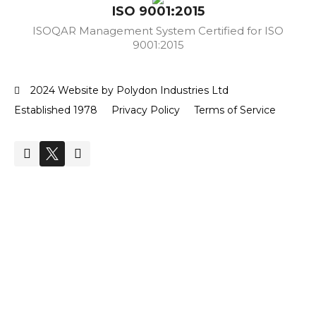
ISO 9001:2015
ISOQAR Management System Certified for ISO
9001:2015
2024 Website by Polydon Industries Ltd
Established 1978
Privacy Policy
Terms of Service