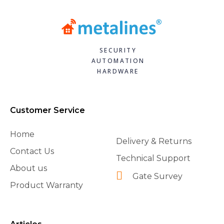
SECURITY
AUTOMATION
HARDWARE
Customer Service
Home
Delivery & Returns
Contact Us
Technical Support
About us
Gate Survey
Product Warranty