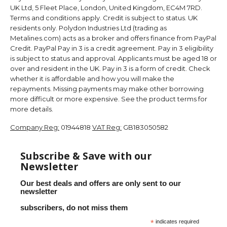
UK Ltd, 5 Fleet Place, London, United Kingdom, EC4M 7RD.
Terms and conditions apply. Credit is subject to status. UK
residents only. Polydon Industries Ltd (trading as
Metalines.com) acts as a broker and offers finance from PayPal
Credit. PayPal Pay in 3 is a credit agreement. Pay in 3 eligibility
is subject to status and approval. Applicants must be aged 18 or
over and resident in the UK. Pay in 3 is a form of credit. Check
whether it is affordable and how you will make the
repayments. Missing payments may make other borrowing
more difficult or more expensive. See the product terms for
more details.
Company Reg:
01944818
VAT Reg:
GB183050582
Subscribe & Save with our
Newsletter
Our best deals and offers are only sent to our
newsletter
subscribers, do not miss them
*
indicates required