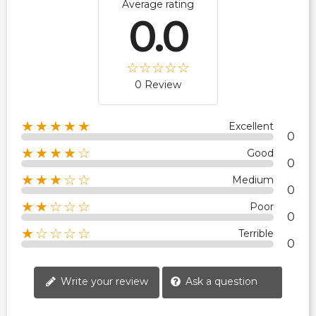
Average rating
0.0
0 Review
★★★★★
Excellent
0
★★★★☆
Good
0
★★★☆☆
Medium
0
★★☆☆☆
Poor
0
★☆☆☆☆
Terrible
0
Write your review
Ask a question