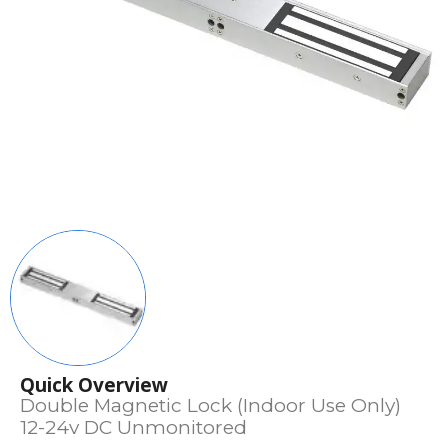
Quick Overview
Double Magnetic Lock (Indoor Use Only)
12-24v DC Unmonitored