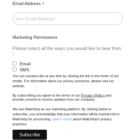
*
Email Address
Marketing Permissions
Please select all the ways you would like to hear from
:
Email
SMS
You can unsubscribe at any time by clicking the link in the footer of our
emails. For information about our privacy practices, please visit our
website.
Privacy Policy
By subscribing you agree to the terms of our
and
provide consent to receive updates from our company.
We use Mailchimp as our marketing platform. By clicking below to
subscribe, you acknowledge that your information will be transferred to
Learn more
Mailchimp for processing.
about Mailchimp's privacy
practices.