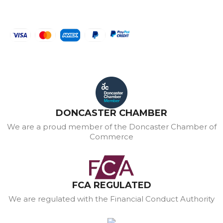
DONCASTER CHAMBER
We are a proud member of the Doncaster Chamber of
Commerce
FCA REGULATED
We are regulated with the Financial Conduct Authority