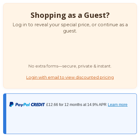
Shopping as a Guest?
Log in to reveal your special price, or continue as a
guest.
No extra forms—secure, private & instant.
Login with email to view discounted pricing