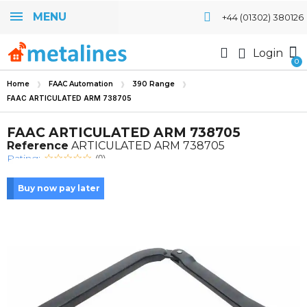
MENU
+44 (01302) 380126
Login
Home
FAAC Automation
390 Range
FAAC ARTICULATED ARM 738705
FAAC ARTICULATED ARM 738705
Reference
ARTICULATED ARM 738705
Rating:
(0)
Buy now pay later