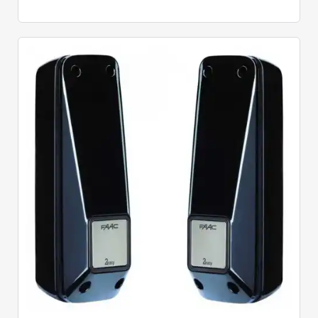
Quick View