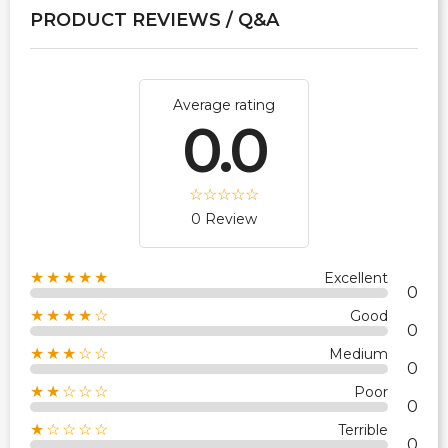
PRODUCT REVIEWS / Q&A
Average rating
0.0
0 Review
★★★★★
Excellent
0
★★★★☆
Good
0
★★★☆☆
Medium
0
★★☆☆☆
Poor
0
★☆☆☆☆
Terrible
0