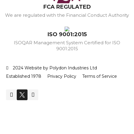
FCA REGULATED
We are regulated with the Financial Conduct Authority
ISO 9001:2015
ISOQAR Management System Certified for ISO
9001:2015
2024 Website by Polydon Industries Ltd
Established 1978
Privacy Policy
Terms of Service