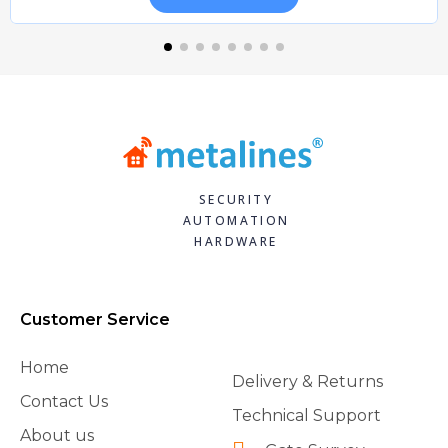
SECURITY
AUTOMATION
HARDWARE
Customer Service
Home
Delivery & Returns
Contact Us
Technical Support
About us