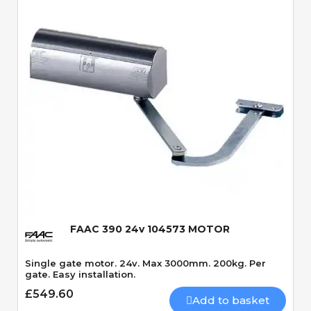
Quick View
FAAC 390 24v 104573 MOTOR
Single gate motor. 24v. Max 3000mm. 200kg. Per
gate. Easy installation.
£549.60
Add to basket