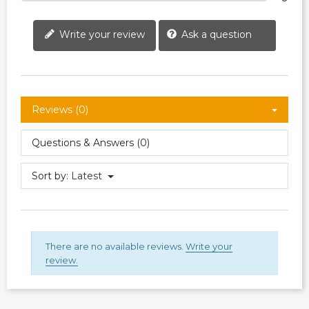
Write your review
Ask a question
Reviews (0)
Questions & Answers (0)
Sort by:
Latest
There are no available reviews.
Write your
review.