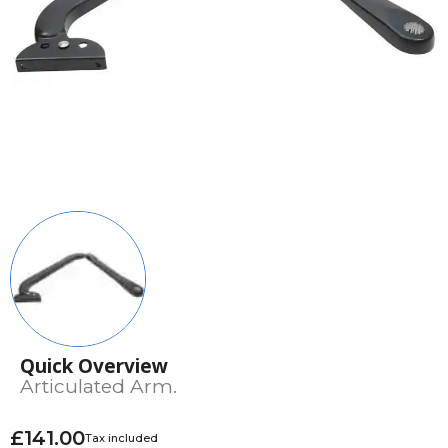
Quick Overview
Articulated Arm.
£141.00
Tax included