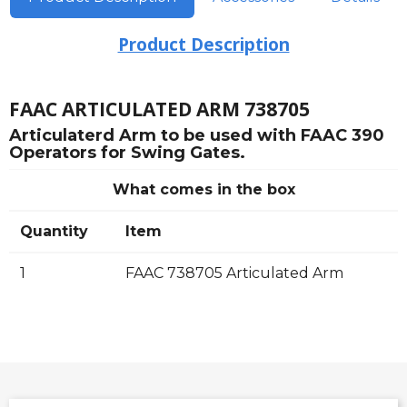
Product Description
FAAC ARTICULATED ARM 738705
Articulaterd Arm to be used with FAAC 390
Operators for Swing Gates.
What comes in the box
Quantity
Item
1
FAAC 738705 Articulated Arm