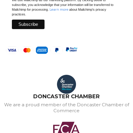
subscribe, you acknowledge that your information will be transferred to
Learn more
Mailchimp for processing.
about Mailchimp's privacy
practices.
DONCASTER CHAMBER
We are a proud member of the Doncaster Chamber of
Commerce