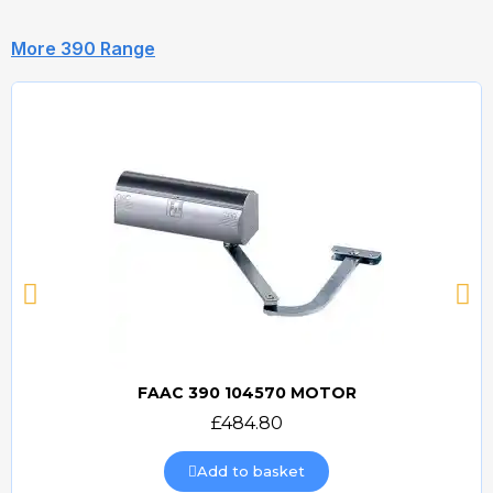
More 390 Range
FAAC 390 104570 MOTOR
Quick view
£484.80
Add to basket