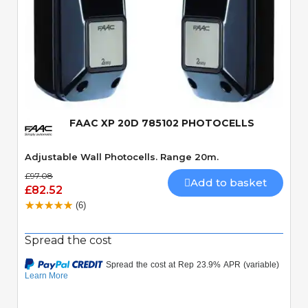
Quick View
FAAC XP 20D 785102 PHOTOCELLS
Adjustable Wall Photocells. Range 20m.
£97.08
Add to basket
£82.52
(6)
Spread the cost