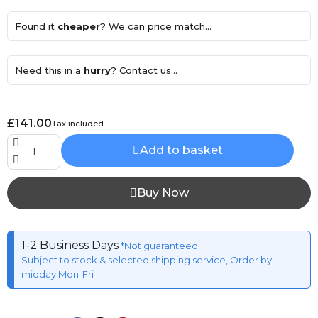
Found it
cheaper
? We can price match...
Need this in a
hurry
? Contact us...
£141.00
Tax included
Add to basket
Buy Now
1-2 Business Days
*Not guaranteed
Subject to stock & selected shipping service, Order by
midday Mon-Fri