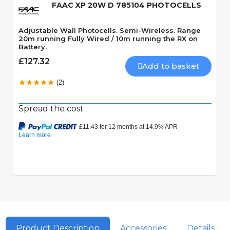
FAAC XP 20W D 785104 PHOTOCELLS
Adjustable Wall Photocells. Semi-Wireless. Range
20m running Fully Wired / 10m running the RX on
Battery.
£127.32
Add to basket
(2)
Spread the cost
Product Description
Accessories
Details