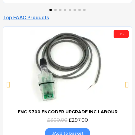
Top FAAC Products
-1%
ENC S700 ENCODER UPGRADE INC LABOUR
Quick view
£300.00
£297.00
Add to basket