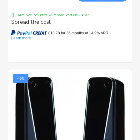
Arm Not Included. Purchase Part No 738705.
Spread the cost
-15%