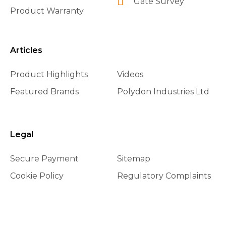
Gate Survey
Product Warranty
Articles
Product Highlights
Videos
Featured Brands
Polydon Industries Ltd
Legal
Secure Payment
Sitemap
Cookie Policy
Regulatory Complaints