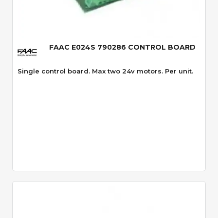
Quick View
FAAC E024S 790286 CONTROL BOARD
Single control board. Max two 24v motors. Per unit.