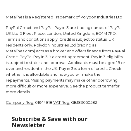
Metalines is a Registered Trademark of Polydon Industries Ltd
PayPal Credit and PayPal Pay in 3 are trading names of PayPal
UK Ltd, 5 Fleet Place, London, United Kingdom, EC4M 7RD.
Terms and conditions apply. Credit is subject to status. UK
residents only. Polydon Industries Ltd (trading as
Metalines.com) acts as a broker and offers finance from PayPal
Credit. PayPal Pay in 3 is a credit agreement. Pay in 3 eligibility
is subject to status and approval. Applicants must be aged 18 or
over and resident in the UK. Pay in 3 is a form of credit. Check
whether it is affordable and how you will make the
repayments. Missing payments may make other borrowing
more difficult or more expensive. See the product terms for
more details.
Company Reg:
01944818
VAT Reg:
GB183050582
Subscribe & Save with our
Newsletter