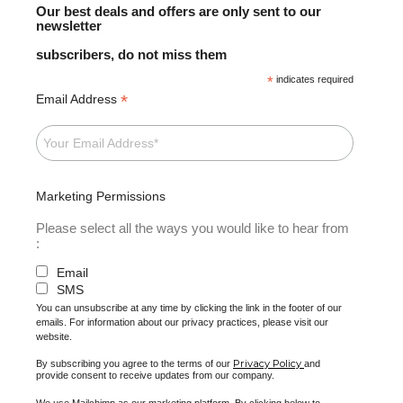
Our best deals and offers are only sent to our
newsletter
subscribers, do not miss them
*
indicates required
*
Email Address
Marketing Permissions
Please select all the ways you would like to hear from
:
Email
SMS
You can unsubscribe at any time by clicking the link in the footer of our
emails. For information about our privacy practices, please visit our
website.
Privacy Policy
By subscribing you agree to the terms of our
and
provide consent to receive updates from our company.
We use Mailchimp as our marketing platform. By clicking below to