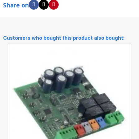
Share on
Customers who bought this product also bought: