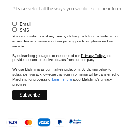
Please select all the ways you would like to hear from
:
Email
SMS
You can unsubscribe at any time by clicking the link in the footer of our
emails. For information about our privacy practices, please visit our
website.
Privacy Policy
By subscribing you agree to the terms of our
and
provide consent to receive updates from our company.
We use Mailchimp as our marketing platform. By clicking below to
subscribe, you acknowledge that your information will be transferred to
Learn more
Mailchimp for processing.
about Mailchimp's privacy
practices.