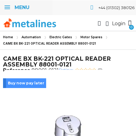
MENU
+44 (01302) 380126
Login
Home
Automation
Electric Gates
Motor Spares
CAME BX BK-221 OPTICAL READER ASSEMBLY 88001-0121
CAME BX BK-221 OPTICAL READER
ASSEMBLY 88001-0121
Rating:
Reference
88001-0121
(0)
Buy now pay later