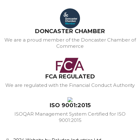
DONCASTER CHAMBER
We are a proud member of the Doncaster Chamber of
Commerce
FCA REGULATED
We are regulated with the Financial Conduct Authority
ISO 9001:2015
ISOQAR Management System Certified for ISO
9001:2015