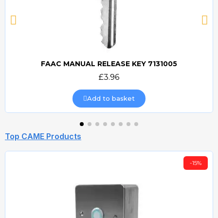
FAAC MANUAL RELEASE KEY 7131005
Quick view
£3.96
Add to basket
Top CAME Products
-15%