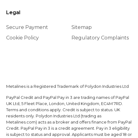
Legal
Secure Payment
Sitemap
Cookie Policy
Regulatory Complaints
Metalines is a Registered Trademark of Polydon Industries Ltd
PayPal Credit and PayPal Pay in 3 are trading names of PayPal
UK Ltd, 5 Fleet Place, London, United Kingdom, EC4M 7RD.
Terms and conditions apply. Credit is subject to status. UK
residents only. Polydon Industries Ltd (trading as
Metalines.com) acts as a broker and offers finance from PayPal
Credit. PayPal Pay in 3 is a credit agreement. Pay in 3 eligibility
is subject to status and approval. Applicants must be aged 18 or