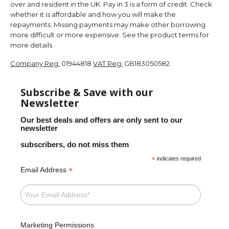
over and resident in the UK. Pay in 3 is a form of credit. Check
whether it is affordable and how you will make the
repayments. Missing payments may make other borrowing
more difficult or more expensive. See the product terms for
more details.
Company Reg:
01944818
VAT Reg:
GB183050582
Subscribe & Save with our
Newsletter
Our best deals and offers are only sent to our
newsletter
subscribers, do not miss them
*
indicates required
*
Email Address
Marketing Permissions