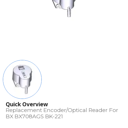
Quick Overview
Replacement Encoder/Optical Reader For
BX BX708AGS BK-221