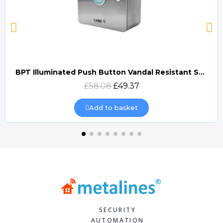
BPT Illuminated Push Button Vandal Resistant Surface Mount (DOCP-VRSI)
Quick view
£58.08
£49.37
Add to basket
SECURITY
AUTOMATION