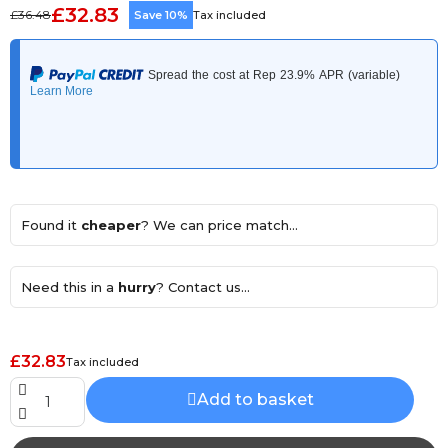
£32.83
£36.48
Save 10%
Tax included
Found it
cheaper
? We can price match...
Need this in a
hurry
? Contact us...
£32.83
Tax included
Add to basket