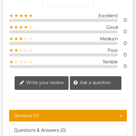
★★★★★
Excellent
0
★★★★☆
Good
0
★★★☆☆
Medium
0
★★☆☆☆
Poor
0
★☆☆☆☆
Terrible
0
Write your review
Ask a question
Reviews (0)
Questions & Answers (0)