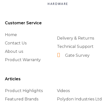
HARDWARE
Customer Service
Home
Delivery & Returns
Contact Us
Technical Support
About us
Gate Survey
Product Warranty
Articles
Product Highlights
Videos
Featured Brands
Polydon Industries Ltd