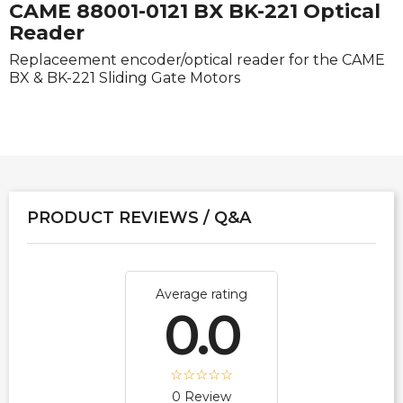
CAME 88001-0121 BX BK-221 Optical
Reader
Replaceement encoder/optical reader for the CAME
BX & BK-221 Sliding Gate Motors
PRODUCT REVIEWS / Q&A
Average rating
0.0
0 Review