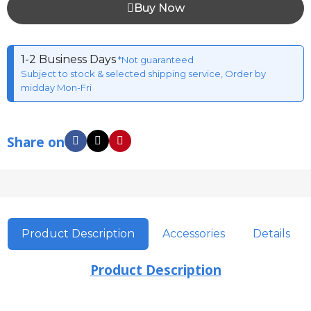
Buy Now
1-2 Business Days
*Not guaranteed
Subject to stock & selected shipping service, Order by
midday Mon-Fri
Share on
Product Description
Accessories
Details
Product Description