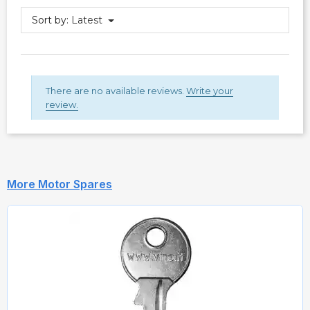
Sort by:
Latest
There are no available reviews.
Write your
review.
More Motor Spares