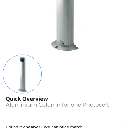
Quick Overview
Aluminium Column for one Photocell.
Found it
cheaper
? We can price match...