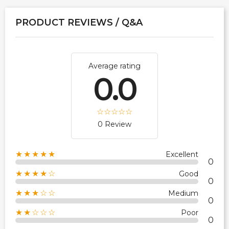
PRODUCT REVIEWS / Q&A
Average rating
0.0
0 Review
★★★★★
Excellent
0
★★★★☆
Good
0
★★★☆☆
Medium
0
★★☆☆☆
Poor
0