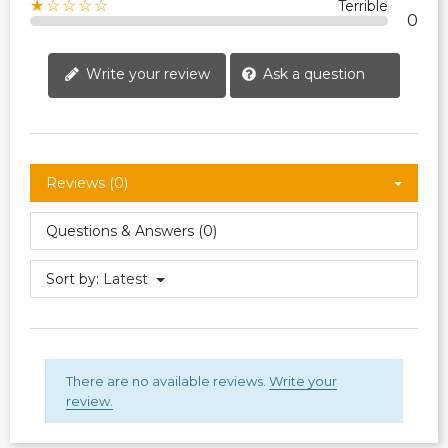
★☆☆☆☆
Terrible
0
Write your review
Ask a question
Reviews (0)
Questions & Answers (0)
Sort by:
Latest
There are no available reviews.
Write your
review.