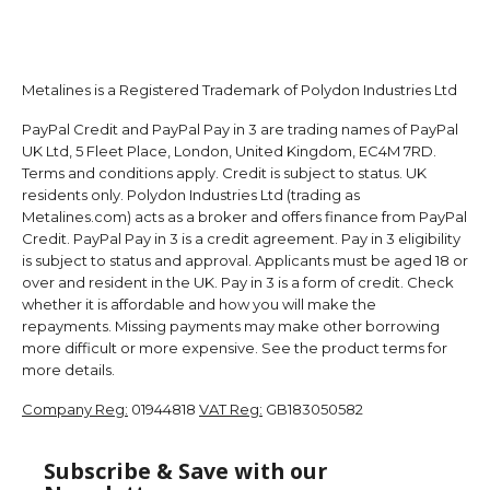
Metalines is a Registered Trademark of Polydon Industries Ltd
PayPal Credit and PayPal Pay in 3 are trading names of PayPal
UK Ltd, 5 Fleet Place, London, United Kingdom, EC4M 7RD.
Terms and conditions apply. Credit is subject to status. UK
residents only. Polydon Industries Ltd (trading as
Metalines.com) acts as a broker and offers finance from PayPal
Credit. PayPal Pay in 3 is a credit agreement. Pay in 3 eligibility
is subject to status and approval. Applicants must be aged 18 or
over and resident in the UK. Pay in 3 is a form of credit. Check
whether it is affordable and how you will make the
repayments. Missing payments may make other borrowing
more difficult or more expensive. See the product terms for
more details.
Company Reg:
01944818
VAT Reg:
GB183050582
Subscribe & Save with our