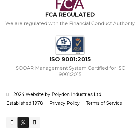
FCA REGULATED
We are regulated with the Financial Conduct Authority
ISO 9001:2015
ISOQAR Management System Certified for ISO
9001:2015
2024 Website by Polydon Industries Ltd
Established 1978
Privacy Policy
Terms of Service