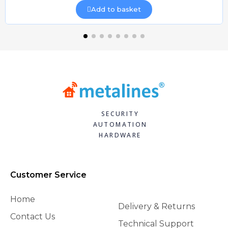
Add to basket
SECURITY
AUTOMATION
HARDWARE
Customer Service
Home
Delivery & Returns
Contact Us
Technical Support