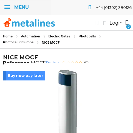
MENU
+44 (01302) 380126
Login
Home
Automation
Electric Gates
Photocells
Photocell Columns
NICE MOCF
NICE MOCF
Rating:
Reference
MOCF
(0)
Buy now pay later