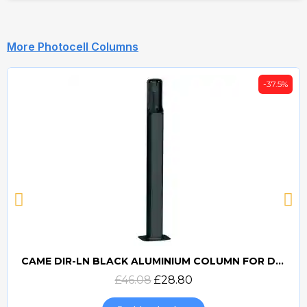
More Photocell Columns
-37.5%
CAME DIR-LN BLACK ALUMINIUM COLUMN FOR DIR PHOTOCELLS
Quick view
£46.08
£28.80