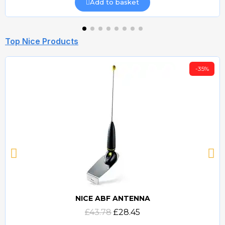
Add to basket
Top Nice Products
-35%
NICE ABF ANTENNA
Quick view
£43.78
£28.45