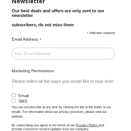
Newsletter
Our best deals and offers are only sent to our
newsletter
subscribers, do not miss them
*
indicates required
*
Email Address
Marketing Permissions
Please select all the ways you would like to hear from
:
Email
SMS
You can unsubscribe at any time by clicking the link in the footer of our
emails. For information about our privacy practices, please visit our
website.
Privacy Policy
By subscribing you agree to the terms of our
and
provide consent to receive updates from our company.