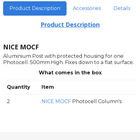
Product Description
Accessories
Details
Product Description
NICE MOCF
Aluminium Post with protected housing for one
Photocell. 500mm High. Fixes down to a flat surface.
What comes in the box
Quantity
Item
2
NICE MOCF
Photocell Column's