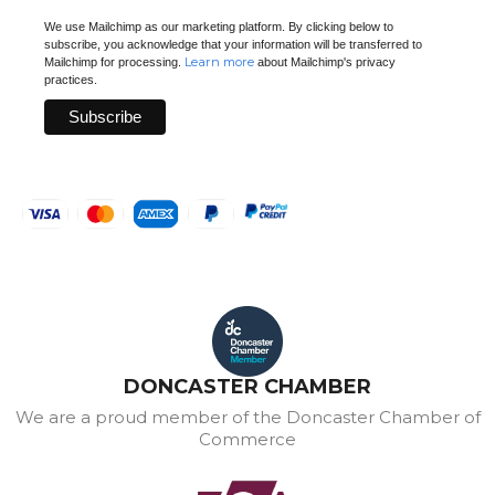
We use Mailchimp as our marketing platform. By clicking below to
subscribe, you acknowledge that your information will be transferred to
Learn more
Mailchimp for processing.
about Mailchimp's privacy
practices.
DONCASTER CHAMBER
We are a proud member of the Doncaster Chamber of
Commerce