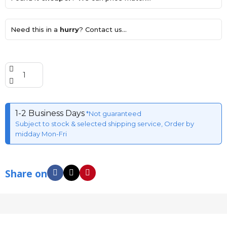
Need this in a
hurry
? Contact us...
1-2 Business Days
*Not guaranteed
Subject to stock & selected shipping service, Order by
midday Mon-Fri
Share on