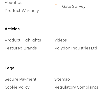
About us
Gate Survey
Product Warranty
Articles
Product Highlights
Videos
Featured Brands
Polydon Industries Ltd
Legal
Secure Payment
Sitemap
Cookie Policy
Regulatory Complaints