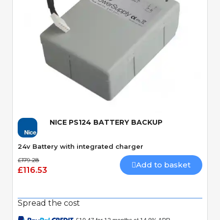
Quick View
NICE PS124 BATTERY BACKUP
24v Battery with integrated charger
£179.28
Add to basket
£116.53
Spread the cost