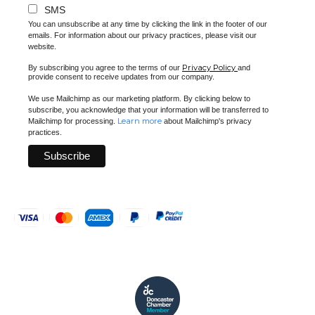
SMS
You can unsubscribe at any time by clicking the link in the footer of our
emails. For information about our privacy practices, please visit our
website.
Privacy Policy
By subscribing you agree to the terms of our
and
provide consent to receive updates from our company.
We use Mailchimp as our marketing platform. By clicking below to
subscribe, you acknowledge that your information will be transferred to
Learn more
Mailchimp for processing.
about Mailchimp's privacy
practices.