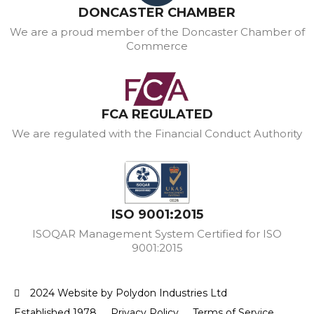
DONCASTER CHAMBER
We are a proud member of the Doncaster Chamber of
Commerce
FCA REGULATED
We are regulated with the Financial Conduct Authority
ISO 9001:2015
ISOQAR Management System Certified for ISO
9001:2015
2024 Website by Polydon Industries Ltd
Established 1978
Privacy Policy
Terms of Service