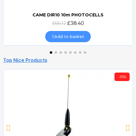
CAME DIR10 10m PHOTOCELLS
Quick view
£66.12
£38.40
Add to basket
Top Nice Products
-35%