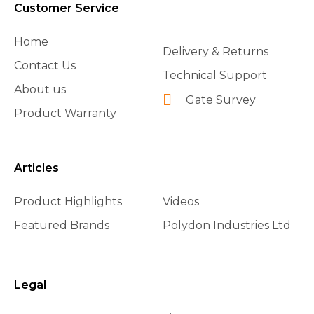
Customer Service
Home
Delivery & Returns
Contact Us
Technical Support
About us
Gate Survey
Product Warranty
Articles
Product Highlights
Videos
Featured Brands
Polydon Industries Ltd
Legal