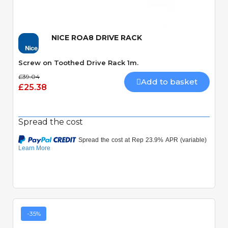
NICE ROA8 DRIVE RACK
Screw on Toothed Drive Rack 1m.
£39.04
Add to basket
£25.38
Spread the cost
-35%