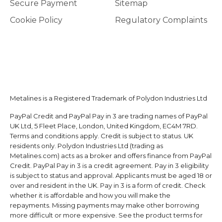
Secure Payment
Sitemap
Cookie Policy
Regulatory Complaints
Metalines is a Registered Trademark of Polydon Industries Ltd
PayPal Credit and PayPal Pay in 3 are trading names of PayPal
UK Ltd, 5 Fleet Place, London, United Kingdom, EC4M 7RD.
Terms and conditions apply. Credit is subject to status. UK
residents only. Polydon Industries Ltd (trading as
Metalines.com) acts as a broker and offers finance from PayPal
Credit. PayPal Pay in 3 is a credit agreement. Pay in 3 eligibility
is subject to status and approval. Applicants must be aged 18 or
over and resident in the UK. Pay in 3 is a form of credit. Check
whether it is affordable and how you will make the
repayments. Missing payments may make other borrowing
more difficult or more expensive. See the product terms for