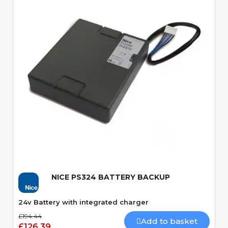
Quick View
NICE PS324 BATTERY BACKUP
24v Battery with integrated charger
£194.44
Add to basket
£126.39