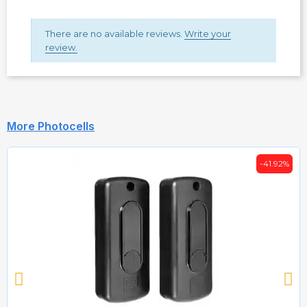
There are no available reviews.
Write your
review.
More Photocells
-41.92%