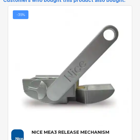
Customers who bought this product also bought:
-35%
Quick View
NICE MEA3 RELEASE MECHANISM