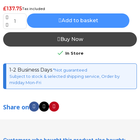
£137.75
Tax included
Add to basket
Buy Now

In Store
1-2 Business Days
*Not guaranteed
Subject to stock & selected shipping service, Order by
midday Mon-Fri
Share on