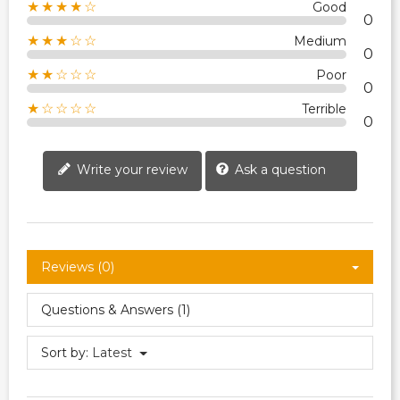
★★★★☆
Good
0
★★★☆☆
Medium
0
★★☆☆☆
Poor
0
★☆☆☆☆
Terrible
0
Write your review
Ask a question
Reviews (0)
Questions & Answers (1)
Sort by:
Latest