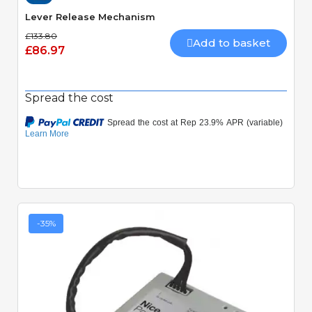
Lever Release Mechanism
£133.80
Add to basket
£86.97
Spread the cost
-35%