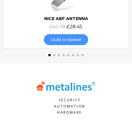
NICE ABF ANTENNA
Quick view
£43.78
£28.45
Add to basket
SECURITY
AUTOMATION
HARDWARE