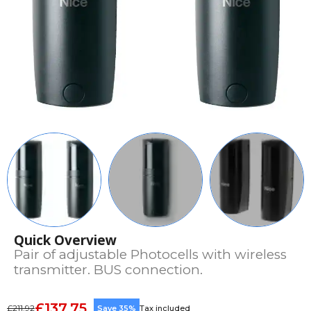
Quick Overview
Pair of adjustable Photocells with wireless
transmitter. BUS connection.
£137.75
£211.92
Save 35%
Tax included