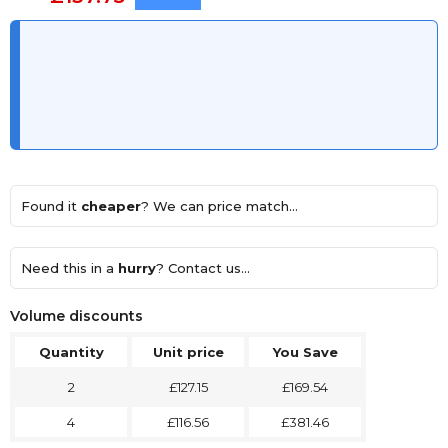
Found it
cheaper
? We can price match...
Need this in a
hurry
? Contact us...
Volume discounts
Quantity
Unit price
You Save
2
£127.15
£169.54
4
£116.56
£381.46