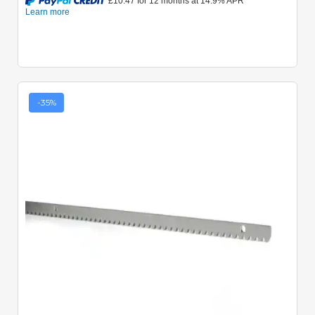
-35%
Quick View