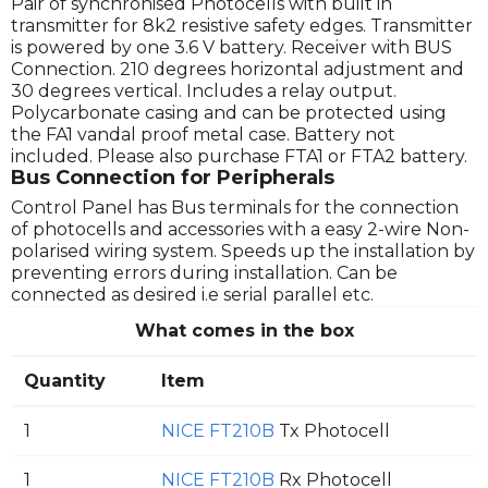
Pair of synchronised Photocells with built in
transmitter for 8k2 resistive safety edges. Transmitter
is powered by one 3.6 V battery. Receiver with BUS
Connection. 210 degrees horizontal adjustment and
30 degrees vertical. Includes a relay output.
Polycarbonate casing and can be protected using
the FA1 vandal proof metal case. Battery not
included. Please also purchase FTA1 or FTA2 battery.
Bus Connection for Peripherals
Control Panel has Bus terminals for the connection
of photocells and accessories with a easy 2-wire Non-
polarised wiring system. Speeds up the installation by
preventing errors during installation. Can be
connected as desired i.e serial parallel etc.
What comes in the box
Quantity
Item
1
NICE FT210B
Tx Photocell
1
NICE FT210B
Rx Photocell