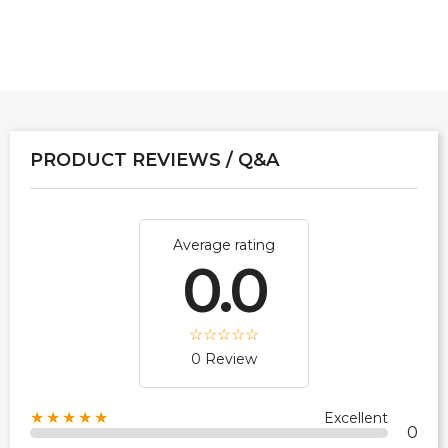
PRODUCT REVIEWS / Q&A
Average rating
0.0
0 Review
★★★★★
Excellent
0