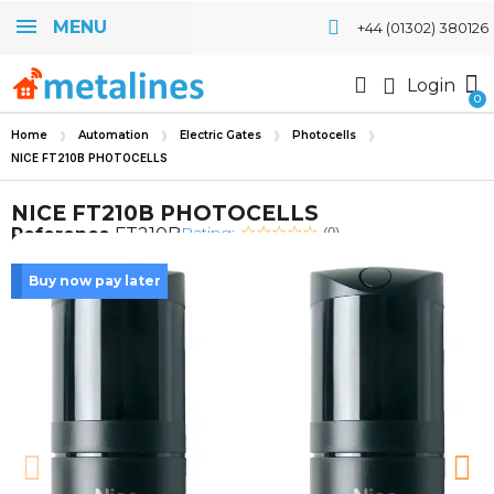
MENU
+44 (01302) 380126
Login
Home
Automation
Electric Gates
Photocells
NICE FT210B PHOTOCELLS
NICE FT210B PHOTOCELLS
Rating:
Reference
FT210B
(0)
Buy now pay later