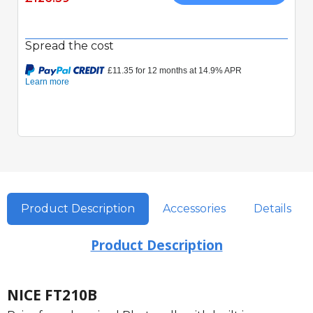
Spread the cost
Product Description
Accessories
Details
Product Description
NICE FT210B