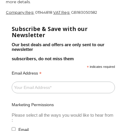
more details.
Company Reg:
01944818
VAT Reg:
GB183050582
Subscribe & Save with our
Newsletter
Our best deals and offers are only sent to our
newsletter
subscribers, do not miss them
*
indicates required
*
Email Address
Marketing Permissions
Please select all the ways you would like to hear from
:
Email