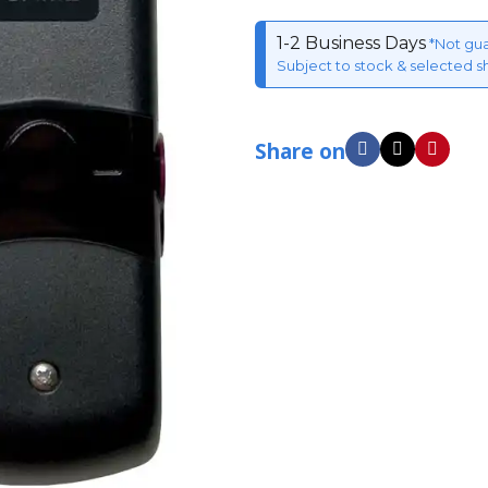
1-2 Business Days
*Not gu
Subject to stock & selected s
Share on