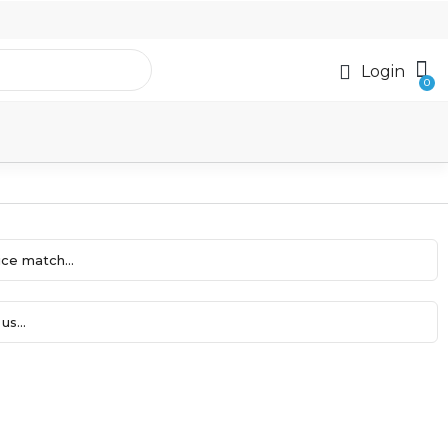
Login
ce match...
us...