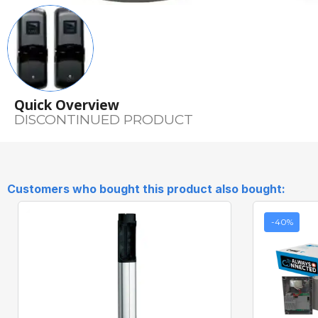
Quick Overview
DISCONTINUED PRODUCT
Customers who bought this product also bought:
-40%