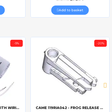
Add to basket
-5%
-20%
CAME 10uF CAPACITORWITH WIRING 119RIR295
CAME 119RIA042 - FROG RELEASE HOOKING LEVER