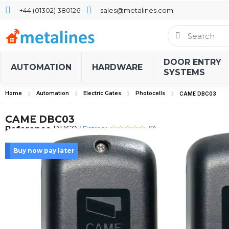
+44 (01302) 380126
sales@metalines.com
DOOR ENTRY
AUTOMATION
HARDWARE
SYSTEMS
Home
Automation
Electric Gates
Photocells
CAME DBC03
CAME DBC03
Rating:
Reference
DBC03
(0)
Buy now pay later