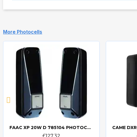
More Photocells
FAAC XP 20W D 785104 PHOTOCELLS
Quick view
£127.32