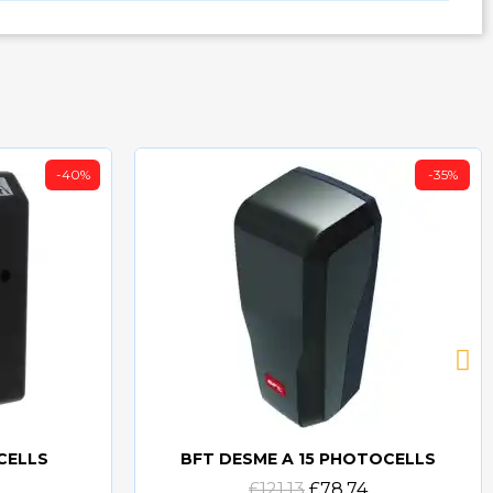
-40%
-35%
CELLS
BFT DESME A 15 PHOTOCELLS
Quick view
£121.13
£78.74