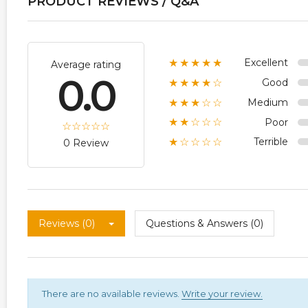
PRODUCT REVIEWS / Q&A
Excellent
★★★★★
Average rating
0.0
Good
★★★★☆
Medium
★★★☆☆
Poor
★★☆☆☆
Terrible
★☆☆☆☆
0 Review
Reviews (0)
Questions & Answers (0)
There are no available reviews.
Write your review.