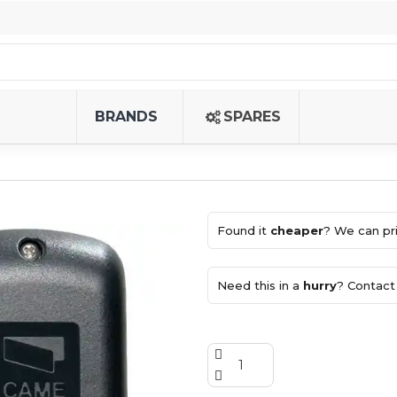
BRANDS
SPARES
Found it
cheaper
? We can pri
Need this in a
hurry
? Contact 