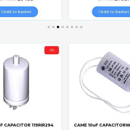
Add to basket
Add to basket
-5%
F CAPACITOR 119RIR294