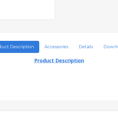
uct Description
Accessories
Details
Downl
Product Description