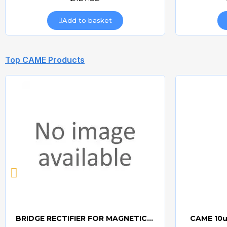
Add to basket
Top CAME Products
BRIDGE RECTIFIER FOR MAGNETIC LOCKS (CAME BOARDS)
CAME 10u