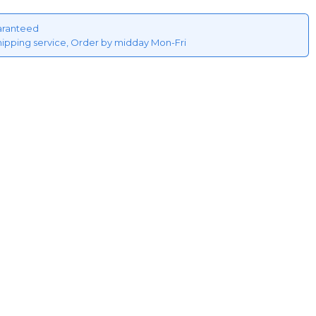
aranteed
hipping service, Order by midday Mon-Fri