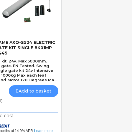
AME AXO-S524 ELECTRIC
Quick View
ATE KIT SINGLE 8K01MP-
445
 kit. 24v. Max 5000mm.
ate. EN Tested. Swing
ngle gate kit 24v Intensive
1000kg Max each leaf
nd Motor 120 Degrees Max
gle Mechanically locking
d Adjustable Built-In
Add to basket
etection
1)
e cost