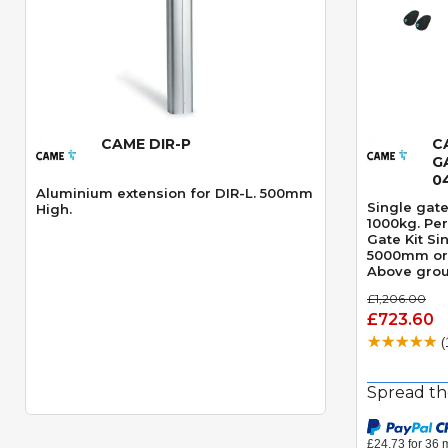
CAME DIR-P
C
Quick View
G
0
Aluminium extension for DIR-L. 500mm
Single gate
High.
1000kg. Per g
Gate Kit Si
5000mm or 
Above grou
opening an
£1,206.00
motor Spee
£723.60
Obstacle D
(
Spread th