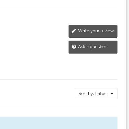
Write your review
Ask a question
Sort by:
Latest