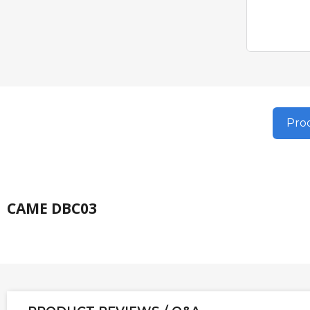
Prod
CAME DBC03