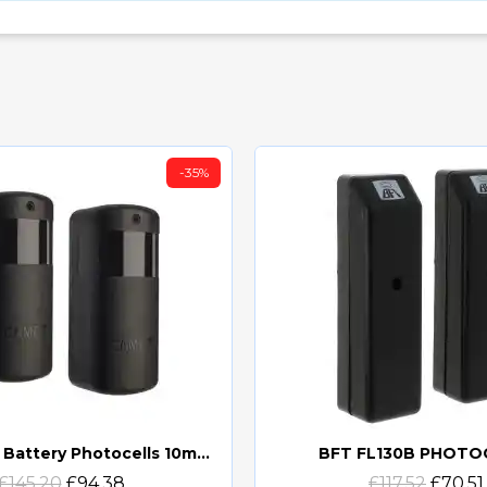
-35%
CAME DXR Battery Photocells 10m (DXR10BAP) (806TF-0060)
BFT FL130B PHOTO
Quick view
Quick view
£145.20
£94.38
£117.52
£70.51