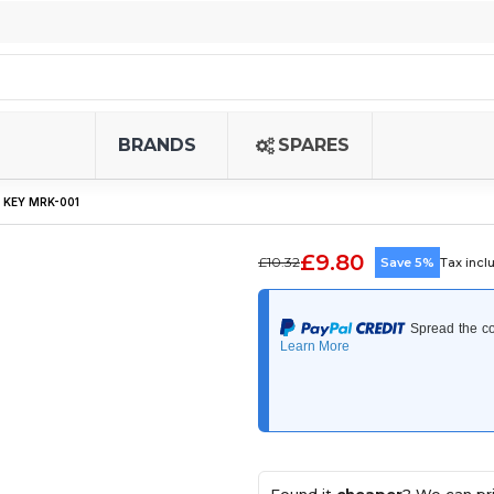
BRANDS
SPARES
 KEY MRK-001
£9.80
£10.32
Save 5%
Tax incl