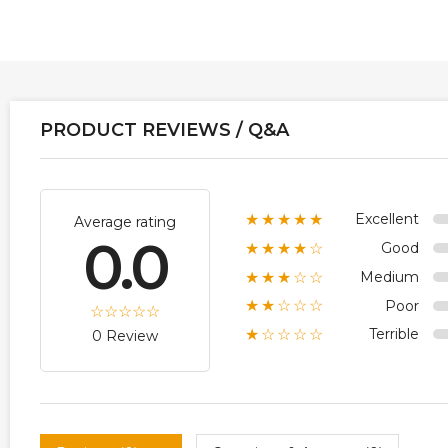
PRODUCT REVIEWS / Q&A
Excellent
★★★★★
Average rating
0.0
Good
★★★★☆
Medium
★★★☆☆
Poor
★★☆☆☆
Terrible
★☆☆☆☆
0 Review