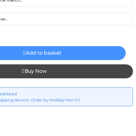
ce match...
us...
Add to basket
Buy Now
aranteed
hipping service, Order by midday Mon-Fri