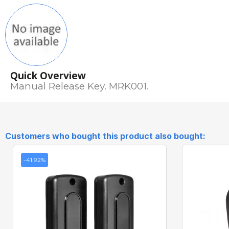
Quick Overview
Manual Release Key. MRK001.
Customers who bought this product also bought:
-41.92%