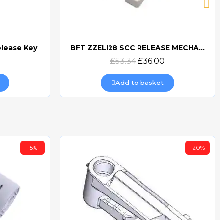
elease Key
BFT ZZELI28 SCC RELEASE MECHANISM FOR ELI & SUB-BT
Quick view
£53.34
£36.00
Add to basket
-5%
-20%