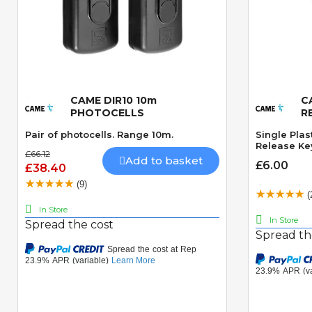
CAME DIR10 10m
C
Quick View
PHOTOCELLS
R
Pair of photocells. Range 10m.
Single Plas
Release Ke
£66.12
Add to basket
£6.00
£38.40
(9)
(
In Store
In Store
Spread the cost
Spread th