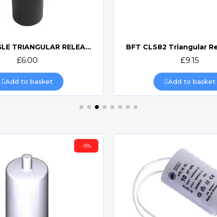
CAME SINGLE TRIANGULAR RELEASE KEY 119RIY077S
BFT CLS82 Triangular R
Quick view
Quick view
£6.00
£9.15
Add to basket
Add to basket
-5%