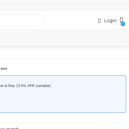
Login
uded