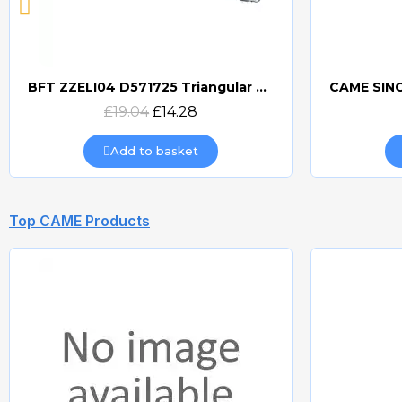
BFT ZZELI04 D571725 Triangular Release Lever
Quick view
£19.04
£14.28
Add to basket
Top CAME Products