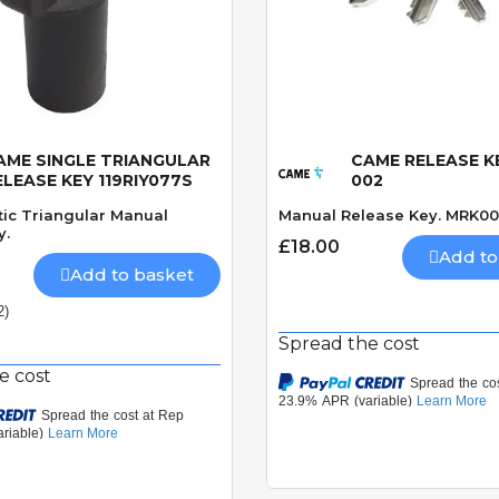
AME SINGLE TRIANGULAR
CAME RELEASE K
Quick View
Quick View
ELEASE KEY 119RIY077S
002
tic Triangular Manual
Manual Release Key. MRK00
y.
£18.00
Add to
Add to basket
2)
Spread the cost
e cost