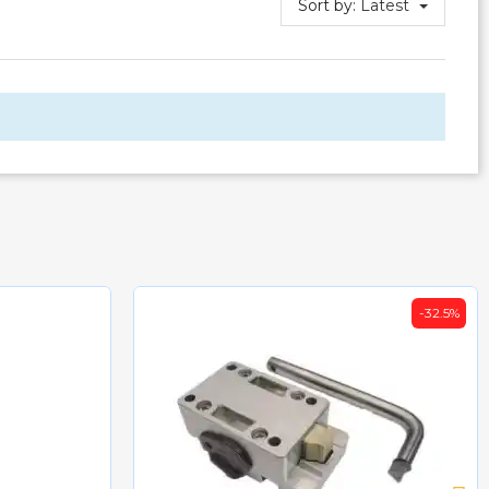
Sort by:
Latest
-32.5%