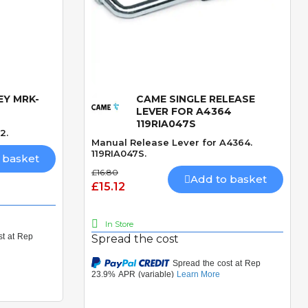
EY MRK-
CAME SINGLE RELEASE
Quick View
LEVER FOR A4364
119RIA047S
2.
Manual Release Lever for A4364.
119RIA047S.
 basket
£16.80
Add to basket
£15.12
In Store
Spread the cost