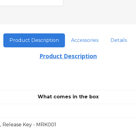
Product Description
Accessories
Details
Product Description
What comes in the box
Release Key - MRK001