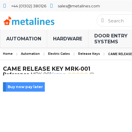
+44 (01302) 380126
sales@metalines.com
DOOR ENTRY
AUTOMATION
HARDWARE
SYSTEMS
Home
Automation
Electric Gates
Release Keys
CAME RELEASE
CAME RELEASE KEY MRK-001
Rating:
Reference
MRK-001
(0)
Buy now pay later