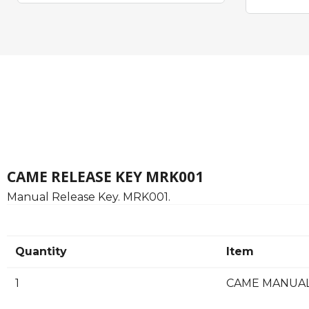
CAME RELEASE KEY MRK001
Manual Release Key. MRK001.
Quantity
Item
1
CAME MANUAL 