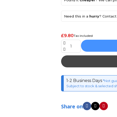
Found it
cheaper
? We can pri
Need this in a
hurry
? Contact 
£9.80
Tax included
1-2 Business Days
*Not gu
Subject to stock & selected s
Share on