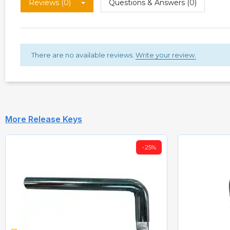
Reviews (0)
Questions & Answers (0)
There are no available reviews.
Write your review.
More Release Keys
-25%