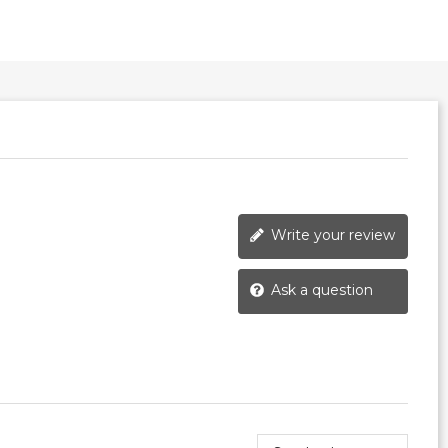
Write your review
Ask a question