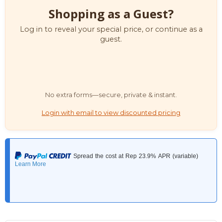
Shopping as a Guest?
Log in to reveal your special price, or continue as a
guest.
No extra forms—secure, private & instant.
Login with email to view discounted pricing