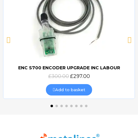
ENC S700 ENCODER UPGRADE INC LABOUR
Quick view
£300.00
£297.00
Add to basket