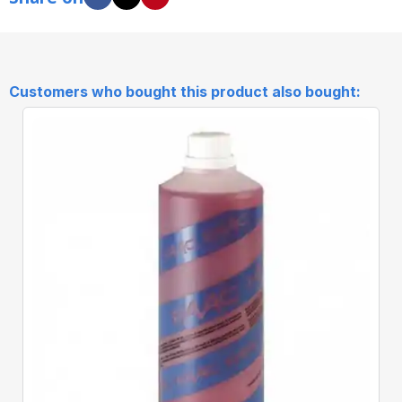
Customers who bought this product also bought:
Quick View