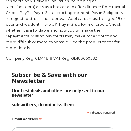
residents only. Polydon Industries Ltd (trading as
Metalines.com) acts as a broker and offers finance from PayPal
Credit. PayPal Pay in 3 is a credit agreement. Pay in 3 eligibility
is subject to status and approval. Applicants must be aged 18 or
over and resident in the UK. Pay in 3 is a form of credit. Check
whether it is affordable and how you will make the
repayments. Missing payments may make other borrowing
more difficult or more expensive. See the product terms for
more details.
Company Reg:
01944818
VAT Reg:
GB183050582
Subscribe & Save with our
Newsletter
Our best deals and offers are only sent to our
newsletter
subscribers, do not miss them
*
indicates required
*
Email Address