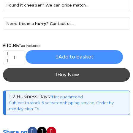
Found it
cheaper
? We can price match...
Need this in a
hurry
? Contact us...
£10.85
Tax included
Add to basket
Buy Now
1-2 Business Days
*Not guaranteed
Subject to stock & selected shipping service, Order by
midday Mon-Fri
Share on