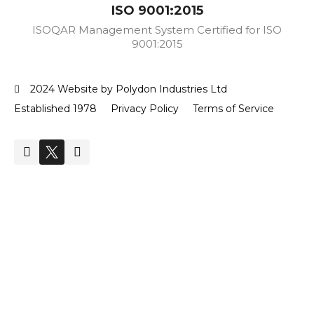
ISO 9001:2015
ISOQAR Management System Certified for ISO
9001:2015
2024 Website by Polydon Industries Ltd
Established 1978
Privacy Policy
Terms of Service