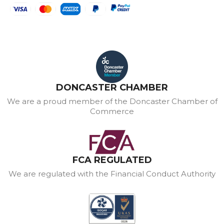
DONCASTER CHAMBER
We are a proud member of the Doncaster Chamber of
Commerce
FCA REGULATED
We are regulated with the Financial Conduct Authority