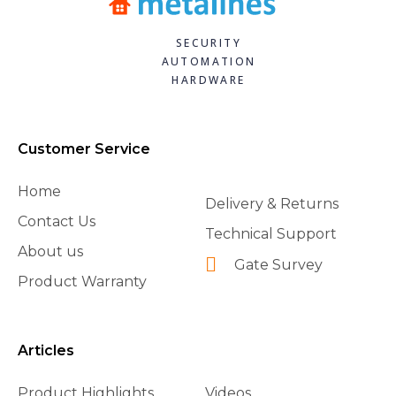
SECURITY
AUTOMATION
HARDWARE
Customer Service
Home
Delivery & Returns
Contact Us
Technical Support
About us
Gate Survey
Product Warranty
Articles
Product Highlights
Videos