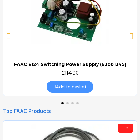
FAAC E124 Switching Power Supply (63001345)
Quick view
£114.36
Add to basket
Top FAAC Products
-1%