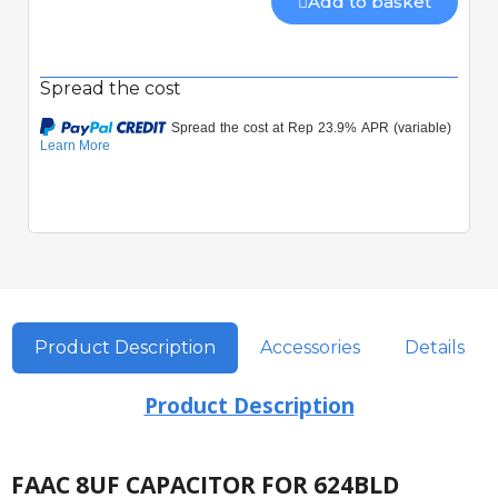
Add to basket
Spread the cost
Product Description
Accessories
Details
Product Description
FAAC 8UF CAPACITOR FOR 624BLD