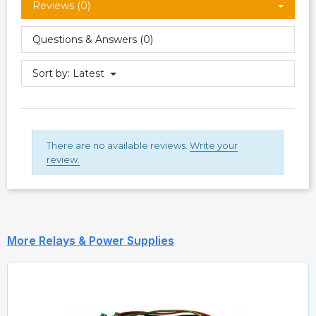
Reviews (0)
Questions & Answers (0)
Sort by:
Latest
There are no available reviews.
Write your
review.
More Relays & Power Supplies