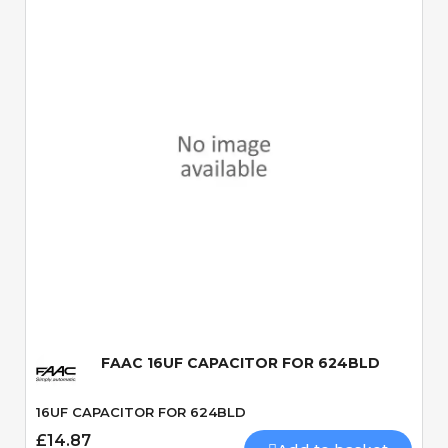
Quick View
FAAC 16UF CAPACITOR FOR 624BLD
16UF CAPACITOR FOR 624BLD
£14.87