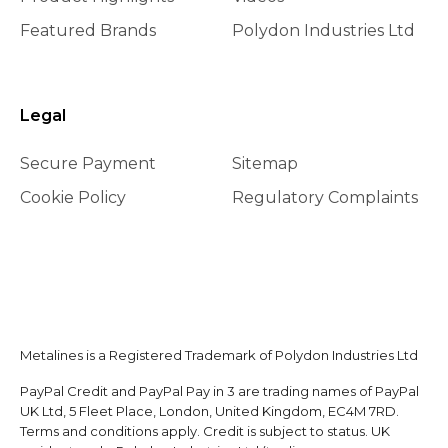
Featured Brands
Polydon Industries Ltd
Legal
Secure Payment
Sitemap
Cookie Policy
Regulatory Complaints
Metalines is a Registered Trademark of Polydon Industries Ltd
PayPal Credit and PayPal Pay in 3 are trading names of PayPal
UK Ltd, 5 Fleet Place, London, United Kingdom, EC4M 7RD.
Terms and conditions apply. Credit is subject to status. UK