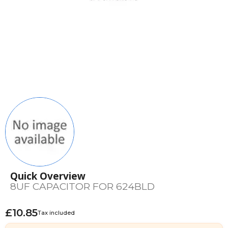
Quick Overview
8UF CAPACITOR FOR 624BLD
£10.85
Tax included