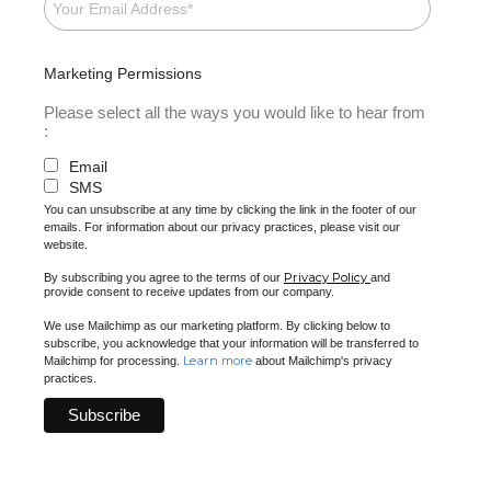
Marketing Permissions
Please select all the ways you would like to hear from
:
Email
SMS
You can unsubscribe at any time by clicking the link in the footer of our
emails. For information about our privacy practices, please visit our
website.
Privacy Policy
By subscribing you agree to the terms of our
and
provide consent to receive updates from our company.
We use Mailchimp as our marketing platform. By clicking below to
subscribe, you acknowledge that your information will be transferred to
Learn more
Mailchimp for processing.
about Mailchimp's privacy
practices.