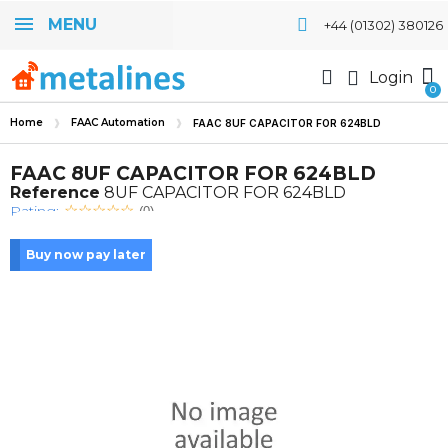
MENU
+44 (01302) 380126
Login
Home
FAAC Automation
FAAC 8UF CAPACITOR FOR 624BLD
FAAC 8UF CAPACITOR FOR 624BLD
Reference
8UF CAPACITOR FOR 624BLD
Rating:
(0)
Buy now pay later