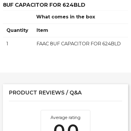
8UF CAPACITOR FOR 624BLD
What comes in the box
Quantity
Item
1
FAAC 8UF CAPACITOR FOR 624BLD
PRODUCT REVIEWS / Q&A
Average rating
0.0