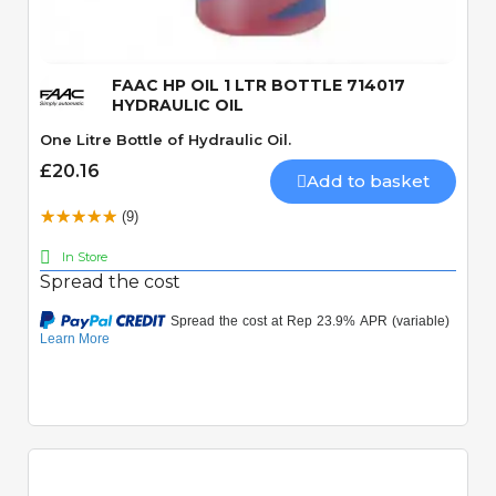
FAAC HP OIL 1 LTR BOTTLE 714017
HYDRAULIC OIL
One Litre Bottle of Hydraulic Oil.
£20.16
Add to basket
(9)
In Store
Spread the cost