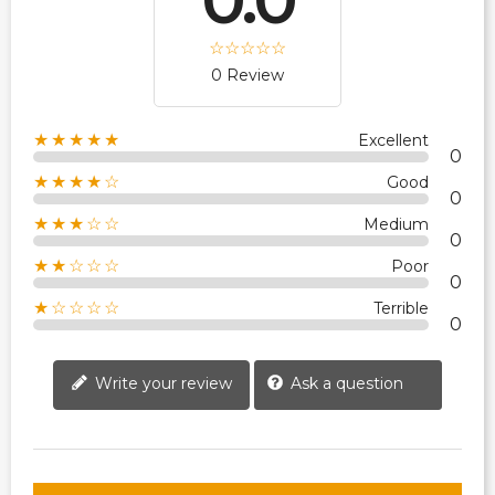
0 Review
★★★★★
Excellent
0
★★★★☆
Good
0
★★★☆☆
Medium
0
★★☆☆☆
Poor
0
★☆☆☆☆
Terrible
0
Write your review
Ask a question