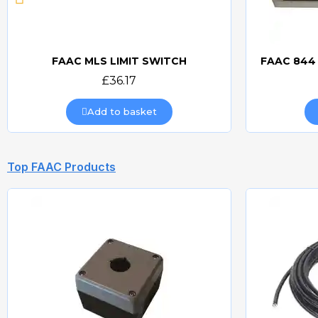
FAAC MLS LIMIT SWITCH
Quick view
£36.17
Add to basket
Top FAAC Products