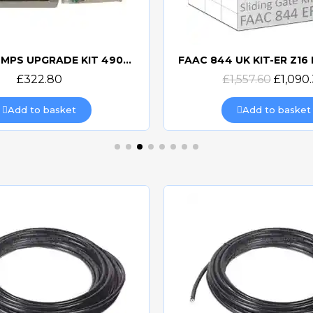
FAAC 844 MPS UPGRADE KIT 490114
Quick view
Quick view
£322.80
£1,557.60
£1,090
Add to basket
Add to basket