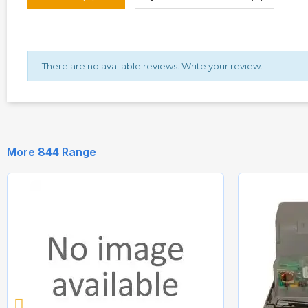
There are no available reviews.
Write your review.
More 844 Range