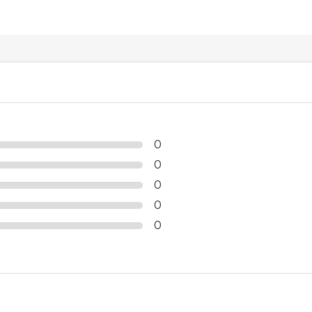
0
0
0
0
0