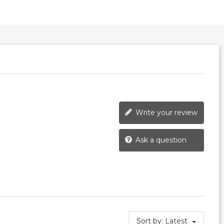
Write your review
Ask a question
Sort by:
Latest