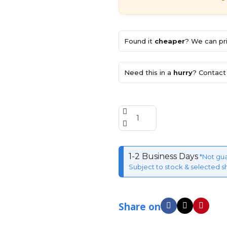
Found it
cheaper
? We can pri
Need this in a
hurry
? Contact 
1-2 Business Days
*Not gu
Subject to stock & selected s
Share on