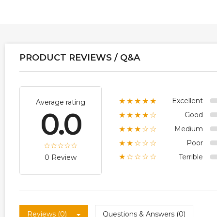
PRODUCT REVIEWS / Q&A
Excellent
★★★★★
Average rating
0.0
Good
★★★★☆
Medium
★★★☆☆
Poor
★★☆☆☆
Terrible
★☆☆☆☆
0 Review
Reviews (0)
Questions & Answers (0)