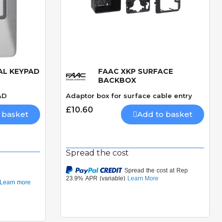
AL KEYPAD
FAAC XKP SURFACE
Quick View
BACKBOX
AD
Adaptor box for surface cable entry
£10.60
 basket
Add to basket
Spread the cost