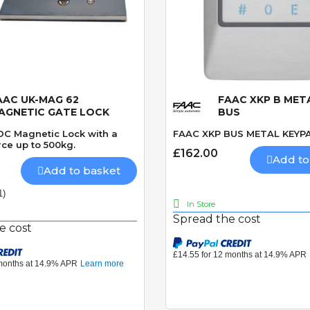
AAC UK-MAG 62
FAAC XKP B MET
Quick View
Quick View
AGNETIC GATE LOCK
BUS
 DC Magnetic Lock with a
FAAC XKP BUS METAL KEYP
ce up to 500kg.
£162.00
Add to
Add to basket
1)
In Store
Spread the cost
e cost