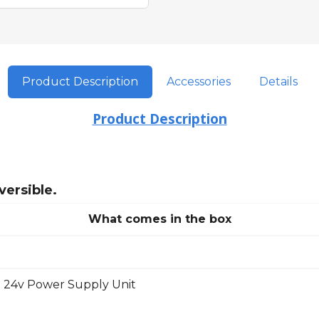
Product Description
Accessories
Details
Product Description
versible.
What comes in the box
 24v Power Supply Unit