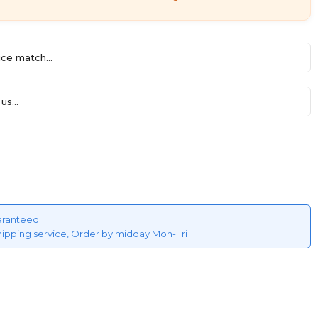
ce match...
us...
aranteed
hipping service, Order by midday Mon-Fri