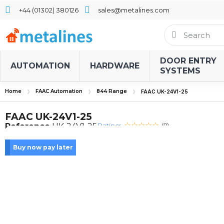
+44 (01302) 380126
sales@metalines.com
DOOR ENTRY
AUTOMATION
HARDWARE
SYSTEMS
Home
FAAC Automation
844 Range
FAAC UK-24V1-25
FAAC UK-24V1-25
Rating:
Reference
UK-24V1-25
(0)
Buy now pay later