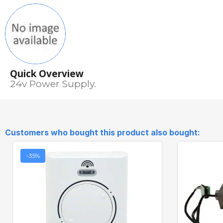
Quick Overview
24v Power Supply.
Customers who bought this product also bought:
-35%