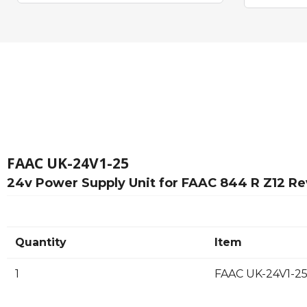
FAAC UK-24V1-25
24v Power Supply Unit for FAAC 844 R Z12 Re
Quantity
Item
1
FAAC UK-24V1-25