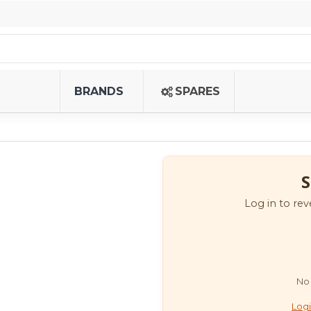
BRANDS
SPARES
S
Log in to rev
No 
Logi