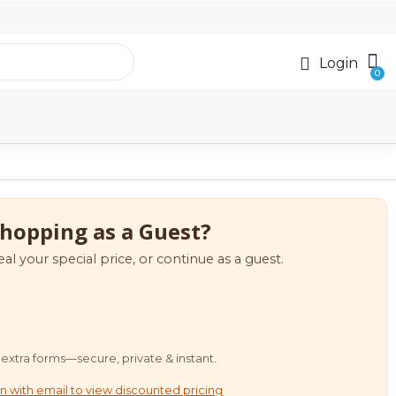
Login
hopping as a Guest?
eal your special price, or continue as a guest.
extra forms—secure, private & instant.
n with email to view discounted pricing