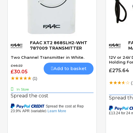
FAAC XT2 868SLH2-WHT
F
Quick View
787009 TRANSMITTER
M
Two Channel Transmitter in White.
12V or 24V
Holding For
£46.22
Add to basket
£275.64
£30.05
(1)
(
In Store
Spread the cost
Spread th