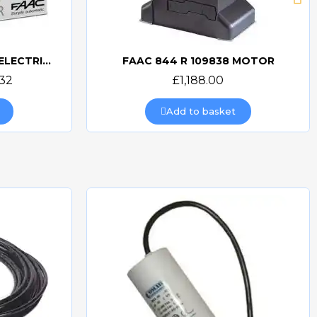
FAAC 844 UK KIT-ER Z16 ELECTRIC GATE KIT
FAAC 844 R 109838 MOTOR
Quick view
.32
£1,188.00
Add to basket