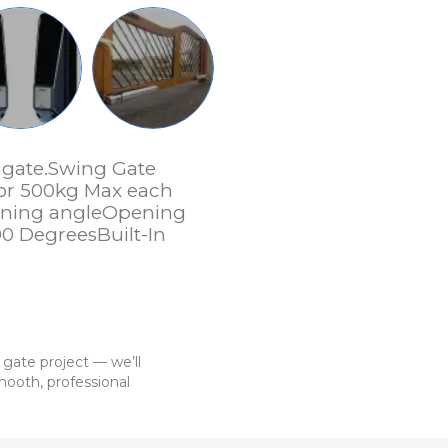
r gate.Swing Gate
 or 500kg Max each
ening angleOpening
90 DegreesBuilt-In
 gate project — we’ll
ooth, professional