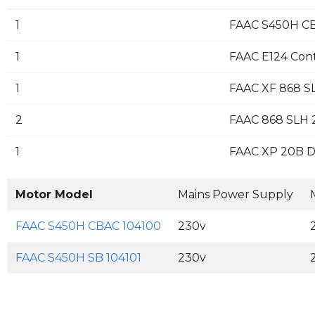
1
FAAC S450H CB
1
FAAC E124 Con
1
FAAC XF 868 S
2
FAAC 868 SLH 2
1
FAAC XP 20B D 
Motor Model
Mains Power Supply
FAAC S450H CBAC 104100
230v
FAAC S450H SB 104101
230v