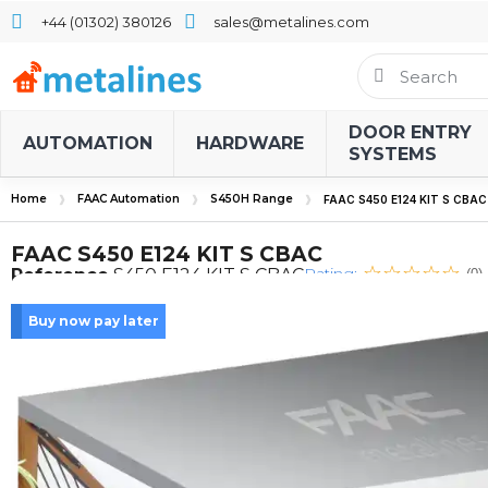
+44 (01302) 380126
sales@metalines.com
DOOR ENTRY
AUTOMATION
HARDWARE
SYSTEMS
Home
FAAC Automation
S450H Range
FAAC S450 E124 KIT S CBAC
FAAC S450 E124 KIT S CBAC
Rating:
Reference
S450 E124 KIT S CBAC
(0)
Buy now pay later