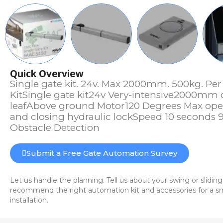
Quick Overview
Single gate kit. 24v. Max 2000mm. 500kg. Pe
KitSingle gate kit24v Very-intensive2000mm
leafAbove ground Motor120 Degrees Max op
and closing hydraulic lockSpeed 10 seconds 
Obstacle Detection
Submit a Free Gate Automation Survey
Let us handle the planning. Tell us about your swing or sliding
recommend the right automation kit and accessories for a sm
installation.