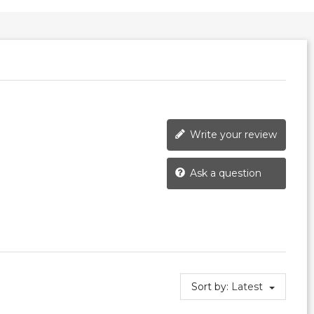
Write your review
Ask a question
Sort by:
Latest