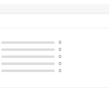
0
0
0
0
0