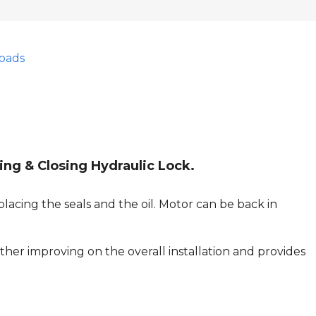
oads
ing & Closing Hydraulic Lock.
lacing the seals and the oil. Motor can be back in
her improving on the overall installation and provides