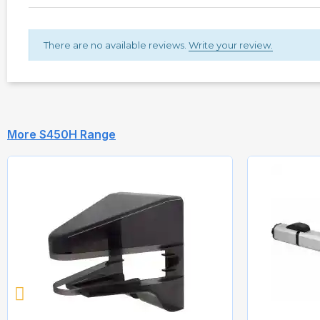
There are no available reviews.
Write your review.
More S450H Range