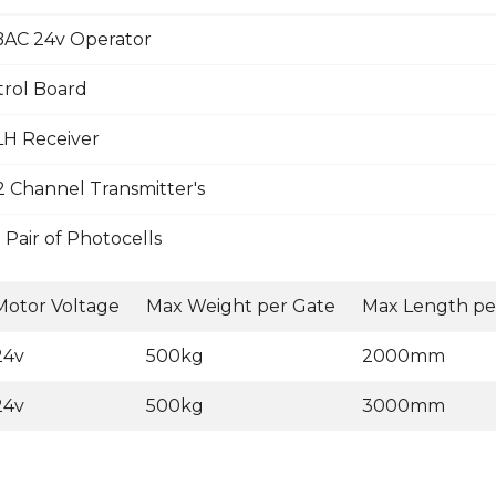
AC 24v Operator
trol Board
LH Receiver
 Channel Transmitter's
Pair of Photocells
Motor Voltage
Max Weight per Gate
Max Length pe
24v
500kg
2000mm
24v
500kg
3000mm