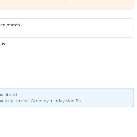
ce match...
us...
aranteed
hipping service, Order by midday Mon-Fri