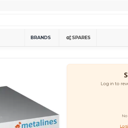
BRANDS
SPARES
S
Log in to rev
No 
Logi