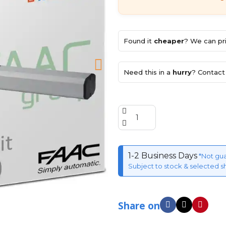
Found it
cheaper
? We can pri
Need this in a
hurry
? Contact 
1-2 Business Days
*Not gu
Subject to stock & selected s
Share on