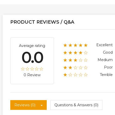
PRODUCT REVIEWS / Q&A
★★★★★
Excellent
Average rating
0.0
★★★★☆
Good
★★★☆☆
Medium
★★☆☆☆
Poor
★☆☆☆☆
Terrible
0 Review
Reviews (0)
Questions & Answers (0)