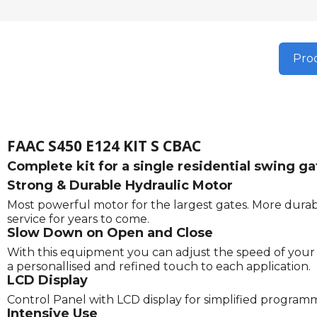
Prod
FAAC S450 E124 KIT S CBAC
Complete kit for a single residential swing 
Strong & Durable Hydraulic Motor
Most powerful motor for the largest gates. More durabl
service for years to come.
Slow Down on Open and Close
With this equipment you can adjust the speed of your g
a personallised and refined touch to each application.
LCD Display
Control Panel with LCD display for simplified program
Intensive Use