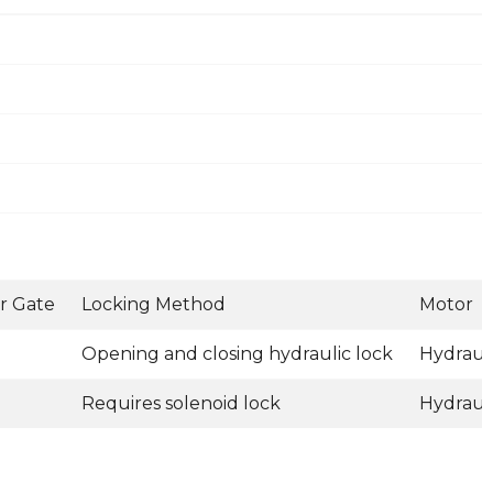
r Gate
Locking Method
Motor
Opening and closing hydraulic lock
Hydraul
Requires solenoid lock
Hydraul