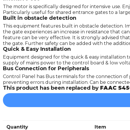
The motor is specifically designed for intensive use. E
Particularly useful for shared entrance gates to a lar
Built in obstacle detection
This equipment features built in obstacle detection. 
the gate experiences an increase in resistance that ca
feature can be very effective. It is strongly advised t
the gate. Further safety can be added with the addition
Quick & Easy Installation
Equipment designed for the quick & easy installation to
supply of mains power to the control board & low volt
Bus Connection for Peripherals
Control Panel has Bus terminals for the connection of 
preventing errors during installation. Can be connected 
This product has been replaced by
FAAC S45
Quantity
Item