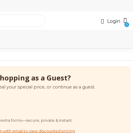
Login
hopping as a Guest?
eal your special price, or continue as a guest.
extra forms—secure, private & instant.
n with email to view discounted pricing