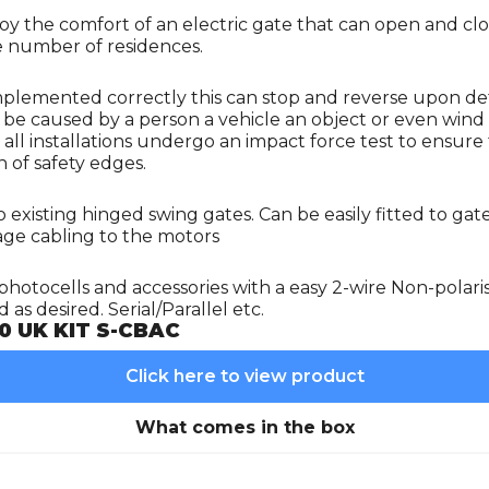
njoy the comfort of an electric gate that can open and c
ge number of residences.
Implemented correctly this can stop and reverse upon de
n be caused by a person a vehicle an object or even wind 
hat all installations undergo an impact force test to ens
 of safety edges.
 existing hinged swing gates. Can be easily fitted to gat
age cabling to the motors
photocells and accessories with a easy 2-wire Non-polari
as desired. Serial/Parallel etc.
0 UK KIT S-CBAC
Click here to view product
What comes in the box