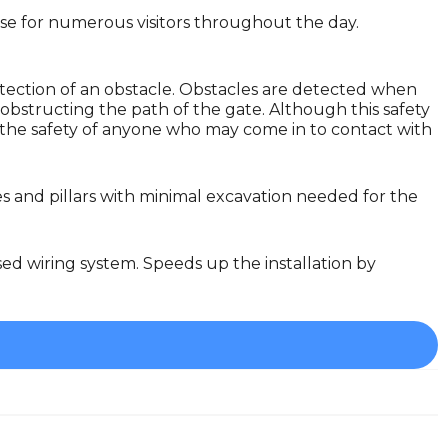
lose for numerous visitors throughout the day.
tection of an obstacle. Obstacles are detected when
obstructing the path of the gate. Although this safety
ure the safety of anyone who may come in to contact with
es and pillars with minimal excavation needed for the
sed wiring system. Speeds up the installation by