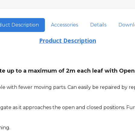
uct Description
Accessories
Details
Downl
Product Description
gate up to a maximum of 2m each leaf with Open
e with fewer moving parts. Can easily be repaired by rep
ate as it approaches the open and closed positions. Furt
ming.