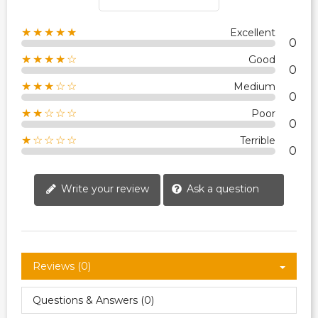
★★★★★
Excellent
0
★★★★☆
Good
0
★★★☆☆
Medium
0
★★☆☆☆
Poor
0
★☆☆☆☆
Terrible
0
Write your review
Ask a question
Reviews (0)
Questions & Answers (0)