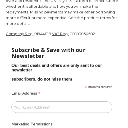
over and resident in the UK. Pay in 3 is a form of credit. Check
whether it is affordable and how you will make the
repayments. Missing payments may make other borrowing
more difficult or more expensive. See the product terms for
more details.
Company Reg:
01944818
VAT Reg:
GB183050582
Subscribe & Save with our
Newsletter
Our best deals and offers are only sent to our
newsletter
subscribers, do not miss them
*
indicates required
*
Email Address
Marketing Permissions