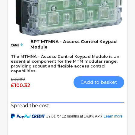
Quick View
BPT MTMNA - Access Control Keypad
Module
The MTMNA - Access Control Keypad Module is an
essential component for the MTM modular range,
providing robust and flexible access control
capabilities.
£132.00
Add to basket
£100.32
Spread the cost