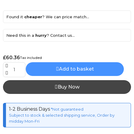
Found it
cheaper
? We can price match...
Need this in a
hurry
? Contact us...
£60.36
Tax included
Add to basket
Buy Now
1-2 Business Days
*Not guaranteed
Subject to stock & selected shipping service, Order by
midday Mon-Fri