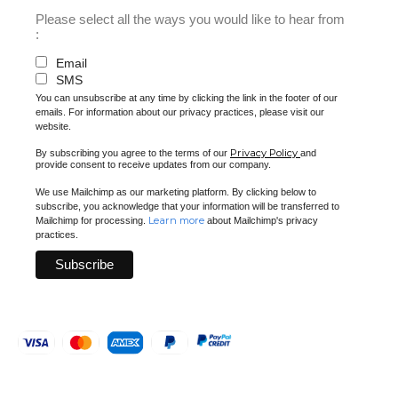
Please select all the ways you would like to hear from
:
Email
SMS
You can unsubscribe at any time by clicking the link in the footer of our
emails. For information about our privacy practices, please visit our
website.
Privacy Policy
By subscribing you agree to the terms of our
and
provide consent to receive updates from our company.
We use Mailchimp as our marketing platform. By clicking below to
subscribe, you acknowledge that your information will be transferred to
Learn more
Mailchimp for processing.
about Mailchimp's privacy
practices.