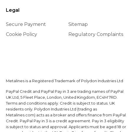
Legal
Secure Payment
Sitemap
Cookie Policy
Regulatory Complaints
Metalines is a Registered Trademark of Polydon Industries Ltd
PayPal Credit and PayPal Pay in 3 are trading names of PayPal
UK Ltd, 5 Fleet Place, London, United Kingdom, EC4M 7RD.
Terms and conditions apply. Credit is subject to status. UK
residents only. Polydon Industries Ltd (trading as
Metalines.com) acts as a broker and offers finance from PayPal
Credit. PayPal Pay in 3 is a credit agreement. Pay in 3 eligibility
is subject to status and approval. Applicants must be aged 18 or