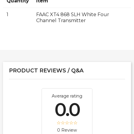
Quantity
Item
1
FAAC XT4 868 SLH White Four
Channel Transmitter
PRODUCT REVIEWS / Q&A
Average rating
0.0
0 Review