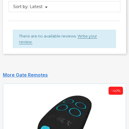
Sort by:
Latest
There are no available reviews.
Write your
review.
More Gate Remotes
-40%