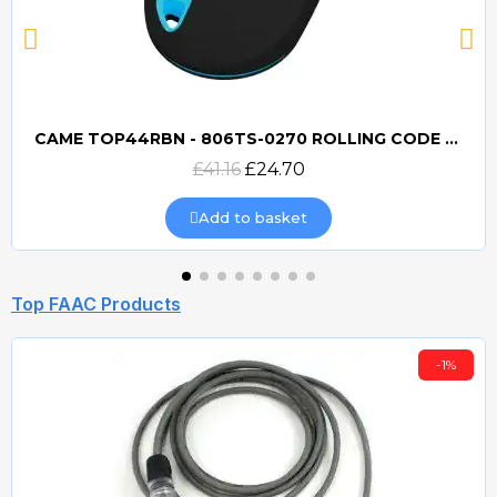
CAME TOP44RBN - 806TS-0270 ROLLING CODE 433mhz TRANSMITTER
Quick view
£41.16
£24.70
Add to basket
Top FAAC Products
-1%