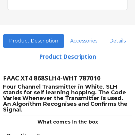
Product Description
Accessories
Details
Product Description
FAAC XT4 868SLH4-WHT 787010
Four Channel Transmitter in White. SLH
stands for self learning hopping. The Code
Varies Whenever the Transmitter is used.
An Algorithm Recognises and Confirms the
Signal.
What comes in the box