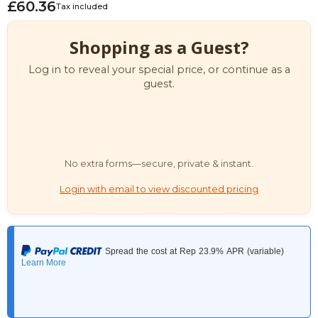
£60.36
Tax included
Shopping as a Guest?
Log in to reveal your special price, or continue as a
guest.
No extra forms—secure, private & instant.
Login with email to view discounted pricing