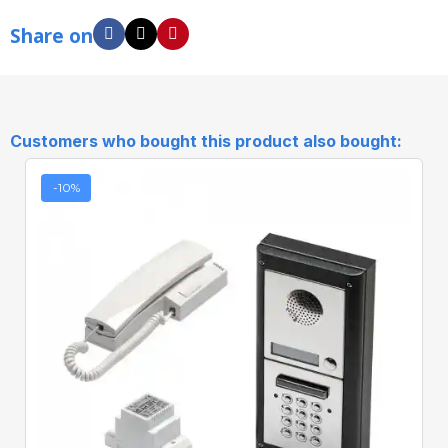
Share on
Customers who bought this product also bought:
-10%