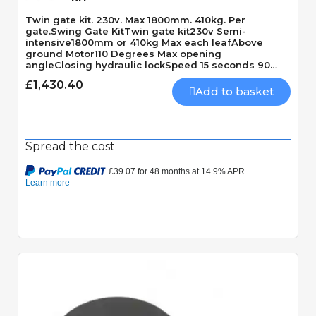
Twin gate kit. 230v. Max 1800mm. 410kg. Per
gate.Swing Gate KitTwin gate kit230v Semi-
intensive1800mm or 410kg Max each leafAbove
ground Motor110 Degrees Max opening
angleClosing hydraulic lockSpeed 15 seconds 90
Degrees
£1,430.40
Add to basket
Spread the cost