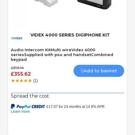
Quick View
VIDEX 4000 SERIES DIGIPHONE KIT
Audio Intercom KitMulti wireVidex 4000
seriesSupplied with psu and handsetCombined
keypad
£395.14
Add to basket
£355.62
(1)
Spread the cost