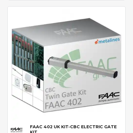
Quick View
FAAC 402 UK KIT-CBC ELECTRIC GATE
KIT