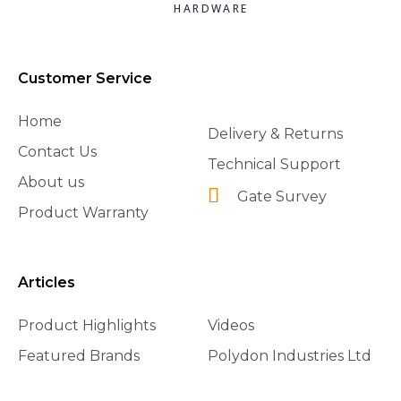
HARDWARE
Customer Service
Home
Delivery & Returns
Contact Us
Technical Support
About us
Gate Survey
Product Warranty
Articles
Product Highlights
Videos
Featured Brands
Polydon Industries Ltd