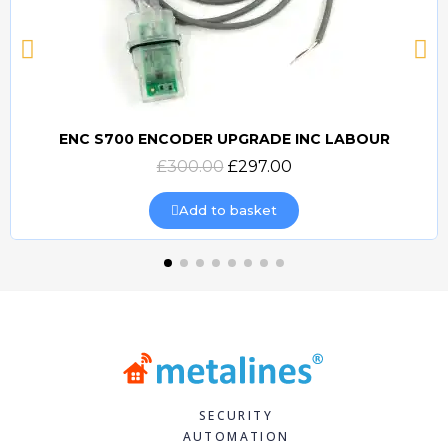
ENC S700 ENCODER UPGRADE INC LABOUR
Quick view
£300.00
£297.00
Add to basket
SECURITY
AUTOMATION