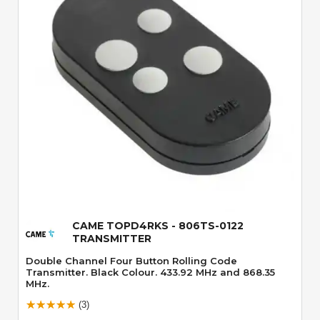
Quick View
CAME TOPD4RKS - 806TS-0122
TRANSMITTER
Double Channel Four Button Rolling Code
Transmitter. Black Colour. 433.92 MHz and 868.35
MHz.
(3)