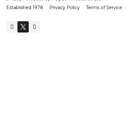
Established 1978
Privacy Policy
Terms of Service