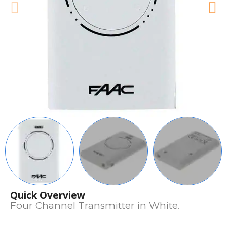
Quick Overview
Four Channel Transmitter in White.