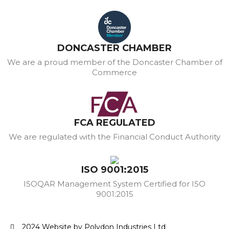
DONCASTER CHAMBER
We are a proud member of the Doncaster Chamber of
Commerce
FCA REGULATED
We are regulated with the Financial Conduct Authority
ISO 9001:2015
ISOQAR Management System Certified for ISO
9001:2015
2024 Website by Polydon Industries Ltd