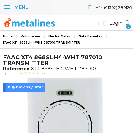
MENU
+44 (01302) 380126
Login
Home
Automation
Electric Gates
Gate Remotes
FAAC XT4 868SLH4-WHT 787010 TRANSMITTER
FAAC XT4 868SLH4-WHT 787010
TRANSMITTER
Reference
XT4 868SLH4-WHT 787010
Rating:
(0)
Buy now pay later