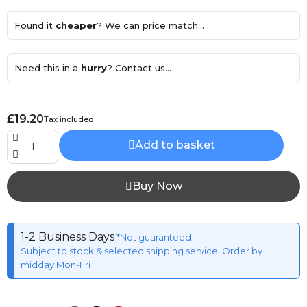
Found it
cheaper
? We can price match...
Need this in a
hurry
? Contact us...
£19.20
Tax included
Add to basket
Buy Now
1-2 Business Days
*Not guaranteed
Subject to stock & selected shipping service, Order by
midday Mon-Fri