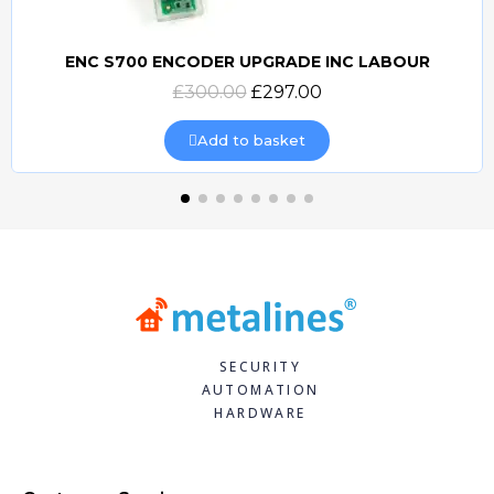
ENC S700 ENCODER UPGRADE INC LABOUR
Quick view
£300.00
£297.00
Add to basket
SECURITY
AUTOMATION
HARDWARE