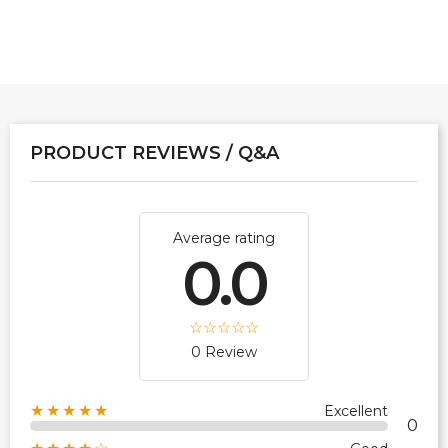
PRODUCT REVIEWS / Q&A
Average rating
0.0
0 Review
★★★★★
Excellent
0