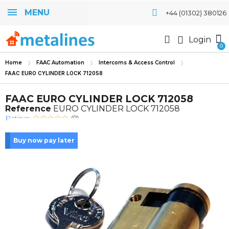
MENU
+44 (01302) 380126
Login
Home
FAAC Automation
Intercoms & Access Control
FAAC EURO CYLINDER LOCK 712058
FAAC EURO CYLINDER LOCK 712058
Reference
EURO CYLINDER LOCK 712058
Rating:
(0)
Buy now pay later