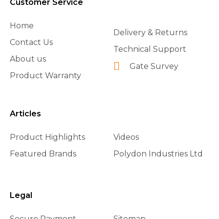
Customer Service
Home
Delivery & Returns
Contact Us
Technical Support
About us
Gate Survey
Product Warranty
Articles
Product Highlights
Videos
Featured Brands
Polydon Industries Ltd
Legal
Secure Payment
Sitemap