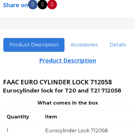
Share on
Product Description
Accessories
Details
Product Description
FAAC EURO CYLINDER LOCK 712058
Eurocylinder lock for T20 and T21 712058
What comes in the box
Quantity
Item
1
Eurocylinder Lock 712058