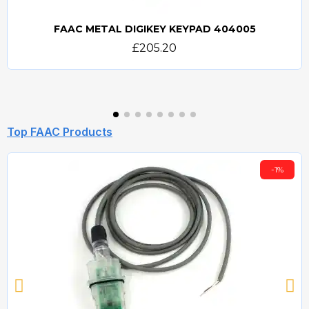
FAAC METAL DIGIKEY KEYPAD 404005
Quick view
£205.20
Top FAAC Products
-1%