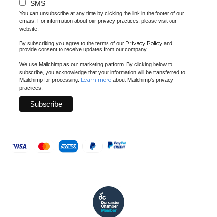
SMS
You can unsubscribe at any time by clicking the link in the footer of our
emails. For information about our privacy practices, please visit our
website.
Privacy Policy
By subscribing you agree to the terms of our
and
provide consent to receive updates from our company.
We use Mailchimp as our marketing platform. By clicking below to
subscribe, you acknowledge that your information will be transferred to
Learn more
Mailchimp for processing.
about Mailchimp's privacy
practices.