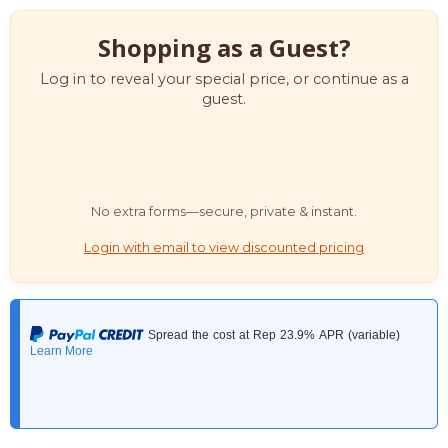
Shopping as a Guest?
Log in to reveal your special price, or continue as a
guest.
No extra forms—secure, private & instant.
Login with email to view discounted pricing