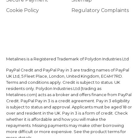
Cookie Policy
Regulatory Complaints
Metalines is a Registered Trademark of Polydon Industries Ltd
PayPal Credit and PayPal Pay in 3 are trading names of PayPal
UK Ltd, 5 Fleet Place, London, United Kingdom, EC4M 7RD.
Terms and conditions apply. Credit is subject to status. UK
residents only. Polydon Industries Ltd (trading as
Metalines.com) acts as a broker and offers finance from PayPal
Credit. PayPal Pay in 3 is a credit agreement. Pay in 3 eligibility
is subject to status and approval. Applicants must be aged 18 or
over and resident in the UK. Pay in 3 is a form of credit. Check
whether it is affordable and how you will make the
repayments. Missing payments may make other borrowing
more difficult or more expensive. See the product terms for
more details.