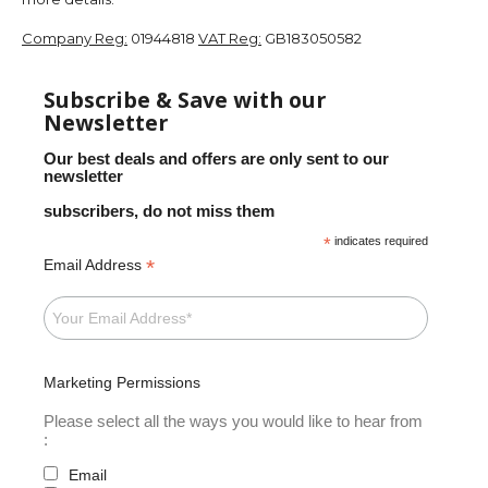
Company Reg:
01944818
VAT Reg:
GB183050582
Subscribe & Save with our
Newsletter
Our best deals and offers are only sent to our
newsletter
subscribers, do not miss them
*
indicates required
*
Email Address
Marketing Permissions
Please select all the ways you would like to hear from
:
Email