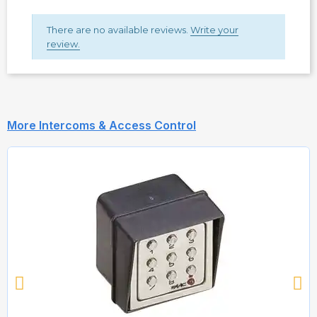
There are no available reviews.
Write your
review.
More Intercoms & Access Control