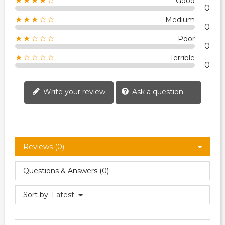
★★★★☆
Good
0
★★★☆☆
Medium
0
★★☆☆☆
Poor
0
★☆☆☆☆
Terrible
0
Write your review
Ask a question
Reviews (0)
Questions & Answers (0)
Sort by:
Latest