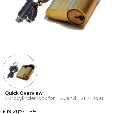
Quick Overview
Eurocylinder lock for T20 and T21 712058
£19.20
Tax included