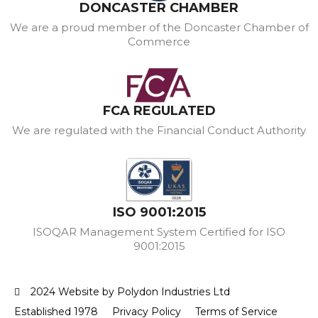
DONCASTER CHAMBER
We are a proud member of the Doncaster Chamber of
Commerce
FCA REGULATED
We are regulated with the Financial Conduct Authority
ISO 9001:2015
ISOQAR Management System Certified for ISO
9001:2015
2024 Website by Polydon Industries Ltd
Established 1978
Privacy Policy
Terms of Service