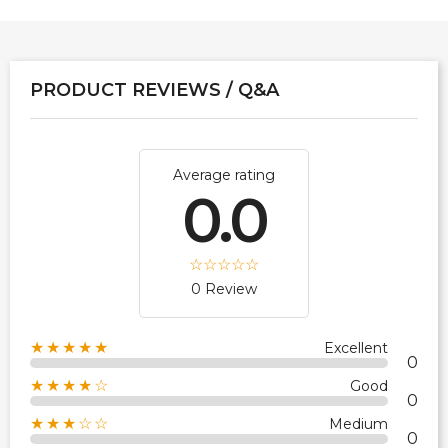
PRODUCT REVIEWS / Q&A
Average rating
0.0
0 Review
★★★★★
Excellent
0
★★★★☆
Good
0
★★★☆☆
Medium
0