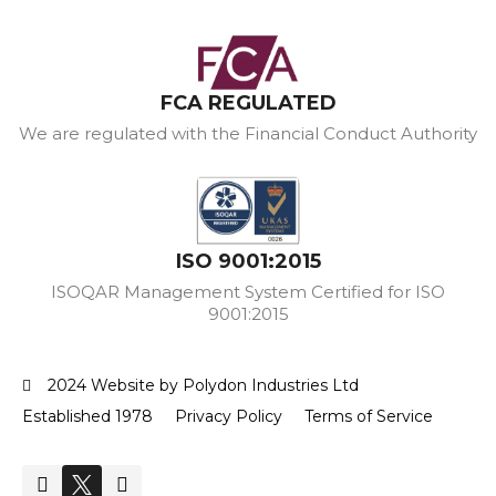
FCA REGULATED
We are regulated with the Financial Conduct Authority
ISO 9001:2015
ISOQAR Management System Certified for ISO
9001:2015
2024 Website by Polydon Industries Ltd
Established 1978
Privacy Policy
Terms of Service