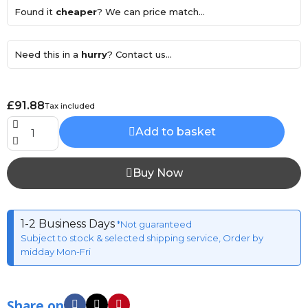
Found it
cheaper
? We can price match...
Need this in a
hurry
? Contact us...
£91.88
Tax included
Add to basket
Buy Now
1-2 Business Days
*Not guaranteed
Subject to stock & selected shipping service, Order by
midday Mon-Fri
Share on