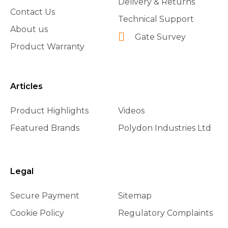
Delivery & Returns
Contact Us
Technical Support
About us
Gate Survey
Product Warranty
Articles
Product Highlights
Videos
Featured Brands
Polydon Industries Ltd
Legal
Secure Payment
Sitemap
Cookie Policy
Regulatory Complaints