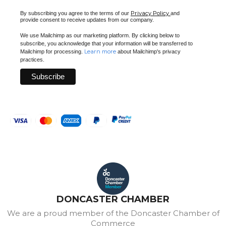
Privacy Policy
By subscribing you agree to the terms of our
and
provide consent to receive updates from our company.
We use Mailchimp as our marketing platform. By clicking below to
subscribe, you acknowledge that your information will be transferred to
Learn more
Mailchimp for processing.
about Mailchimp's privacy
practices.
DONCASTER CHAMBER
We are a proud member of the Doncaster Chamber of
Commerce