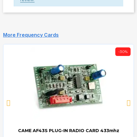
More Frequency Cards
-30%
CAME AF43S PLUG-IN RADIO CARD 433mhz
Quick view