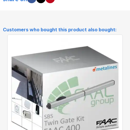
Customers who bought this product also bought:
Quick View