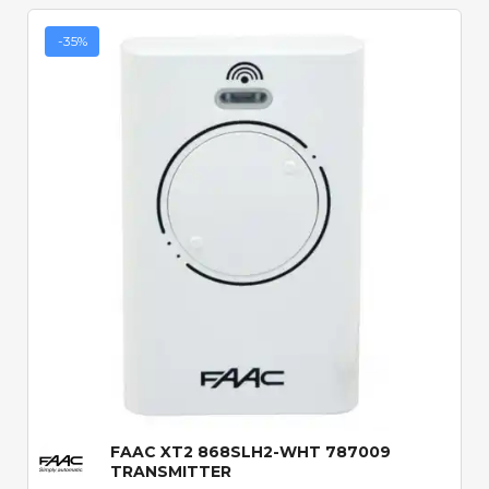
-35%
Quick View
FAAC XT2 868SLH2-WHT 787009
TRANSMITTER