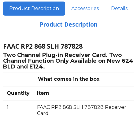
Product Description
Accessories
Details
Product Description
FAAC RP2 868 SLH 787828
Two Channel Plug-in Receiver Card. Two
Channel Function Only Available on New 624
BLD and E124.
What comes in the box
Quantity
Item
1
FAAC RP2 868 SLH 787828 Receiver
Card