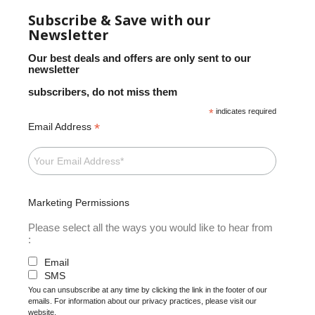
Subscribe & Save with our
Newsletter
Our best deals and offers are only sent to our
newsletter
subscribers, do not miss them
*
indicates required
*
Email Address
Marketing Permissions
Please select all the ways you would like to hear from
:
Email
SMS
You can unsubscribe at any time by clicking the link in the footer of our
emails. For information about our privacy practices, please visit our
website.