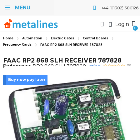
MENU
+44 (01302) 380126
Login
Home
Automation
Electric Gates
Control Boards
Frequency Cards
FAAC RP2 868 SLH RECEIVER 787828
FAAC RP2 868 SLH RECEIVER 787828
Rating:
Reference
RP2 868 SLH 787828
(0)
Buy now pay later