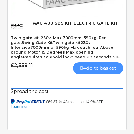
FAAC 400 SBS KIT ELECTRIC GATE KIT
Twin gate kit. 230v. Max 7000mm. 590kg. Per
gate.Swing Gate KitTwin gate kit230v
Intensive7000mm or 590kg Max each leafAbove
ground Motor115 Degrees Max opening
angleRequires solenoid lockSpeed 28 seconds 90
Degrees
£2,558.11
Add to basket
Spread the cost