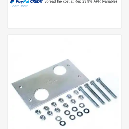
Quick View