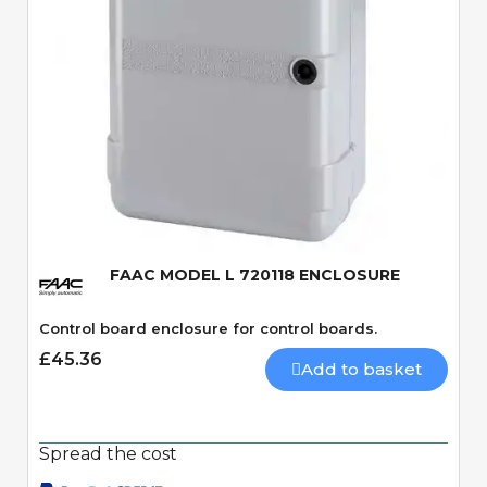
Quick View
FAAC MODEL L 720118 ENCLOSURE
Control board enclosure for control boards.
£45.36
Add to basket
Spread the cost