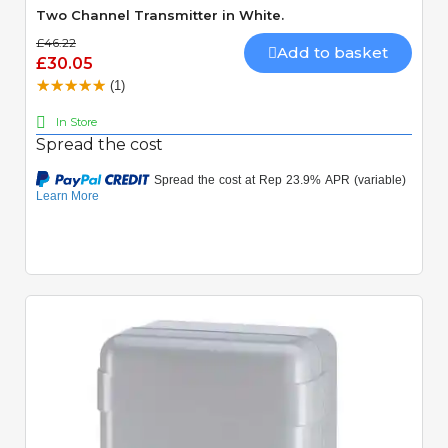
Two Channel Transmitter in White.
£46.22
Add to basket
£30.05
(1)
In Store
Spread the cost