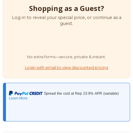
Shopping as a Guest?
Log in to reveal your special price, or continue as a
guest.
No extra forms—secure, private & instant.
Login with email to view discounted pricing