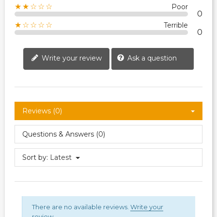
★★☆☆☆
Poor
0
★☆☆☆☆
Terrible
0
Write your review
Ask a question
Reviews (0)
Questions & Answers (0)
Sort by:
Latest
There are no available reviews.
Write your
review.