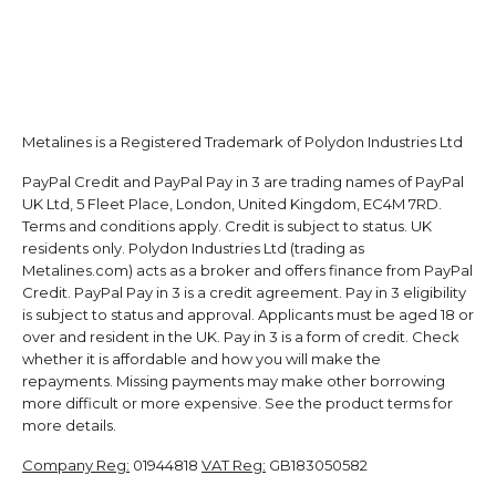
Metalines is a Registered Trademark of Polydon Industries Ltd
PayPal Credit and PayPal Pay in 3 are trading names of PayPal
UK Ltd, 5 Fleet Place, London, United Kingdom, EC4M 7RD.
Terms and conditions apply. Credit is subject to status. UK
residents only. Polydon Industries Ltd (trading as
Metalines.com) acts as a broker and offers finance from PayPal
Credit. PayPal Pay in 3 is a credit agreement. Pay in 3 eligibility
is subject to status and approval. Applicants must be aged 18 or
over and resident in the UK. Pay in 3 is a form of credit. Check
whether it is affordable and how you will make the
repayments. Missing payments may make other borrowing
more difficult or more expensive. See the product terms for
more details.
Company Reg:
01944818
VAT Reg:
GB183050582