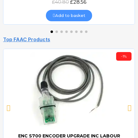
£40.80
£28.56
Add to basket
Top FAAC Products
-1%
ENC S700 ENCODER UPGRADE INC LABOUR