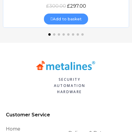
Quick view
£300.00
£297.00
Add to basket
SECURITY
AUTOMATION
HARDWARE
Customer Service
Home