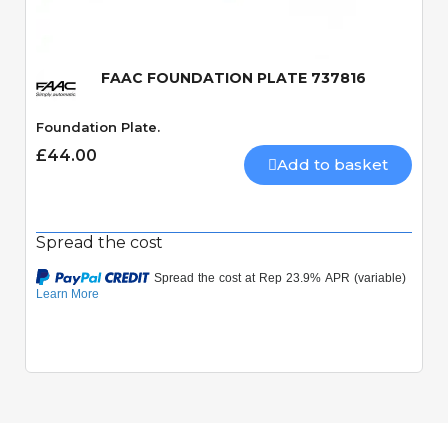
FAAC FOUNDATION PLATE 737816
Foundation Plate.
£44.00
Add to basket
Spread the cost