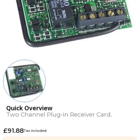
Quick Overview
Two Channel Plug-in Receiver Card.
£91.88
Tax included