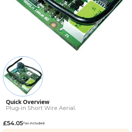
Quick Overview
Plug-in Short Wire Aerial.
£54.05
Tax included