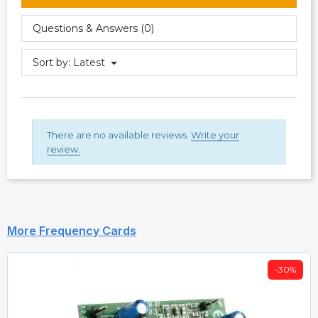
Questions & Answers (0)
Sort by:
Latest
There are no available reviews.
Write your
review.
More Frequency Cards
-30%