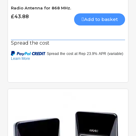
Radio Antenna for 868 MHz.
£43.88
Add to basket
Spread the cost