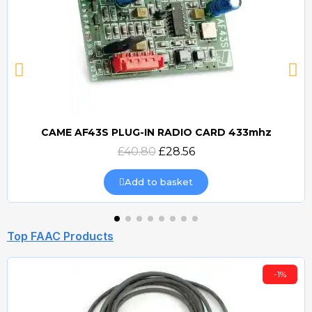
CAME AF43S PLUG-IN RADIO CARD 433mhz
Quick view
£40.80
£28.56
Add to basket
Top FAAC Products
-1%