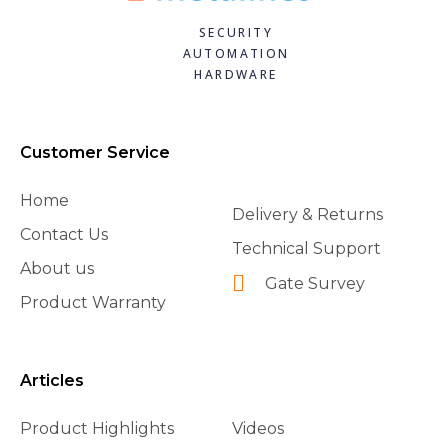
SECURITY
AUTOMATION
HARDWARE
Customer Service
Home
Delivery & Returns
Contact Us
Technical Support
About us
Gate Survey
Product Warranty
Articles
Product Highlights
Videos