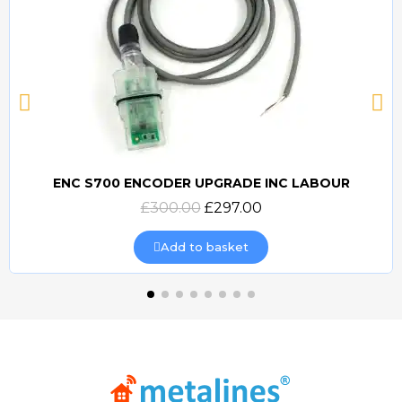
ENC S700 ENCODER UPGRADE INC LABOUR
Quick view
£300.00
£297.00
Add to basket