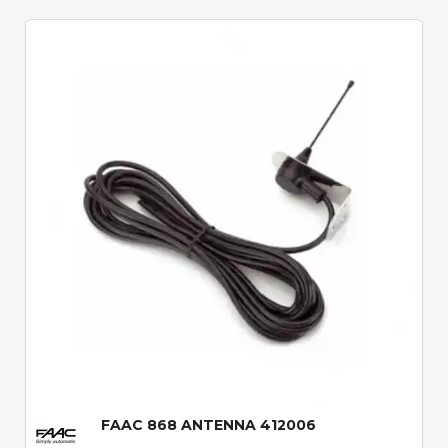
Quick View
FAAC 868 ANTENNA 412006