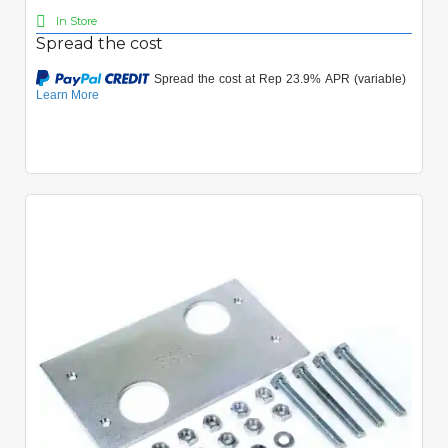
In Store
Spread the cost