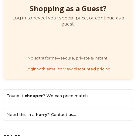
Shopping as a Guest?
Log in to reveal your special price, or continue as a
guest.
No extra forms—secure, private & instant.
Login with email to view discounted pricing
Found it
cheaper
? We can price match...
Need this in a
hurry
? Contact us...