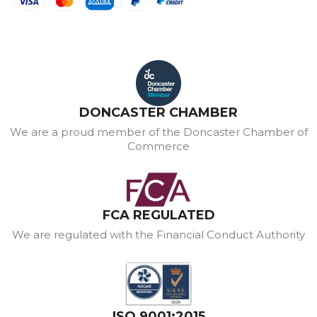
DONCASTER CHAMBER
We are a proud member of the Doncaster Chamber of
Commerce
FCA REGULATED
We are regulated with the Financial Conduct Authority
ISO 9001:2015