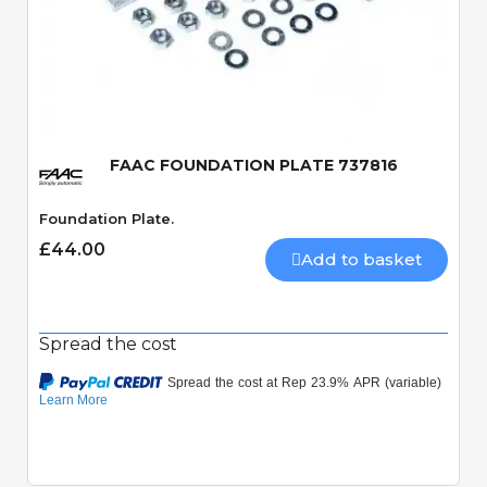
Quick View
FAAC FOUNDATION PLATE 737816
Foundation Plate.
£44.00
Add to basket
Spread the cost