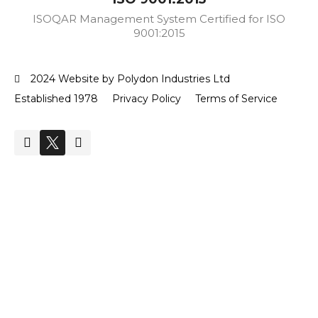
ISOQAR Management System Certified for ISO
9001:2015
2024 Website by Polydon Industries Ltd
Established 1978
Privacy Policy
Terms of Service