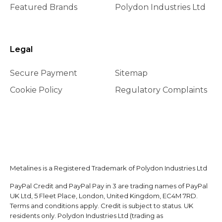
Featured Brands
Polydon Industries Ltd
Legal
Secure Payment
Sitemap
Cookie Policy
Regulatory Complaints
Metalines is a Registered Trademark of Polydon Industries Ltd
PayPal Credit and PayPal Pay in 3 are trading names of PayPal
UK Ltd, 5 Fleet Place, London, United Kingdom, EC4M 7RD.
Terms and conditions apply. Credit is subject to status. UK
residents only. Polydon Industries Ltd (trading as