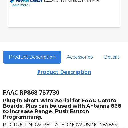
Product Description
Accessories
Details
Product Description
FAAC RP868 787730
Plug-in Short Wire Aerial for FAAC Control
Boards. Plus can be used with Antenna 868
to Increase Range. Push Button
Programming.
PRODUCT NOW REPLACED NOW USING 787854