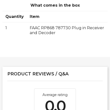
What comes in the box
Quantity
Item
1
FAAC RP868 787730 Plug in Receiver
and Decoder
PRODUCT REVIEWS / Q&A
Average rating
0.0