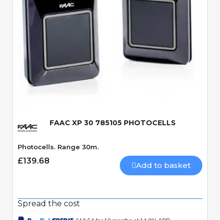
Quick View
FAAC XP 30 785105 PHOTOCELLS
Photocells. Range 30m.
£139.68
Add to basket
Spread the cost