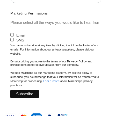
Marketing Permissions
Please select all the ways you would like to hear from
:
Email
SMS
You can unsubscribe at any time by clicking the link in the footer of our
emails. For information about our privacy practices, please visit our
website.
Privacy Policy
By subscribing you agree to the terms of our
and
provide consent to receive updates from our company.
We use Mailchimp as our marketing platform. By clicking below to
subscribe, you acknowledge that your information will be transferred to
Learn more
Mailchimp for processing.
about Mailchimp's privacy
practices.