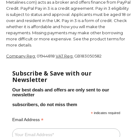
Metalines.com) acts as a broker and offers finance from PayPal
Credit. PayPal Pay in 3 is a credit agreement. Pay in 3 eligibility
is subject to status and approval. Applicants must be aged 18 or
over and resident in the UK. Pay in 3 is a form of credit. Check
whether it is affordable and how you will make the
repayments. Missing payments may make other borrowing
more difficult or more expensive. See the product terms for
more details.
Company Reg:
01944818
VAT Reg:
GB183050582
Subscribe & Save with our
Newsletter
Our best deals and offers are only sent to our
newsletter
subscribers, do not miss them
*
indicates required
*
Email Address