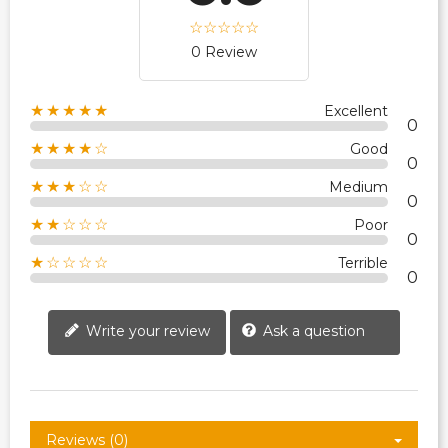
0 Review
★★★★★
Excellent
0
★★★★☆
Good
0
★★★☆☆
Medium
0
★★☆☆☆
Poor
0
★☆☆☆☆
Terrible
0
Write your review
Ask a question
Reviews (0)