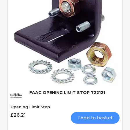
Quick View
FAAC OPENING LIMIT STOP 722121
Opening Limit Stop.
£26.21
Add to basket