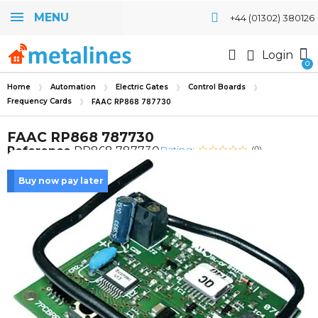
MENU
+44 (01302) 380126
Login
Home
Automation
Electric Gates
Control Boards
Frequency Cards
FAAC RP868 787730
FAAC RP868 787730
Rating:
Reference
RP868 787730
(0)
Buy now pay later