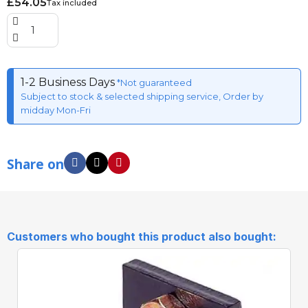
£54.05
Tax included
1-2 Business Days
*Not guaranteed
Subject to stock & selected shipping service, Order by
midday Mon-Fri
Share on
Customers who bought this product also bought: