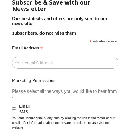
Subscribe & Save with our
Newsletter
Our best deals and offers are only sent to our
newsletter
subscribers, do not miss them
*
indicates required
*
Email Address
Marketing Permissions
Please select all the ways you would like to hear from
:
Email
SMS
You can unsubscribe at any time by clicking the link in the footer of our
emails. For information about our privacy practices, please visit our
website.