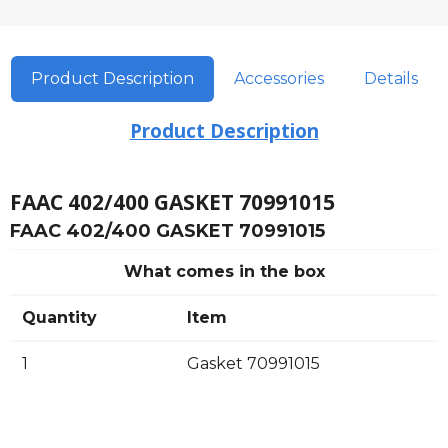
Product Description
Accessories
Details
Product Description
FAAC 402/400 GASKET 70991015
FAAC 402/400 GASKET 70991015
What comes in the box
Quantity
Item
1
Gasket 70991015