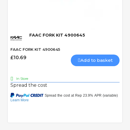
Quick View
FAAC FORK KIT 4900645
FAAC FORK KIT 4900645
£10.69
Add to basket
In Store
Spread the cost