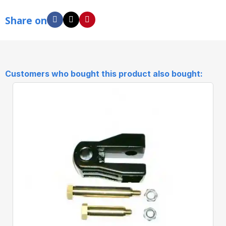
Share on
Customers who bought this product also bought: