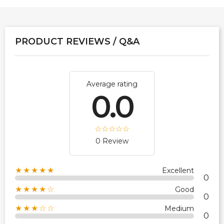
PRODUCT REVIEWS / Q&A
Average rating
0.0
0 Review
★★★★★
Excellent
0
★★★★☆
Good
0
★★★☆☆
Medium
0