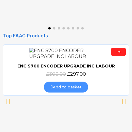
Top FAAC Products
-1%
ENC S700 ENCODER UPGRADE INC LABOUR
Quick view
£300.00
£297.00
Add to basket