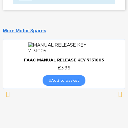
More Motor Spares
FAAC MANUAL RELEASE KEY 7131005
Quick view
£3.96
Add to basket