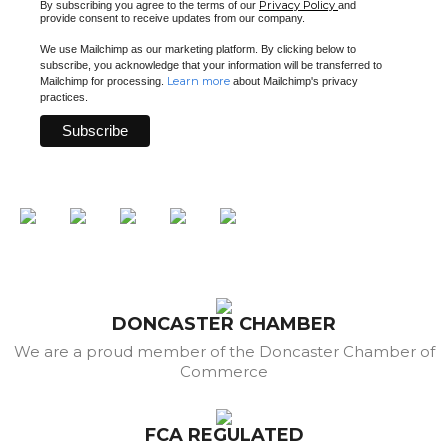
Privacy Policy
By subscribing you agree to the terms of our
and
provide consent to receive updates from our company.
We use Mailchimp as our marketing platform. By clicking below to
subscribe, you acknowledge that your information will be transferred to
Learn more
Mailchimp for processing.
about Mailchimp's privacy
practices.
DONCASTER CHAMBER
We are a proud member of the Doncaster Chamber of
Commerce
FCA REGULATED