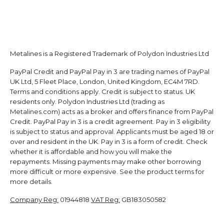
Metalines is a Registered Trademark of Polydon Industries Ltd
PayPal Credit and PayPal Pay in 3 are trading names of PayPal
UK Ltd, 5 Fleet Place, London, United Kingdom, EC4M 7RD.
Terms and conditions apply. Credit is subject to status. UK
residents only. Polydon Industries Ltd (trading as
Metalines.com) acts as a broker and offers finance from PayPal
Credit. PayPal Pay in 3 is a credit agreement. Pay in 3 eligibility
is subject to status and approval. Applicants must be aged 18 or
over and resident in the UK. Pay in 3 is a form of credit. Check
whether it is affordable and how you will make the
repayments. Missing payments may make other borrowing
more difficult or more expensive. See the product terms for
more details.
Company Reg:
01944818
VAT Reg:
GB183050582