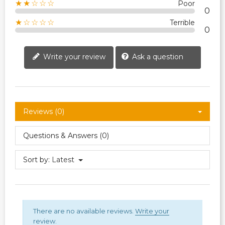
★★☆☆☆
Poor
0
★☆☆☆☆
Terrible
0
Write your review
Ask a question
Reviews (0)
Questions & Answers (0)
Sort by:
Latest
There are no available reviews.
Write your
review.