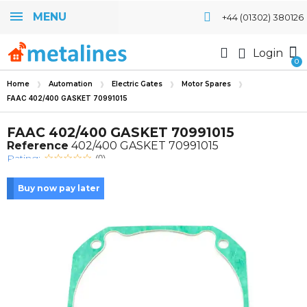
MENU
+44 (01302) 380126
Login
Home
Automation
Electric Gates
Motor Spares
FAAC 402/400 GASKET 70991015
FAAC 402/400 GASKET 70991015
Reference
402/400 GASKET 70991015
Rating:
(0)
Buy now pay later