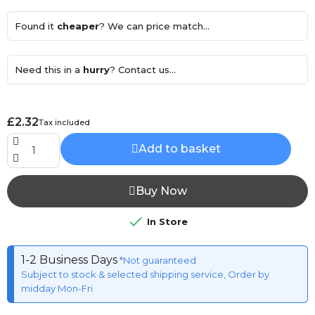
Found it
cheaper
? We can price match...
Need this in a
hurry
? Contact us...
£2.32
Tax included
Add to basket
Buy Now

In Store
1-2 Business Days
*Not guaranteed
Subject to stock & selected shipping service, Order by
midday Mon-Fri