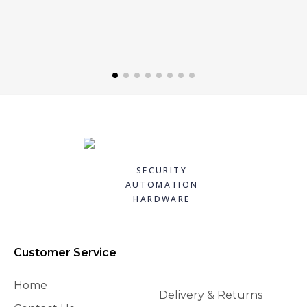
SECURITY
AUTOMATION
HARDWARE
Customer Service
Home
Delivery & Returns