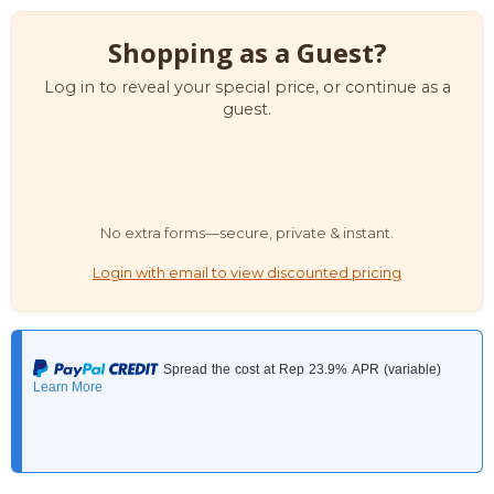
Shopping as a Guest?
Log in to reveal your special price, or continue as a
guest.
No extra forms—secure, private & instant.
Login with email to view discounted pricing