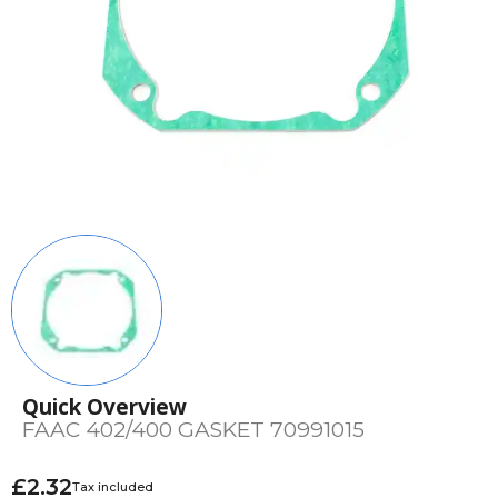
Quick Overview
FAAC 402/400 GASKET 70991015
£2.32
Tax included