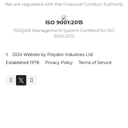
We are regulated with the Financial Conduct Authority
ISO 9001:2015
ISOQAR Management System Certified for ISO
9001:2015
2024 Website by Polydon Industries Ltd
Established 1978
Privacy Policy
Terms of Service