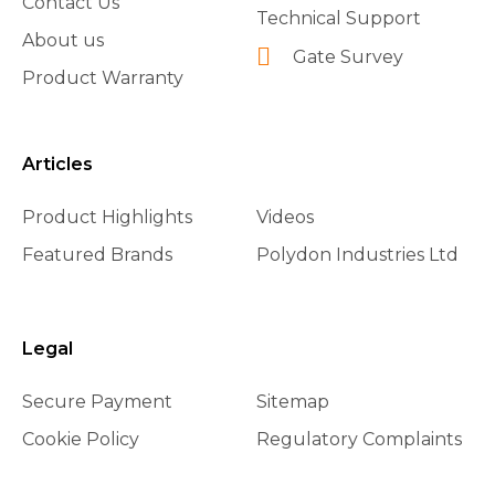
Contact Us
Technical Support
About us
Gate Survey
Product Warranty
Articles
Product Highlights
Videos
Featured Brands
Polydon Industries Ltd
Legal
Secure Payment
Sitemap
Cookie Policy
Regulatory Complaints