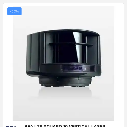
-30%
Quick View
BEA LZR XGUARD 10 VERTICAL LASER