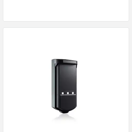
Quick View