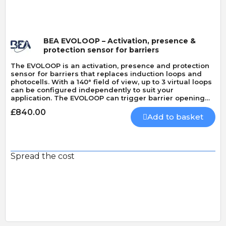
BEA EVOLOOP – Activation, presence &
protection sensor for barriers
The EVOLOOP is an activation, presence and protection
sensor for barriers that replaces induction loops and
photocells. With a 140° field of view, up to 3 virtual loops
can be configured independently to suit your
application. The EVOLOOP can trigger barrier opening
and closing and can also activate ticketing and license
£840.00
plate recognition systems. It can protect both vehicles
Add to basket
and pedestrians (EN 12453 type D).
Spread the cost