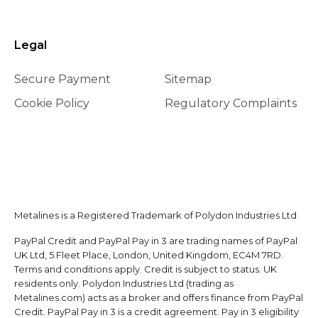
Legal
Secure Payment
Sitemap
Cookie Policy
Regulatory Complaints
Metalines is a Registered Trademark of Polydon Industries Ltd
PayPal Credit and PayPal Pay in 3 are trading names of PayPal
UK Ltd, 5 Fleet Place, London, United Kingdom, EC4M 7RD.
Terms and conditions apply. Credit is subject to status. UK
residents only. Polydon Industries Ltd (trading as
Metalines.com) acts as a broker and offers finance from PayPal
Credit. PayPal Pay in 3 is a credit agreement. Pay in 3 eligibility