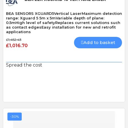
BEA SENSORS XGUARD5Vertical LaserMaximum detection
range: Xguard 5 5m x 5mVariable depth of plane:
0.5mHigh level of safetyReplaces current solutions such
as contact edgesEasy installation for new and retrofit
applications
£1,452.43
Add to basket
£1,016.70
Spread the cost
-30%