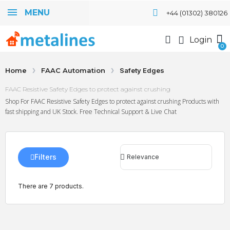
MENU
+44 (01302) 380126
Login
Home
FAAC Automation
Safety Edges
FAAC Resistive Safety Edges to protect against crushing
Shop For FAAC Resistive Safety Edges to protect against crushing Products with
fast shipping and UK Stock. Free Technical Support & Live Chat
Filters
There are 7 products.