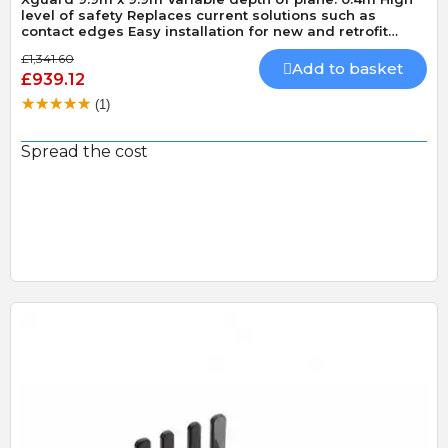
level of safety Replaces current solutions such as
contact edges Easy installation for new and retrofit
applications
£1,341.60
Add to basket
£939.12
(1)
Spread the cost