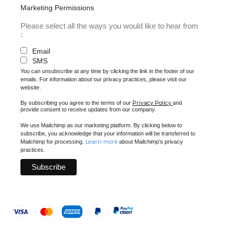
Marketing Permissions
Please select all the ways you would like to hear from
:
Email
SMS
You can unsubscribe at any time by clicking the link in the footer of our
emails. For information about our privacy practices, please visit our
website.
Privacy Policy
By subscribing you agree to the terms of our
and
provide consent to receive updates from our company.
We use Mailchimp as our marketing platform. By clicking below to
subscribe, you acknowledge that your information will be transferred to
Learn more
Mailchimp for processing.
about Mailchimp's privacy
practices.