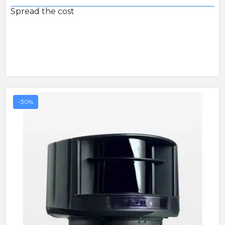
Spread the cost
-30%