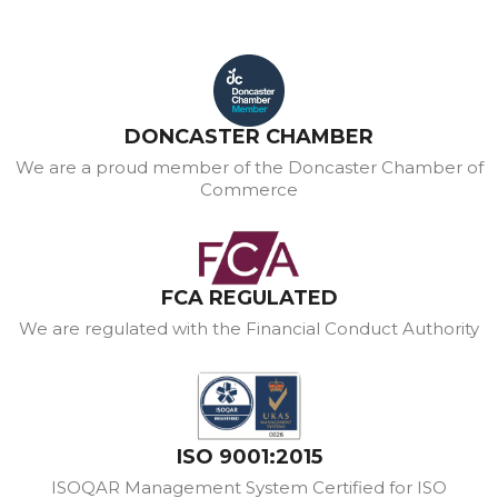
DONCASTER CHAMBER
We are a proud member of the Doncaster Chamber of
Commerce
FCA REGULATED
We are regulated with the Financial Conduct Authority
ISO 9001:2015
ISOQAR Management System Certified for ISO