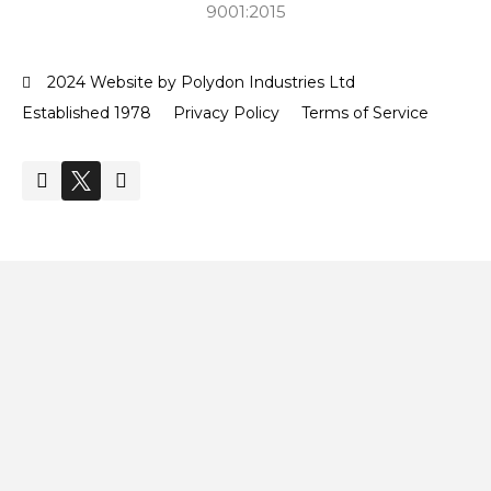
9001:2015
2024 Website by Polydon Industries Ltd
Established 1978
Privacy Policy
Terms of Service