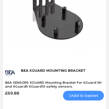
Quick View
BEA XGUARD MOUNTING BRACKET
BEA SENSORS XGUARD Mounting Bracket For XGuard 5H
and XGuard5 XGuard10 safety sensors.
£69.88
Add to basket