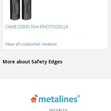
SE
CAME DIR10 10m PHOTOCELLS
View all customer reviews
More about Safety Edges
SECURITY