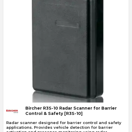
Quick View
Bircher R3S-10 Radar Scanner for Barrier
Control & Safety [R3S-10]
Radar scanner designed for barrier control and safety
applications. Provides vehicle detection for barrier