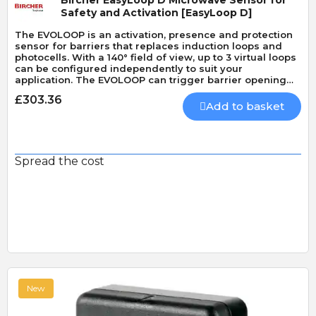
Bircher EasyLoop D Microwave Sensor for
Safety and Activation [EasyLoop D]
The EVOLOOP is an activation, presence and protection
sensor for barriers that replaces induction loops and
photocells. With a 140° field of view, up to 3 virtual loops
can be configured independently to suit your
application. The EVOLOOP can trigger barrier opening
and closing and can also activate ticketing and license
£303.36
plate recognition systems. It can protect both vehicles
Add to basket
and pedestrians (EN 12453 type D).
Spread the cost
New