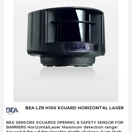
Quick View
BEA LZR H100 XGUARD HORIZONTAL LASER
BEA SENSORS XGUARD5 OPENING & SAFETY SENSOR FOR
BARRIERS HorizontalLaser Maximum detection range:
Xguard 9.9m x 9.9m Variable depth of plane: 0.4m High