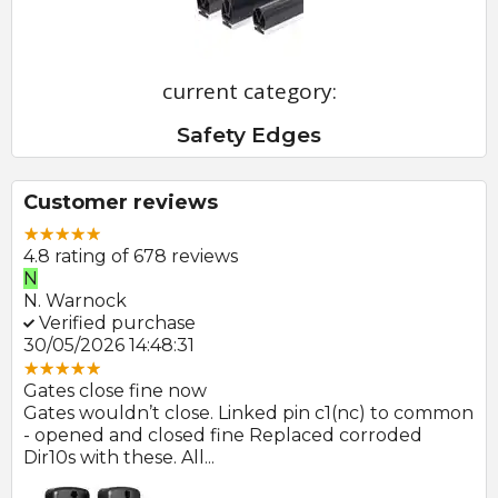
current category:
Safety Edges
Customer reviews
4.8 rating of 678 reviews
N
E
N. Warnock
E.
Verified purchase
V
30/05/2026 14:48:31
22
Gates close fine now
Gr
 no
Gates wouldn’t close. Linked pin c1(nc) to common
Ph
r
- opened and closed fine Replaced corroded
to
Dir10s with these. All...