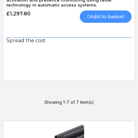
activation and presence monitoring using radar
technology in automatic access systems.
£1,297.80
Add to basket
Spread the cost
Showing 1-7 of 7 item(s)