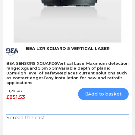
Quick View
BEA LZR XGUARD 5 VERTICAL LASER
BEA SENSORS XGUARD5Vertical LaserMaximum detection
range: Xguard 5 5m x 5mVariable depth of plane:
0.5mHigh level of safetyReplaces current solutions such
as contact edgesEasy installation for new and retrofit
applications
£1,216.48
Add to basket
£851.53
Spread the cost