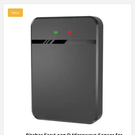
New
Quick View