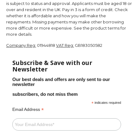
is subject to status and approval. Applicants must be aged 18 or
over and resident in the UK. Pay in 3 is a form of credit. Check
whether it is affordable and how you will make the
repayments. Missing payments may make other borrowing
more difficult or more expensive. See the product terms for
more details.
Company Reg:
01944818
VAT Reg:
GB183050582
Subscribe & Save with our
Newsletter
Our best deals and offers are only sent to our
newsletter
subscribers, do not miss them
*
indicates required
*
Email Address