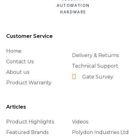
AUTOMATION
HARDWARE
Customer Service
Home
Delivery & Returns
Contact Us
Technical Support
About us
Gate Survey
Product Warranty
Articles
Product Highlights
Videos
Featured Brands
Polydon Industries Ltd