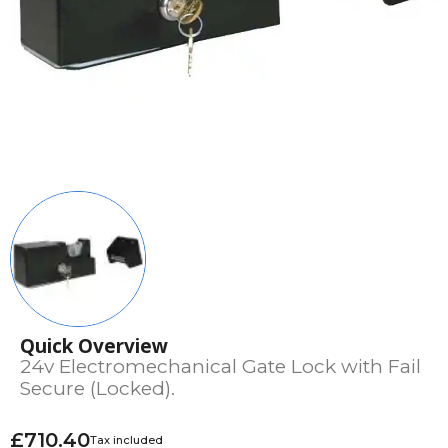
Quick Overview
24v Electromechanical Gate Lock with Fail
Secure (Locked).
£710.40
Tax included