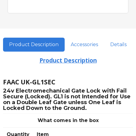
Quick View
Product Description
Accessories
Details
Product Description
FAAC UK-GL1SEC
24v Electromechanical Gate Lock with Fail
Secure (Locked). GL1 is not Intended for Use
on a Double Leaf Gate unless One Leaf is
Locked Down to the Ground.
What comes in the box
Quantity
Item