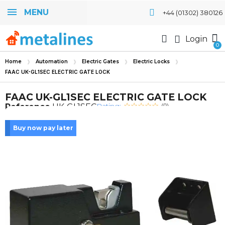
MENU
+44 (01302) 380126
Login
Home
Automation
Electric Gates
Electric Locks
FAAC UK-GL1SEC ELECTRIC GATE LOCK
FAAC UK-GL1SEC ELECTRIC GATE LOCK
Rating:
Reference
UK-GL1SEC
(0)
Buy now pay later