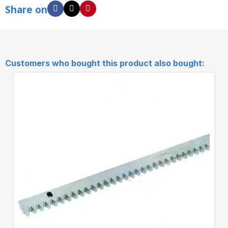
Share on
Customers who bought this product also bought: