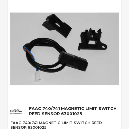
Quick View
FAAC 740/741 MAGNETIC LIMIT SWITCH
REED SENSOR 63001025
FAAC 740/741 MAGNETIC LIMIT SWITCH REED
SENSOR 63001025