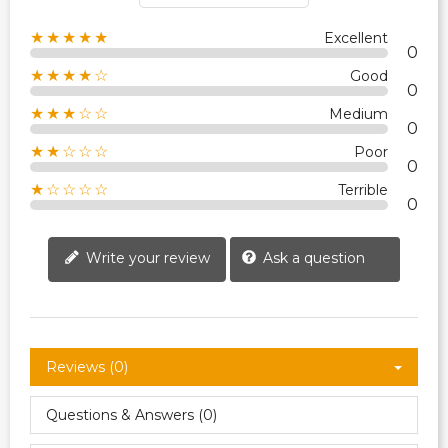
★★★★★
Excellent
0
★★★★☆
Good
0
★★★☆☆
Medium
0
★★☆☆☆
Poor
0
★☆☆☆☆
Terrible
0
Write your review
Ask a question
Reviews (0)
Questions & Answers (0)