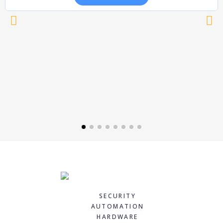
SECURITY
AUTOMATION
HARDWARE