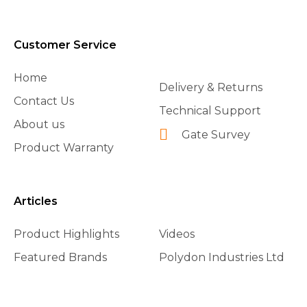
Customer Service
Home
Delivery & Returns
Contact Us
Technical Support
About us
Gate Survey
Product Warranty
Articles
Product Highlights
Videos
Featured Brands
Polydon Industries Ltd