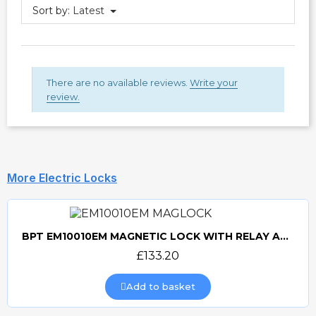
Sort by:
Latest
There are no available reviews.
Write your
review.
More Electric Locks
BPT EM10010EM MAGNETIC LOCK WITH RELAY AND RECTIFIER
Quick view
£133.20
Add to basket