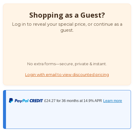
Shopping as a Guest?
Log in to reveal your special price, or continue as a
guest.
No extra forms—secure, private & instant.
Login with email to view discounted pricing