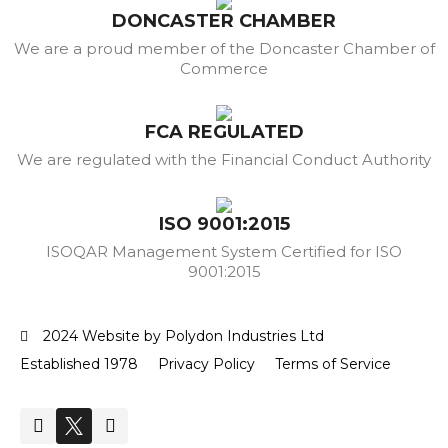
DONCASTER CHAMBER
We are a proud member of the Doncaster Chamber of
Commerce
FCA REGULATED
We are regulated with the Financial Conduct Authority
ISO 9001:2015
ISOQAR Management System Certified for ISO
9001:2015
2024 Website by Polydon Industries Ltd
Established 1978
Privacy Policy
Terms of Service