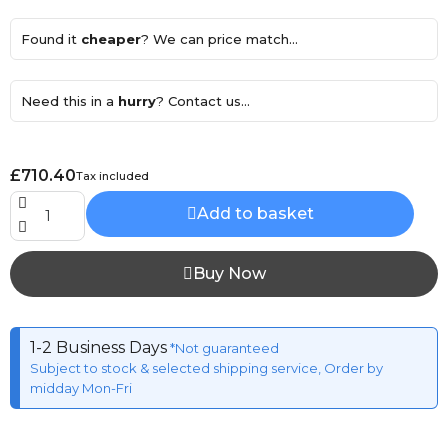
Found it
cheaper
? We can price match...
Need this in a
hurry
? Contact us...
£710.40
Tax included
Add to basket
Buy Now
1-2 Business Days
*Not guaranteed
Subject to stock & selected shipping service, Order by
midday Mon-Fri