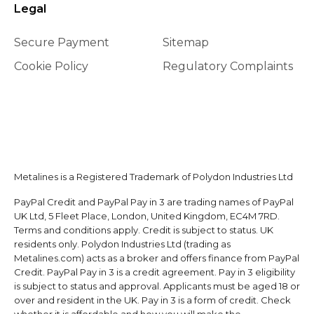
Legal
Secure Payment
Sitemap
Cookie Policy
Regulatory Complaints
Metalines is a Registered Trademark of Polydon Industries Ltd
PayPal Credit and PayPal Pay in 3 are trading names of PayPal
UK Ltd, 5 Fleet Place, London, United Kingdom, EC4M 7RD.
Terms and conditions apply. Credit is subject to status. UK
residents only. Polydon Industries Ltd (trading as
Metalines.com) acts as a broker and offers finance from PayPal
Credit. PayPal Pay in 3 is a credit agreement. Pay in 3 eligibility
is subject to status and approval. Applicants must be aged 18 or
over and resident in the UK. Pay in 3 is a form of credit. Check
whether it is affordable and how you will make the