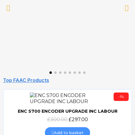
Top FAAC Products
-1%
ENC S700 ENCODER UPGRADE INC LABOUR
Quick view
£300.00
£297.00
Add to basket