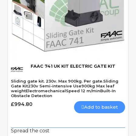
Quick View
FAAC 741 UK KIT ELECTRIC GATE KIT
Sliding gate kit. 230v. Max 900kg. Per gate.Sliding
Gate Kit230v Semi-intensive Use900kg Max leaf
weightElectromechanicalSpeed 12 m/minBuilt-In
Obstacle Detection
£994.80
Add to basket
Spread the cost