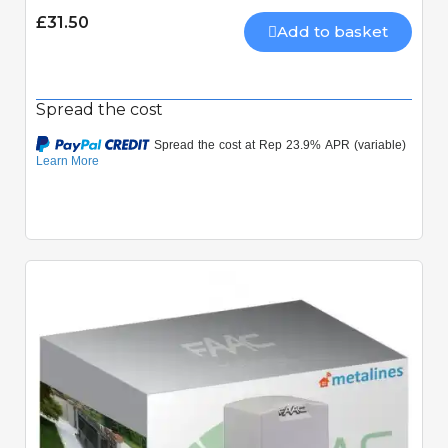
£31.50
Add to basket
Spread the cost