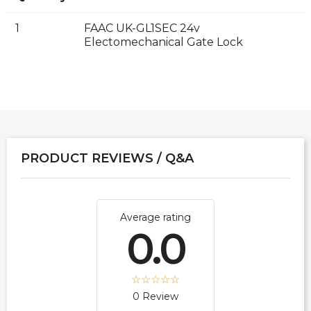
1
FAAC UK-GL1SEC 24v
Electomechanical Gate Lock
PRODUCT REVIEWS / Q&A
Average rating
0.0
0 Review