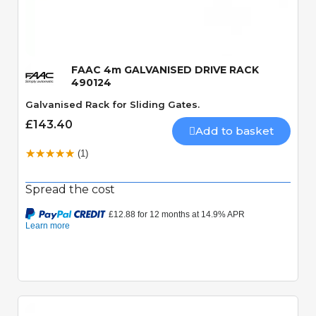
Quick View
FAAC 4m GALVANISED DRIVE RACK
490124
Galvanised Rack for Sliding Gates.
£143.40
Add to basket
(1)
Spread the cost