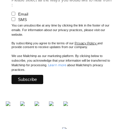
:
Email
SMS
You can unsubscribe at any time by clicking the link in the footer of our
emails. For information about our privacy practices, please visit our
website.
Privacy Policy
By subscribing you agree to the terms of our
and
provide consent to receive updates from our company.
We use Mailchimp as our marketing platform. By clicking below to
subscribe, you acknowledge that your information will be transferred to
Learn more
Mailchimp for processing.
about Mailchimp's privacy
practices.