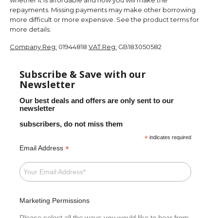
repayments. Missing payments may make other borrowing
more difficult or more expensive. See the product terms for
more details.
Company Reg:
01944818
VAT Reg:
GB183050582
Subscribe & Save with our
Newsletter
Our best deals and offers are only sent to our
newsletter
subscribers, do not miss them
*
indicates required
*
Email Address
Marketing Permissions
Please select all the ways you would like to hear from