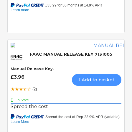
FAAC MANUAL RELEASE KEY 7131005
Manual Release Key.
£3.96
Add to basket
(2)
In Store
Spread the cost