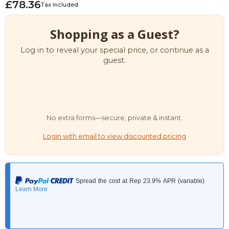
£78.36
Tax included
Shopping as a Guest?
Log in to reveal your special price, or continue as a
guest.
No extra forms—secure, private & instant.
Login with email to view discounted pricing