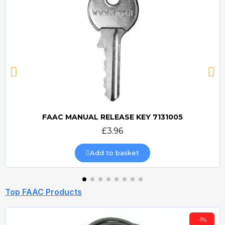
FAAC MANUAL RELEASE KEY 7131005
Quick view
£3.96
Add to basket
Top FAAC Products
-1%