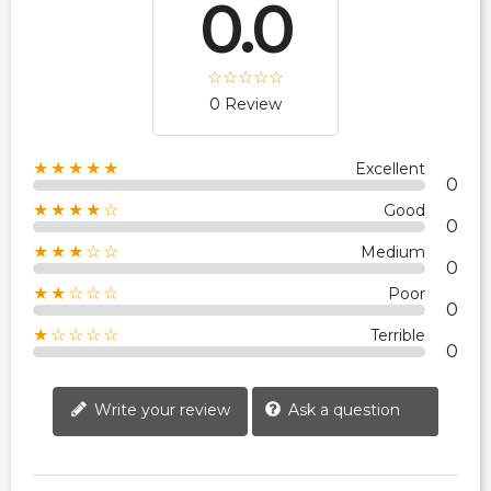
0.0
0 Review
★★★★★
Excellent
0
★★★★☆
Good
0
★★★☆☆
Medium
0
★★☆☆☆
Poor
0
★☆☆☆☆
Terrible
0
Write your review
Ask a question