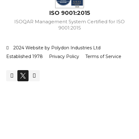
ISO 9001:2015
ISOQAR Management System Certified for ISO
9001:2015
2024 Website by Polydon Industries Ltd
Established 1978
Privacy Policy
Terms of Service