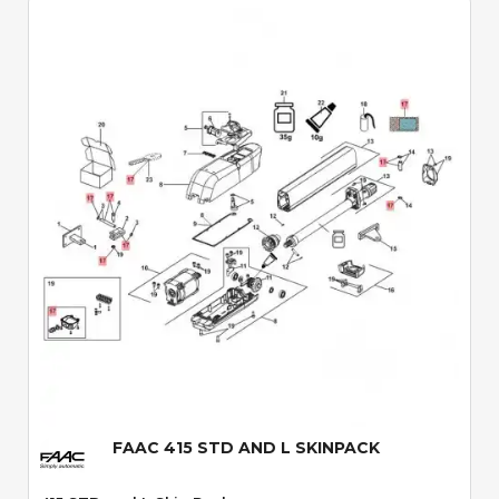
Quick View
FAAC 415 STD AND L SKINPACK