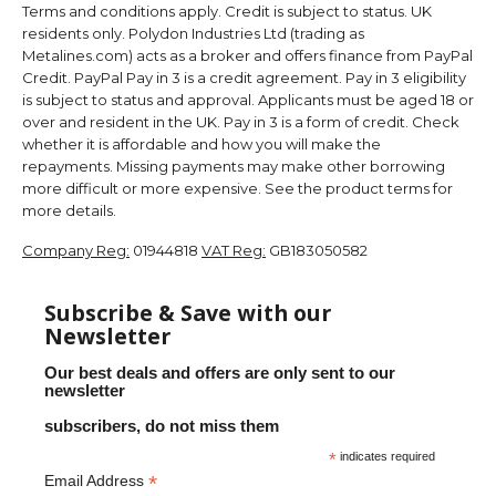
Terms and conditions apply. Credit is subject to status. UK
residents only. Polydon Industries Ltd (trading as
Metalines.com) acts as a broker and offers finance from PayPal
Credit. PayPal Pay in 3 is a credit agreement. Pay in 3 eligibility
is subject to status and approval. Applicants must be aged 18 or
over and resident in the UK. Pay in 3 is a form of credit. Check
whether it is affordable and how you will make the
repayments. Missing payments may make other borrowing
more difficult or more expensive. See the product terms for
more details.
Company Reg:
01944818
VAT Reg:
GB183050582
Subscribe & Save with our
Newsletter
Our best deals and offers are only sent to our
newsletter
subscribers, do not miss them
*
indicates required
*
Email Address