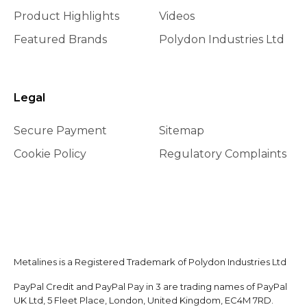
Product Highlights
Videos
Featured Brands
Polydon Industries Ltd
Legal
Secure Payment
Sitemap
Cookie Policy
Regulatory Complaints
Metalines is a Registered Trademark of Polydon Industries Ltd
PayPal Credit and PayPal Pay in 3 are trading names of PayPal
UK Ltd, 5 Fleet Place, London, United Kingdom, EC4M 7RD.