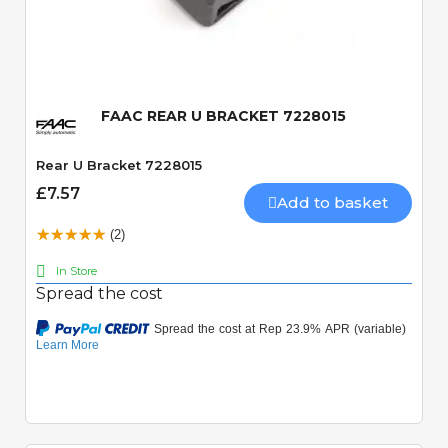
Quick View
FAAC REAR U BRACKET 7228015
Rear U Bracket 7228015
£7.57
Add to basket
(2)
In Store
Spread the cost