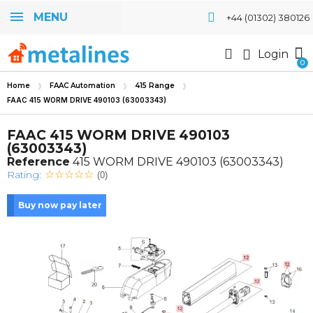
MENU
+44 (01302) 380126
Login
Home
FAAC Automation
415 Range
FAAC 415 WORM DRIVE 490103 (63003343)
FAAC 415 WORM DRIVE 490103
(63003343)
Reference
415 WORM DRIVE 490103 (63003343)
Rating:
(0)
Buy now pay later