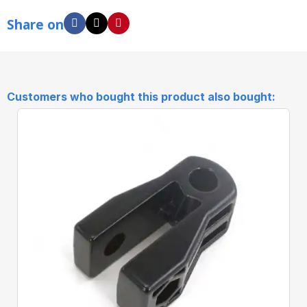
Share on
Customers who bought this product also bought: