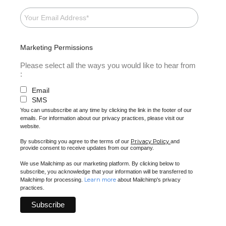
Marketing Permissions
Please select all the ways you would like to hear from
:
Email
SMS
You can unsubscribe at any time by clicking the link in the footer of our
emails. For information about our privacy practices, please visit our
website.
Privacy Policy
By subscribing you agree to the terms of our
and
provide consent to receive updates from our company.
We use Mailchimp as our marketing platform. By clicking below to
subscribe, you acknowledge that your information will be transferred to
Learn more
Mailchimp for processing.
about Mailchimp's privacy
practices.