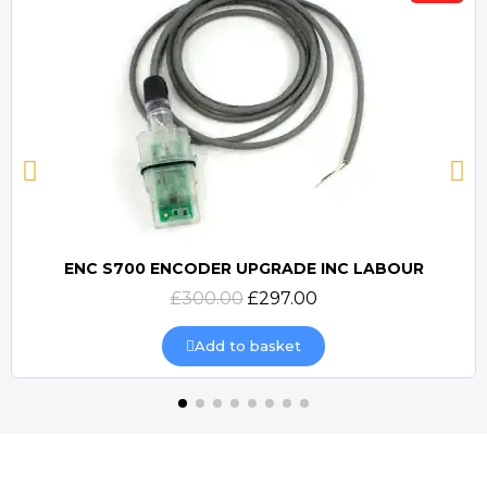
ENC S700 ENCODER UPGRADE INC LABOUR
Quick view
£300.00
£297.00
Add to basket