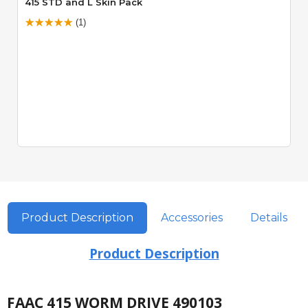
415 STD and L Skin Pack
(1)
Product Description
Accessories
Details
Product Description
FAAC 415 WORM DRIVE 490103