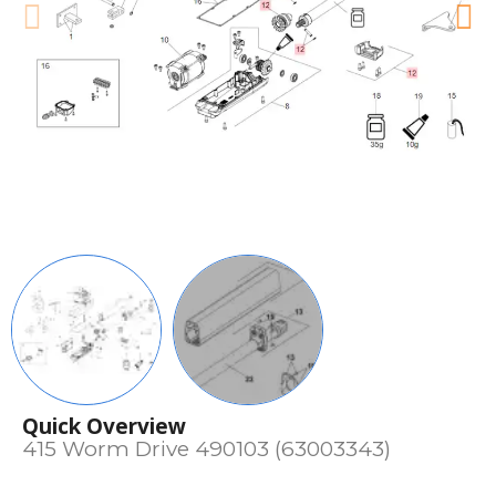
Quick Overview
415 Worm Drive 490103 (63003343)