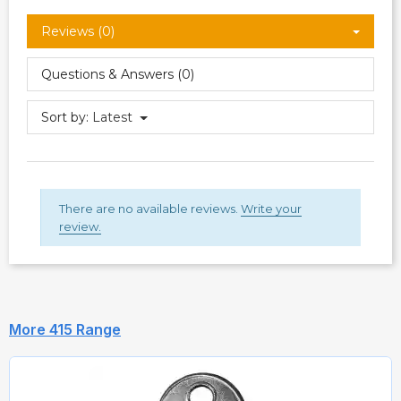
Reviews (0)
Questions & Answers (0)
Sort by:
Latest
There are no available reviews.
Write your
review.
More 415 Range