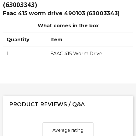
(63003343)
Faac 415 worm drive 490103 (63003343)
What comes in the box
Quantity
Item
1
FAAC 415 Worm Drive
PRODUCT REVIEWS / Q&A
Average rating