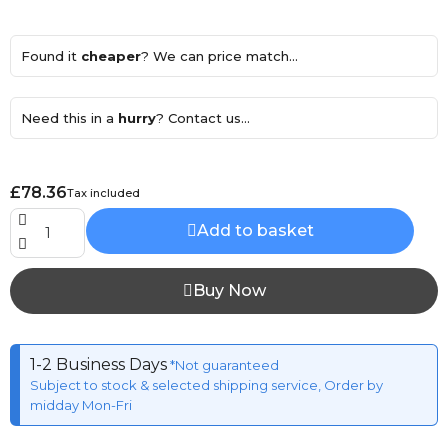
Found it
cheaper
? We can price match...
Need this in a
hurry
? Contact us...
£78.36
Tax included
Add to basket
Buy Now
1-2 Business Days
*Not guaranteed
Subject to stock & selected shipping service, Order by
midday Mon-Fri