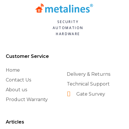
SECURITY
AUTOMATION
HARDWARE
Customer Service
Home
Delivery & Returns
Contact Us
Technical Support
About us
Gate Survey
Product Warranty
Articles