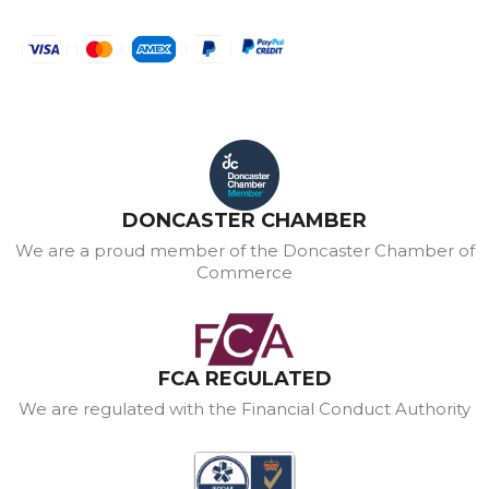
DONCASTER CHAMBER
We are a proud member of the Doncaster Chamber of
Commerce
FCA REGULATED
We are regulated with the Financial Conduct Authority